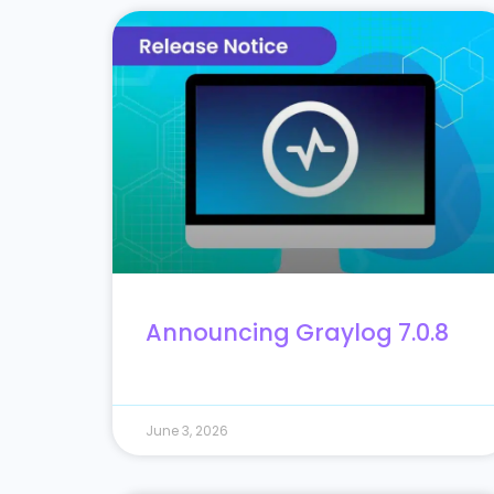
Announcing Graylog 7.0.8
June 3, 2026