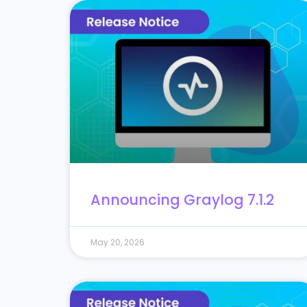
Announcing Graylog 7.1.2
May 20, 2026