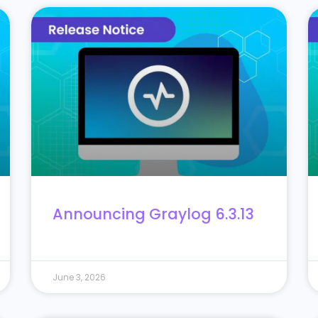
Announcing Graylog 6.3.13
June 3, 2026