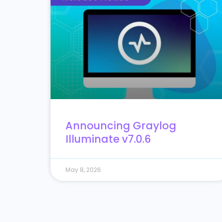
Announcing Graylog
Illuminate v7.0.6
May 8, 2026
« Previous
1
2
3
4
5
6
7
8
9