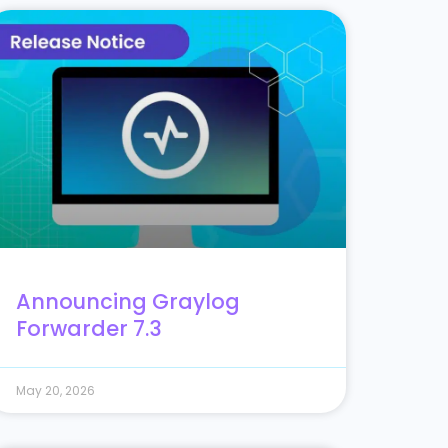
Announcing Graylog
Forwarder 7.3
May 20, 2026