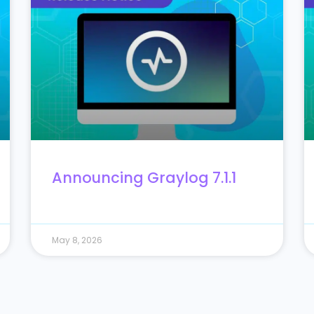
Announcing Graylog 7.1.1
May 8, 2026
10
11
12
13
14
15
16
17
18
19
20
21
22
32
33
34
Next »