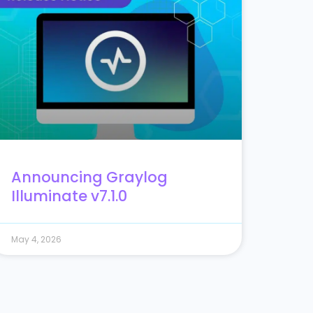
Announcing Graylog
Illuminate v7.1.0
May 4, 2026
23
24
25
26
27
28
29
30
31