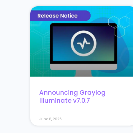
Announcing Graylog
Illuminate v7.0.7
June 8, 2026