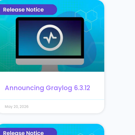
Announcing Graylog 6.3.12
May 20, 2026