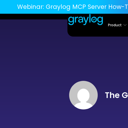
Webinar:
Graylog MCP Server How-T
Product
The G