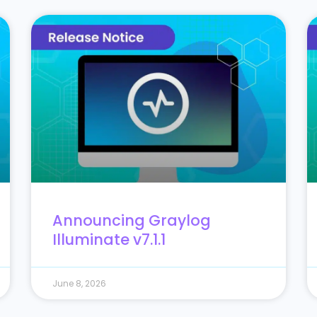
Announcing Graylog
Illuminate v7.1.1
June 8, 2026