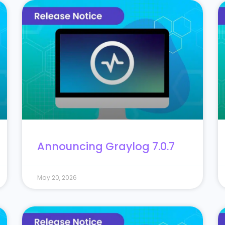
Announcing Graylog 7.0.7
May 20, 2026