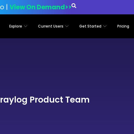
o |
View On Demand>>
Explore
Current Users
Get Started
Pricing
raylog Product Team