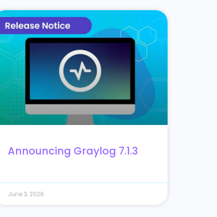
Announcing Graylog 7.1.3
June 3, 2026