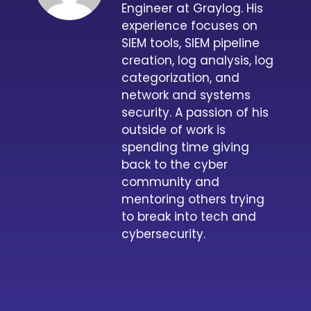
Engineer at Graylog. His
experience focuses on
SIEM tools, SIEM pipeline
creation, log analysis, log
categorization, and
network and systems
security. A passion of his
outside of work is
spending time giving
back to the cyber
community and
mentoring others trying
to break into tech and
cybersecurity.