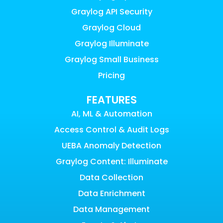
Graylog API Security
Graylog Cloud
Graylog Illuminate
Graylog Small Business
Pricing
FEATURES
AI, ML & Automation
Access Control & Audit Logs
UEBA Anomaly Detection
Graylog Content: Illuminate
Data Collection
Data Enrichment
Data Management