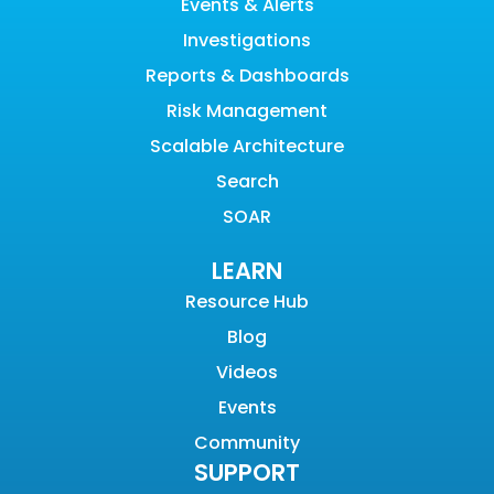
Events & Alerts
Investigations
Reports & Dashboards
Risk Management
Scalable Architecture
Search
SOAR
LEARN
Resource Hub
Blog
Videos
Events
Community
SUPPORT