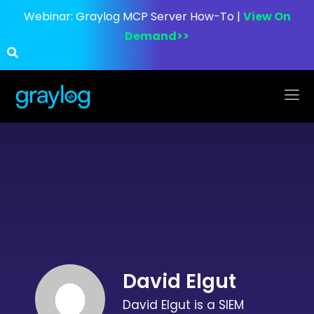
Webinar:
Graylog MCP Server How-To |
View On
Demand>>
David Elgut
David Elgut is a SIEM