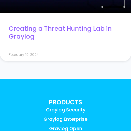
Creating a Threat Hunting Lab in
Graylog
February 19, 2024
PRODUCTS
Graylog Security
Graylog Enterprise
Graylog Open