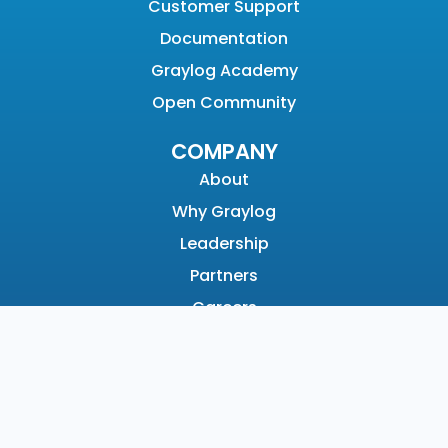
Customer Support
Documentation
Graylog Academy
Open Community
COMPANY
About
Why Graylog
Leadership
Partners
Careers
News & Awards
Contact