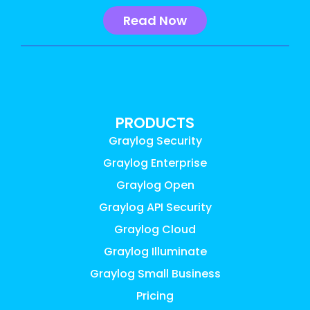
Read Now
PRODUCTS
Graylog Security
Graylog Enterprise
Graylog Open
Graylog API Security
Graylog Cloud
Graylog Illuminate
Graylog Small Business
Pricing