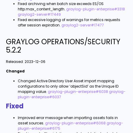
Fixed archiving when batch size exceeds ES/OS
http.max_content_length.
graylog-plugin-enterprise#3318
graylog2-server#17449
Fixed excessive logging of warnings for metrics requests
after session expiration.
graylog2-server#17477
GRAYLOG OPERATIONS/SECURITY
5.2.2
Released:
2023-12-06
Changed
Changed Active Directory User Asset import mapping
configurations to only allow ‘objectSid’ as the Unique ID
mapping value.
graylog-plugin-enterprise#6038
graylog-
plugin-enterprise#6037
Fixed
Improved error message when importing assets fails in
asset sources.
graylog-plugin-enterprise#6068
graylog-
plugin-enterprise#6175