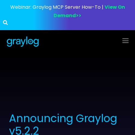
Webinar:
Graylog MCP Server How-To |
View On
Demand>>
Announcing Graylog
v5.2.2