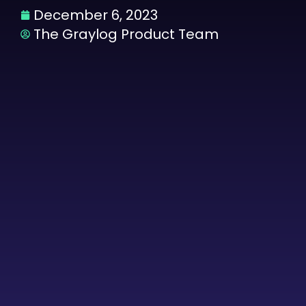
December 6, 2023
The Graylog Product Team