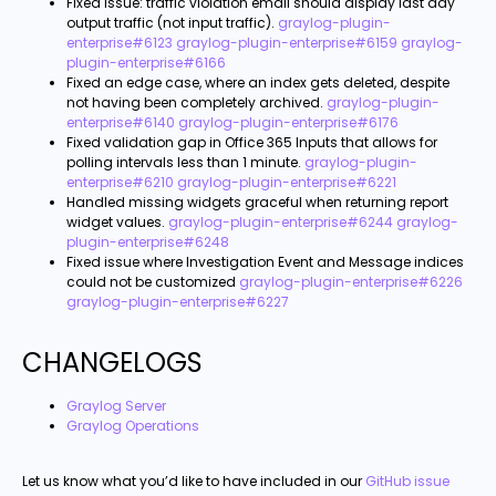
Fixed issue: traffic violation email should display last day
output traffic (not input traffic).
graylog-plugin-
enterprise#6123
graylog-plugin-enterprise#6159
graylog-
plugin-enterprise#6166
Fixed an edge case, where an index gets deleted, despite
not having been completely archived.
graylog-plugin-
enterprise#6140
graylog-plugin-enterprise#6176
Fixed validation gap in Office 365 Inputs that allows for
polling intervals less than 1 minute.
graylog-plugin-
enterprise#6210
graylog-plugin-enterprise#6221
Handled missing widgets graceful when returning report
widget values.
graylog-plugin-enterprise#6244
graylog-
plugin-enterprise#6248
Fixed issue where Investigation Event and Message indices
could not be customized
graylog-plugin-enterprise#6226
graylog-plugin-enterprise#6227
CHANGELOGS
Graylog Server
Graylog Operations
Let us know what you’d like to have included in our
GitHub issue