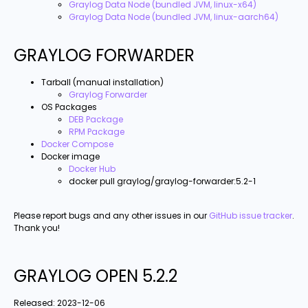
Graylog Data Node (bundled JVM, linux-x64)
Graylog Data Node (bundled JVM, linux-aarch64)
GRAYLOG FORWARDER
Tarball (manual installation)
Graylog Forwarder
OS Packages
DEB Package
RPM Package
Docker Compose
Docker image
Docker Hub
docker pull graylog/graylog-forwarder:5.2-1
Please report bugs and any other issues in our
GitHub issue tracker
.
Thank you!
GRAYLOG OPEN 5.2.2
Released:
2023-12-06