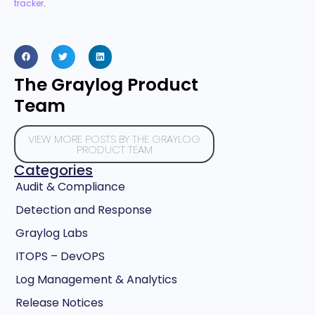
tracker
.
The Graylog Product
Team
VIEW MORE POSTS BY THE GRAYLOG
PRODUCT TEAM
Categories
Audit & Compliance
Detection and Response
Graylog Labs
ITOPS – DevOPS
Log Management & Analytics
Release Notices