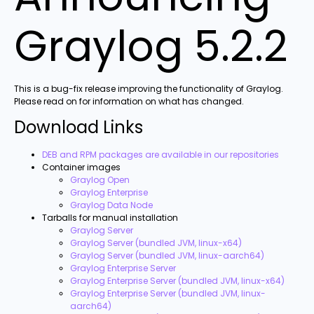
Graylog 5.2.2
This is a bug-fix release improving the functionality of Graylog.
Please read on for information on what has changed.
Download Links
DEB and RPM packages are available in our repositories
Container images
Graylog Open
Graylog Enterprise
Graylog Data Node
Tarballs for manual installation
Graylog Server
Graylog Server (bundled JVM, linux-x64)
Graylog Server (bundled JVM, linux-aarch64)
Graylog Enterprise Server
Graylog Enterprise Server (bundled JVM, linux-x64)
Graylog Enterprise Server (bundled JVM, linux-
aarch64)