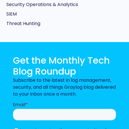
Security Operations & Analytics
SIEM
Threat Hunting
Get the Monthly Tech
Blog Roundup
Subscribe to the latest in log management,
security, and all things Graylog blog delivered
to your inbox once a month.