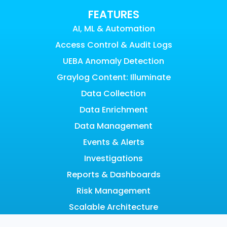
FEATURES
AI, ML & Automation
Access Control & Audit Logs
UEBA Anomaly Detection
Graylog Content: Illuminate
Data Collection
Data Enrichment
Data Management
Events & Alerts
Investigations
Reports & Dashboards
Risk Management
Scalable Architecture
Search