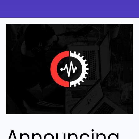
Announcing