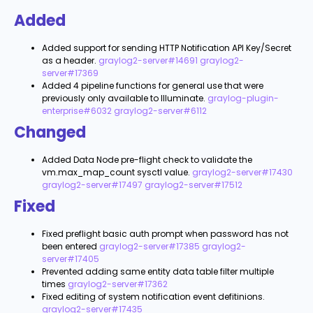
Added
Added support for sending HTTP Notification API Key/Secret
as a header.
graylog2-server#14691
graylog2-
server#17369
Added 4 pipeline functions for general use that were
previously only available to Illuminate.
graylog-plugin-
enterprise#6032
graylog2-server#6112
Changed
Added Data Node pre-flight check to validate the
vm.max_map_count
sysctl value.
graylog2-server#17430
graylog2-server#17497
graylog2-server#17512
Fixed
Fixed preflight basic auth prompt when password has not
been entered
graylog2-server#17385
graylog2-
server#17405
Prevented adding same entity data table filter multiple
times
graylog2-server#17362
Fixed editing of system notification event defitinions.
graylog2-server#17435