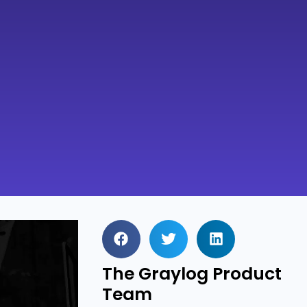
The Graylog Product
Team