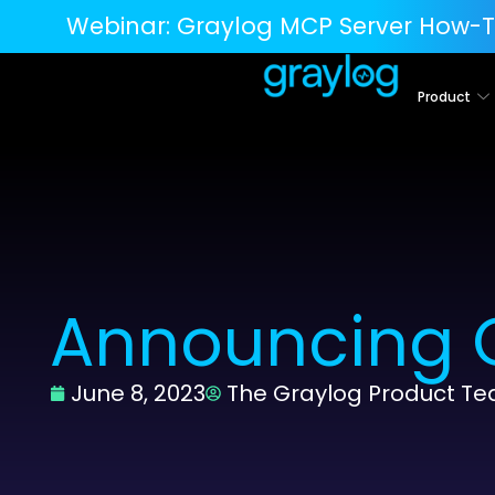
Webinar:
Graylog MCP Server How-T
Product
Announcing G
June 8, 2023
The Graylog Product T