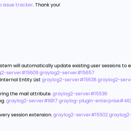
b issue tracker
. Thank you!
stem will automatically update existing user sessions to 
g2-server#15609
graylog2-server#15657
ternal Entity List
graylog2-server#15638
graylog2-ser
ring the mail attribute.
graylog2-server#15536
ng.
graylog2-server#9917
graylog-plugin-enterprise#46
ery session extension.
graylog2-server#15502
graylog2