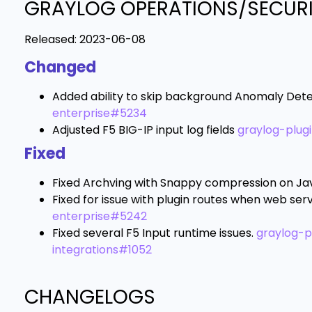
GRAYLOG OPERATIONS/SECURIT
Released:
2023-06-08
Changed
Added ability to skip background Anomaly Dete
enterprise#5234
Adjusted F5 BIG-IP input log fields
graylog-plug
Fixed
Fixed Archving with Snappy compression on Jav
Fixed for issue with plugin routes when web serv
enterprise#5242
Fixed several F5 Input runtime issues.
graylog-p
integrations#1052
CHANGELOGS