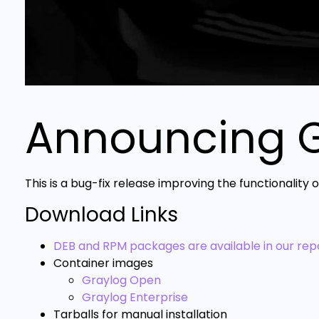
Announcing Gr
This is a bug-fix release improving the functionality
Download Links
DEB and RPM packages are available in our repo
Container images
Graylog Open
Graylog Enterprise
Tarballs for manual installation