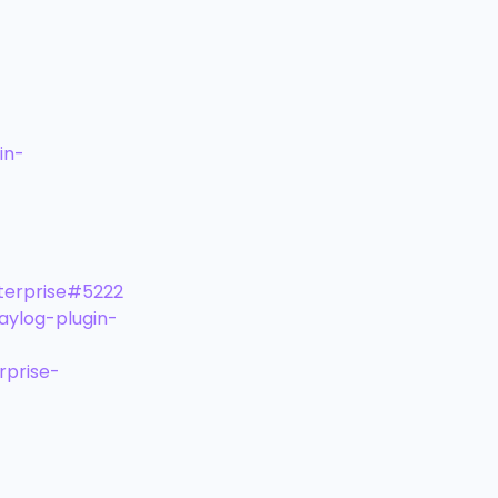
in-
terprise#5222
aylog-plugin-
rprise-