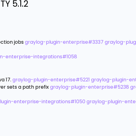
Y 5.1.2
ction jobs
graylog-plugin-enterprise#3337
graylog-plug
in-enterprise-integrations#1058
a 17.
graylog-plugin-enterprise#5221
graylog-plugin-en
er sets a path prefix
graylog-plugin-enterprise#5238
gr
lugin-enterprise-integrations#1050
graylog-plugin-ente