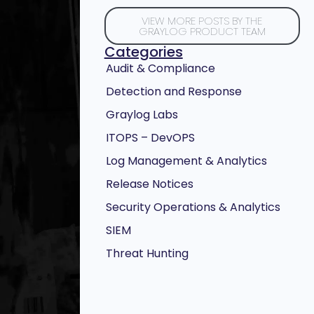
VIEW MORE POSTS BY THE
GRAYLOG PRODUCT TEAM
Categories
Audit & Compliance
Detection and Response
Graylog Labs
ITOPS – DevOPS
Log Management & Analytics
Release Notices
Security Operations & Analytics
SIEM
Threat Hunting