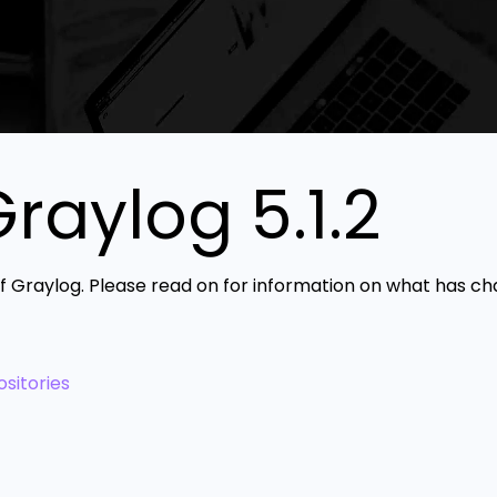
aylog 5.1.2
 of Graylog. Please read on for information on what has c
sitories