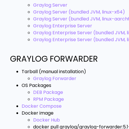
Graylog Server
Graylog Server (bundled JVM, linux-x64)
Graylog Server (bundled JVM, linux-aarc
Graylog Enterprise Server
Graylog Enterprise Server (bundled JVM, l
Graylog Enterprise Server (bundled JVM, 
GRAYLOG FORWARDER
Tarball (manual installation)
Graylog Forwarder
OS Packages
DEB Package
RPM Package
Docker Compose
Docker image
Docker Hub
docker pull graylog/graylog-forwarder:5.1