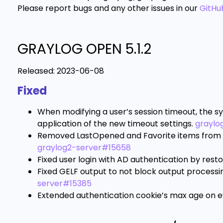
Please report bugs and any other issues in our
GitHu
GRAYLOG OPEN 5.1.2
Released:
2023-06-08
Fixed
When modifying a user’s session timeout, the sy
application of the new timeout settings.
graylo
Removed LastOpened and Favorite items from in
graylog2-server#15658
Fixed user login with AD authentication by resto
Fixed GELF output to not block output processi
server#15385
Extended authentication cookie’s max age on ev