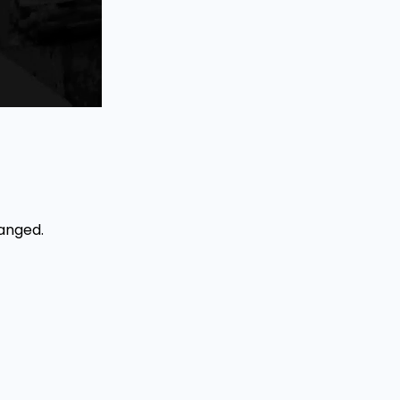
hanged.