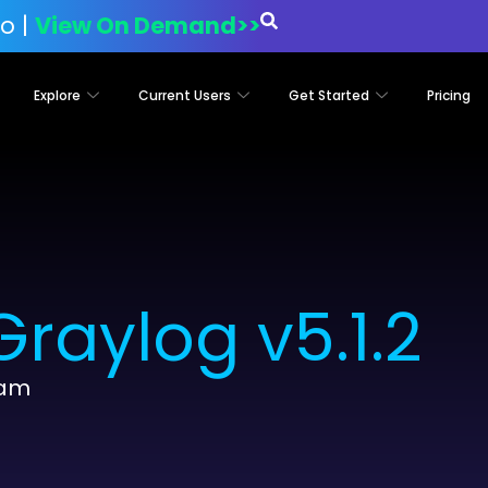
o |
View On Demand>>
Explore
Current Users
Get Started
Pricing
raylog v5.1.2
eam