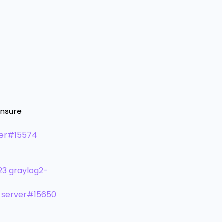
ensure
ver#15574
23
graylog2-
-server#15650