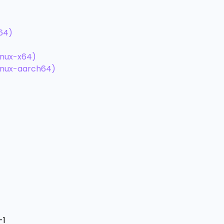
h64)
inux-x64)
linux-aarch64)
-1