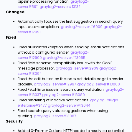
pipeline processing function.
graylog2-
server#5911
graylog2-server#13132
Changed
Automatically focuses the first suggestion in search query
input auto-completion.
graylog2-server#6909
graylog2-
server#12991
Fixed
Fixed NullPointerException when sending email notifications
without a configured sender.
graylog2-
server#12900
graylog2-server#13055
Fixed field schema compatibility issue with the GeoIP
message processor.
graylog2-server#12909
graylog2-
server#13094
Fixed the edit button on the index set details page to render
properly.
graylog2-server#12997
graylog2-server#13000
Fixed FetchError issue in search query validation.
graylog2-
server#13037
graylog2-server#13089
Fixed rendering of inactive notifications.
graylog-plugin-
enterprise#3477
graylog2-server#13044
Fixed search query value suggestions when using
quoting.
graylog2-server#13087
Security
Added X-Frame-Options HTTP header to resolve a potential