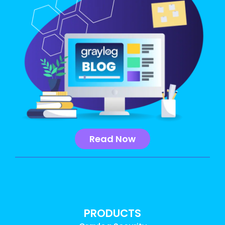
Read Now
PRODUCTS