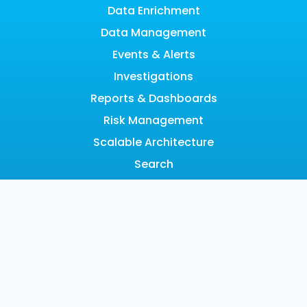
Data Enrichment
Data Management
Events & Alerts
Investigations
Reports & Dashboards
Risk Management
Scalable Architecture
Search
SOAR
LEARN
Resource Hub
Blog
Videos
Events