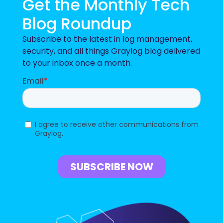
Get the Monthly Tech
Blog Roundup
Subscribe to the latest in log management,
security, and all things Graylog blog delivered
to your inbox once a month.