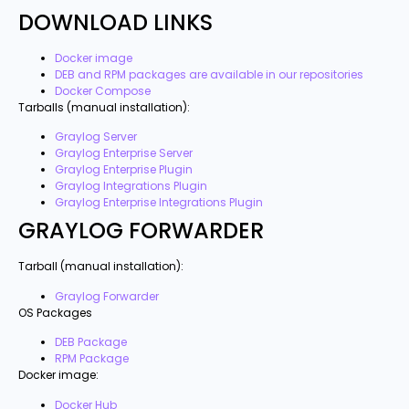
DOWNLOAD LINKS
Docker image
DEB and RPM packages are available in our repositories
Docker Compose
Tarballs (manual installation):
Graylog Server
Graylog Enterprise Server
Graylog Enterprise Plugin
Graylog Integrations Plugin
Graylog Enterprise Integrations Plugin
GRAYLOG FORWARDER
Tarball (manual installation):
Graylog Forwarder
OS Packages
DEB Package
RPM Package
Docker image:
Docker Hub