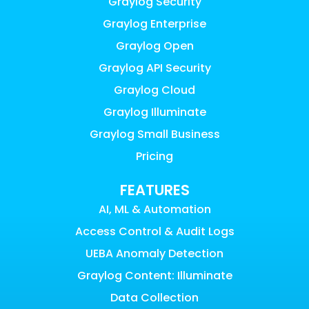
Graylog Security
Graylog Enterprise
Graylog Open
Graylog API Security
Graylog Cloud
Graylog Illuminate
Graylog Small Business
Pricing
FEATURES
AI, ML & Automation
Access Control & Audit Logs
UEBA Anomaly Detection
Graylog Content: Illuminate
Data Collection