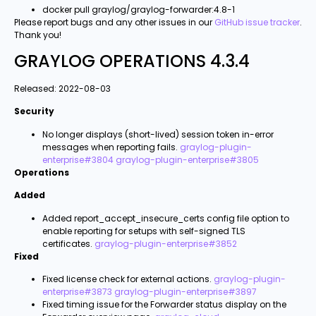
docker pull graylog/graylog-forwarder:4.8-1
Please report bugs and any other issues in our
GitHub issue tracker
.
Thank you!
GRAYLOG OPERATIONS 4.3.4
Released: 2022-08-03
Security
No longer displays (short-lived) session token in-error
messages when reporting fails.
graylog-plugin-
enterprise#3804
graylog-plugin-enterprise#3805
Operations
Added
Added report_accept_insecure_certs config file option to
enable reporting for setups with self-signed TLS
certificates.
graylog-plugin-enterprise#3852
Fixed
Fixed license check for external actions.
graylog-plugin-
enterprise#3873
graylog-plugin-enterprise#3897
Fixed timing issue for the Forwarder status display on the