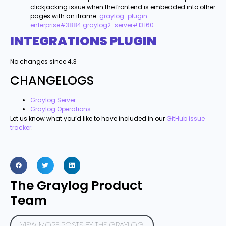
clickjacking issue when the frontend is embedded into other
pages with an iframe.
graylog-plugin-
enterprise#3884
graylog2-server#13160
INTEGRATIONS PLUGIN
No changes since 4.3
CHANGELOGS
Graylog Server
Graylog Operations
Let us know what you’d like to have included in our
GitHub issue
tracker
.
The Graylog Product
Team
VIEW MORE POSTS BY THE GRAYLOG