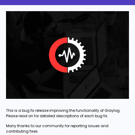
This is a bug fix release improving the functionality of Graylog.
Please read on for detailed descriptions of each bug fix.
Many thanks to our community for reporting issues and
contributing fixes.