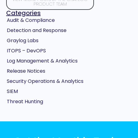
PRODUCT TEAM
Categories
Audit & Compliance
Detection and Response
Graylog Labs
ITOPS – DevOPS
Log Management & Analytics
Release Notices
Security Operations & Analytics
SIEM
Threat Hunting