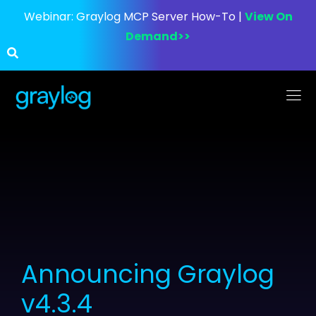
Webinar:
Graylog MCP Server How-To |
View On
Demand>>
Announcing Graylog
v4.3.4