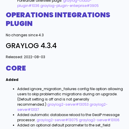
Forwarder overview page.
graylog-cloud-
plugin#1036
graylog-plugin-enterprise#3905
OPERATIONS INTEGRATIONS
PLUGIN
No changes since 4.3
GRAYLOG 4.3.4
Released: 2022-08-03
CORE
Added
Added ignore_migration_failures config file option allowing
users to skip problematic migrations during an upgrade.
(Default setting is off and is not generally
recommended.)
graylog2-server#13053
graylog2-
server#13137
Added automatic database reload to the GeoIP message
processor.
graylog2-server#13075
graylog2-server#13106
Added an optional default parameter to the set_field