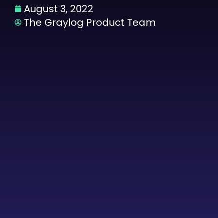
August 3, 2022
The Graylog Product Team