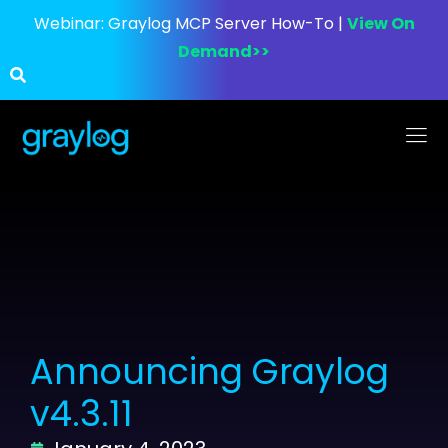
Webinar:
Graylog MCP Server How-To |
View On
Demand>>
Announcing Graylog
v4.3.11