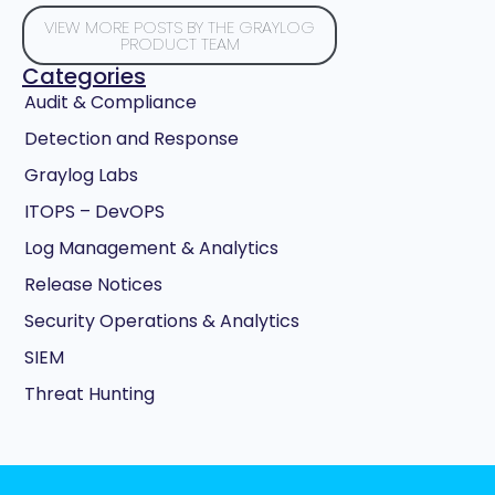
VIEW MORE POSTS BY THE GRAYLOG
PRODUCT TEAM
Categories
Audit & Compliance
Detection and Response
Graylog Labs
ITOPS – DevOPS
Log Management & Analytics
Release Notices
Security Operations & Analytics
SIEM
Threat Hunting