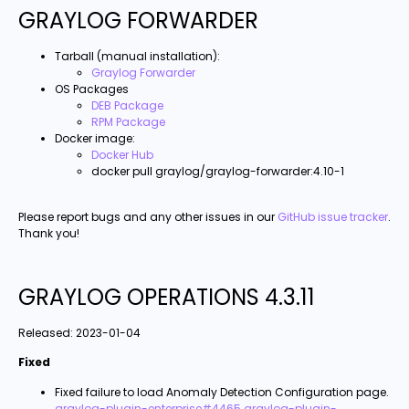
GRAYLOG FORWARDER
Tarball (manual installation):
Graylog Forwarder
OS Packages
DEB Package
RPM Package
Docker image:
Docker Hub
docker pull graylog/graylog-forwarder:4.10-1
Please report bugs and any other issues in our
GitHub issue tracker
.
Thank you!
GRAYLOG OPERATIONS 4.3.11
Released:
2023-01-04
Fixed
Fixed failure to load Anomaly Detection Configuration page.
graylog-plugin-enterprise#4465
graylog-plugin-