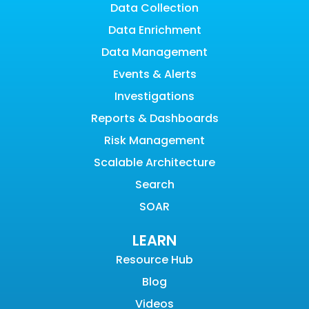
Data Collection
Data Enrichment
Data Management
Events & Alerts
Investigations
Reports & Dashboards
Risk Management
Scalable Architecture
Search
SOAR
LEARN
Resource Hub
Blog
Videos