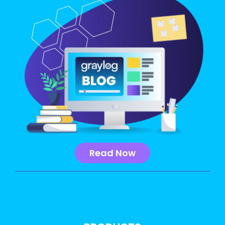
Read Now