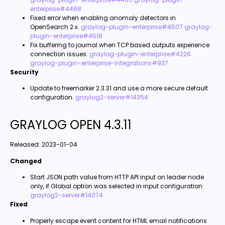
enterprise#4468
Fixed error when enabling anomaly detectors in
OpenSearch 2.x.
graylog-plugin-enterprise#4507
graylog-
plugin-enterprise#4518
Fix buffering to journal when TCP based outputs experience
connection issues.
graylog-plugin-enterprise#4226
graylog-plugin-enterprise-integrations#937
Security
Update to freemarker 2.3.31 and use a more secure default
configuration.
graylog2-server#14354
GRAYLOG OPEN 4.3.11
Released:
2023-01-04
Changed
Start
JSON path value from HTTP API
input on leader node
only, if
Global
option was selected in input configuration.
graylog2-server#14074
Fixed
Properly escape event content for HTML email notifications