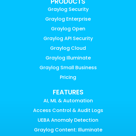
PRODUCTS
Graylog Security
Graylog Enterprise
Graylog Open
Graylog API Security
Graylog Cloud
Graylog Illuminate
Graylog Small Business
Pricing
FEATURES
AI, ML & Automation
Access Control & Audit Logs
UEBA Anomaly Detection
Graylog Content: Illuminate