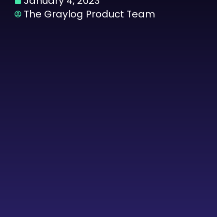
January 4, 2023
The Graylog Product Team