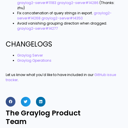
graylog2-server#11183
graylog2-server#14286
(Thanks:
zhu)
Fix concatenation of query strings in export.
graylog2-
server#14268
graylog2-server#14350
Avoid vanishing grouping direction when dragged.
graylog2-server#14277
CHANGELOGS
Graylog Server
Graylog Operations
Let us know what you’d like to have included in our
GitHub issue
tracker
.
The Graylog Product
Team