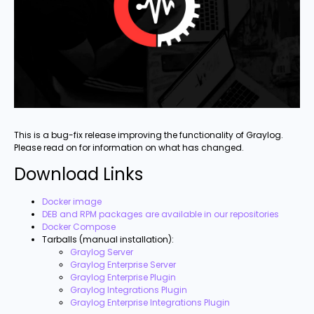
This is a bug-fix release improving the functionality of Graylog.
Please read on for information on what has changed.
Download Links
Docker image
DEB and RPM packages are available in our repositories
Docker Compose
Tarballs (manual installation):
Graylog Server
Graylog Enterprise Server
Graylog Enterprise Plugin
Graylog Integrations Plugin
Graylog Enterprise Integrations Plugin