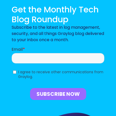
Get the Monthly Tech
Blog Roundup
Subscribe to the latest in log management,
security, and all things Graylog blog delivered
to your inbox once a month.