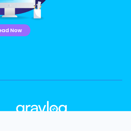
ead Now
info@graylog.com
Follow Us: