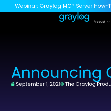
Webinar:
Graylog MCP Server How-T
Product
Announcing G
September 1, 2021
The Graylog Prod