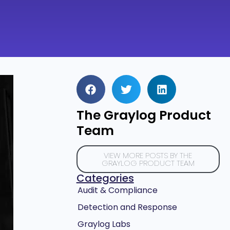
The Graylog Product
Team
VIEW MORE POSTS BY THE
GRAYLOG PRODUCT TEAM
Categories
Audit & Compliance
Detection and Response
Graylog Labs