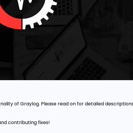
onality of Graylog. Please read on for detailed descriptio
nd contributing fixes!