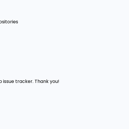
sitories
b issue tracker. Thank you!