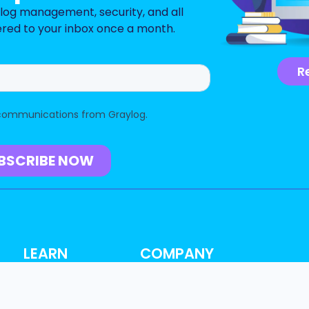
n log management, security, and all
ered to your inbox once a month.
R
LEARN
COMPANY
Resource Hub
About
Blog
Why Graylog