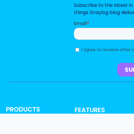
Subscribe to the latest i
things Graylog blog deliv
PRODUCTS
FEATURES
Graylog Security
AI, ML & Automation
Graylog Enterprise
Access Control & Audit