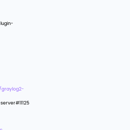
lugin-
/graylog2-
server#11125