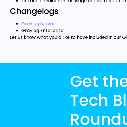
Fix race condition in message details related to 
Changelogs
Graylog Server
Graylog Enterprise
Let us know what you’d like to have included in our G
Get th
Tech B
Round