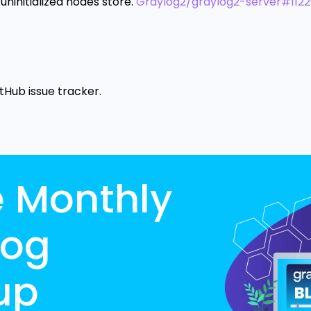
uninitialized nodes store.
Graylog2/graylog2-server#112
itHub issue tracker.
e Monthly
log
up