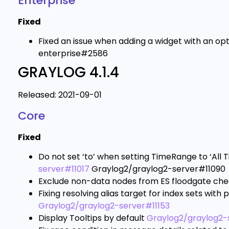
Enterprise
Fixed
Fixed an issue when adding a widget with an o
enterprise#2586
GRAYLOG 4.1.4
Released: 2021-09-01
Core
Fixed
Do not set ‘to’ when setting TimeRange to ‘All 
server#11017
Graylog2/graylog2-server#11090
Exclude non-data nodes from ES floodgate ch
Fixing resolving alias target for index sets with p
Graylog2/graylog2-server#11153
Display Tooltips by default
Graylog2/graylog2-