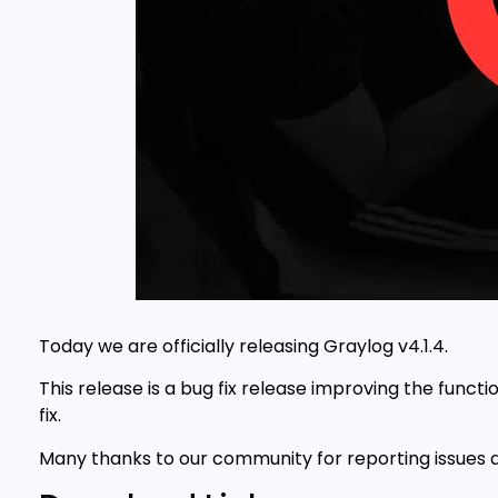
Today we are officially releasing Graylog v4.1.4.
This release is a bug fix release improving the functi
fix.
Many thanks to our community for reporting issues a