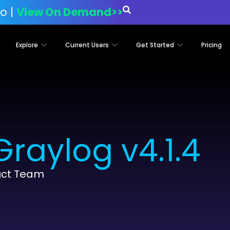
o |
View On Demand>>
Explore
Current Users
Get Started
Pricing
raylog v4.1.4
uct Team