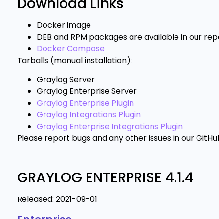
Download Links
Docker image
DEB and RPM packages are available in our repo
Docker Compose
Tarballs (manual installation):
Graylog Server
Graylog Enterprise Server
Graylog Enterprise Plugin
Graylog Integrations Plugin
Graylog Enterprise Integrations Plugin
Please report bugs and any other issues in our GitHu
GRAYLOG ENTERPRISE 4.1.4
Released: 2021-09-01