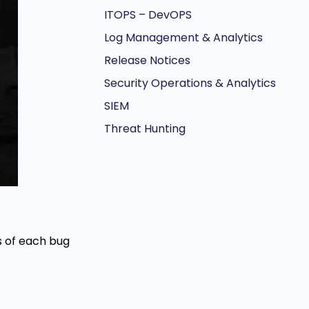
ITOPS – DevOPS
Log Management & Analytics
Release Notices
Security Operations & Analytics
SIEM
Threat Hunting
ns of each bug