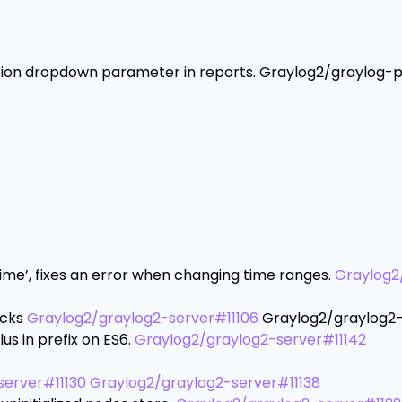
ption dropdown parameter in reports. Graylog2/graylog-p
Time’, fixes an error when changing time ranges.
Graylog2
ecks
Graylog2/graylog2-server#11106
Graylog2/graylog2-
lus in prefix on ES6.
Graylog2/graylog2-server#11142
server#11130
Graylog2/graylog2-server#11138