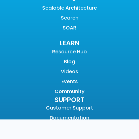
Scalable Architecture
Search
SOAR
LEARN
Resource Hub
Blog
Videos
Events
Community
SUPPORT
Customer Support
Documentation
Graylog Academy
Open Community