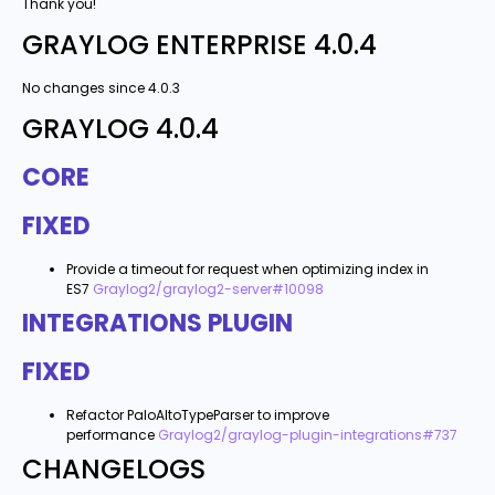
Thank you!
GRAYLOG ENTERPRISE 4.0.4
No changes since 4.0.3
GRAYLOG 4.0.4
CORE
FIXED
Provide a timeout for request when optimizing index in
ES7
Graylog2/graylog2-server#10098
INTEGRATIONS PLUGIN
FIXED
Refactor PaloAltoTypeParser to improve
performance
Graylog2/graylog-plugin-integrations#737
CHANGELOGS