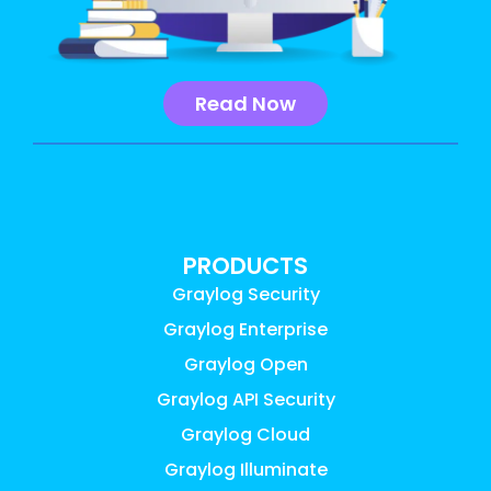
Read Now
PRODUCTS
Graylog Security
Graylog Enterprise
Graylog Open
Graylog API Security
Graylog Cloud
Graylog Illuminate