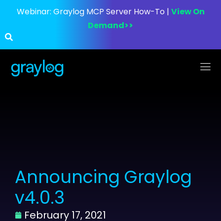
Webinar:
Graylog MCP Server How-To |
View On
Demand>>
Announcing Graylog
v4.0.3
February 17, 2021