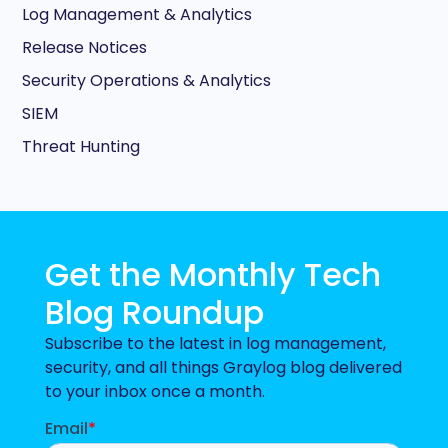
Log Management & Analytics
Release Notices
Security Operations & Analytics
SIEM
Threat Hunting
Get the Monthly Tech
Blog Roundup
Subscribe to the latest in log management,
security, and all things Graylog blog delivered
to your inbox once a month.