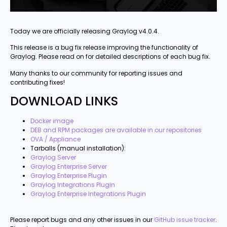
Today we are officially releasing Graylog v4.0.4.
This release is a bug fix release improving the functionality of
Graylog. Please read on for detailed descriptions of each bug fix.
Many thanks to our community for reporting issues and
contributing fixes!
DOWNLOAD LINKS
Docker image
DEB and RPM packages are available in our repositories
OVA / Appliance
Tarballs (manual installation):
Graylog Server
Graylog Enterprise Server
Graylog Enterprise Plugin
Graylog Integrations Plugin
Graylog Enterprise Integrations Plugin
Please report bugs and any other issues in our
GitHub issue tracker
.