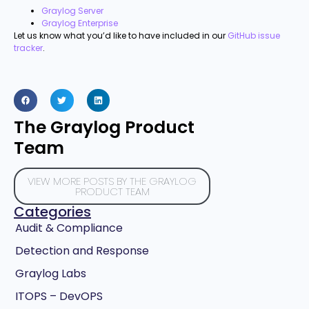
Graylog Server
Graylog Enterprise
Let us know what you’d like to have included in our
GitHub issue
tracker
.
The Graylog Product
Team
VIEW MORE POSTS BY THE GRAYLOG
PRODUCT TEAM
Categories
Audit & Compliance
Detection and Response
Graylog Labs
ITOPS – DevOPS