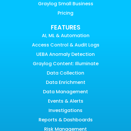
Graylog Small Business
Pricing
FEATURES
AI, ML & Automation
Access Control & Audit Logs
UEBA Anomaly Detection
Graylog Content: Illuminate
Data Collection
Data Enrichment
Data Management
Events & Alerts
Investigations
Reports & Dashboards
Risk Management