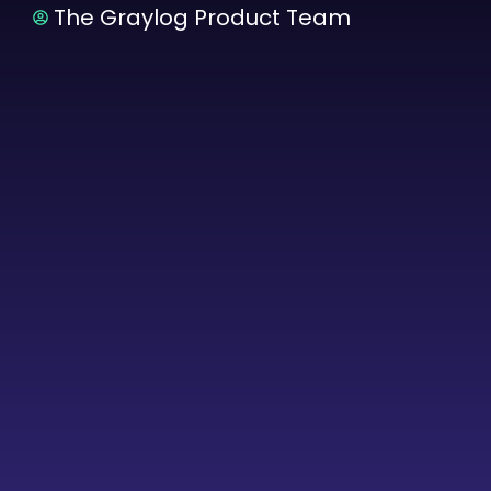
The Graylog Product Team