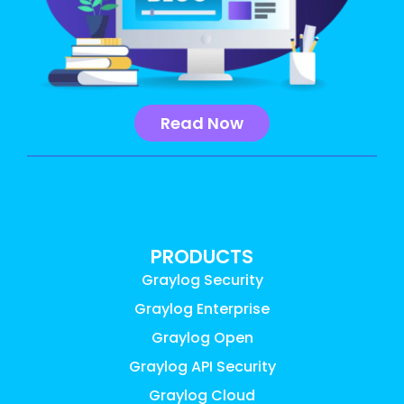
Read Now
PRODUCTS
Graylog Security
Graylog Enterprise
Graylog Open
Graylog API Security
Graylog Cloud