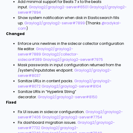
Add minimal support for Beats 7.x to the beats
input.
Graylog2/graylog2-server#6501
Graylog2/graylog2-
server#7894
Show system notification when disk in Elasticsearch fills
up.
Graylog2/graylog2-server#7899
(Thanks
@radykal-
com
)
Changed
Enforce unix newlines in the sidecar collector configuration
file editor.
Graylog2/graylog2-
server#7889
Graylog2/collector-
sidecar#389
Graylog2/graylog2-server#7975
Mask passwords in input configuration returned from the
/system/inputstates endpoint.
Graylog2/graylog2-
server#8037
Sanitize URLs in content packs.
Graylog2/graylog2-
server#8072
Graylog2/graylog2-server#8104
Sanitize URls in “Hyperlink String”
decorator.
Graylog2/graylog2-server#8150
Fixed
Fix UI issues in sidecar configuration.
Graylog2/graylog2-
server#7406
Graylog2/graylog2-server#7754
Fix dashboard migration issues.
Graylog2/graylog2-
server#7732
Graylog2/graylog2-