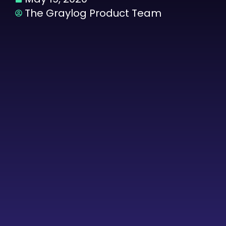
The Graylog Product Team