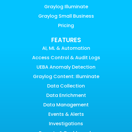
Graylog Illuminate
Graylog Small Business
Pricing
FEATURES
AI, ML & Automation
Access Control & Audit Logs
UEBA Anomaly Detection
Graylog Content: Illuminate
Data Collection
Data Enrichment
Data Management
Events & Alerts
Investigations