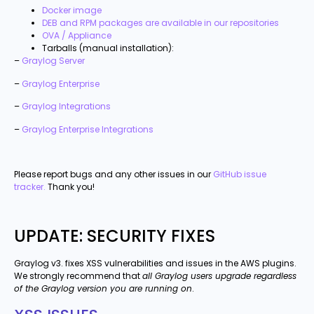
Docker image
DEB and RPM packages are available in our repositories
OVA / Appliance
Tarballs (manual installation):
–
Graylog Server
–
Graylog Enterprise
–
Graylog Integrations
–
Graylog Enterprise Integrations
Please report bugs and any other issues in our
GitHub issue
tracker.
Thank you!
UPDATE: SECURITY FIXES
Graylog v3. fixes XSS vulnerabilities and issues in the AWS plugins.
We strongly recommend that
all Graylog users upgrade regardless
of the Graylog version you are running on
.