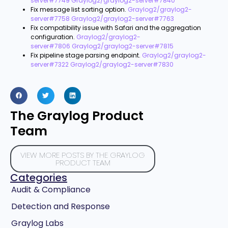
server#7749
Graylog2/graylog2-server#7840
Fix message list sorting option.
Graylog2/graylog2-
server#7758
Graylog2/graylog2-server#7763
Fix compatibility issue with Safari and the aggregation
configuration.
Graylog2/graylog2-
server#7806
Graylog2/graylog2-server#7815
Fix pipeline stage parsing endpoint.
Graylog2/graylog2-
server#7322
Graylog2/graylog2-server#7830
The Graylog Product
Team
VIEW MORE POSTS BY THE GRAYLOG
PRODUCT TEAM
Categories
Audit & Compliance
Detection and Response
Graylog Labs