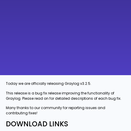
Today we are officially releasing Graylog v3.2.5.
This release is a bug fix release improving the functionality of
Graylog. Please read on for detailed descriptions of each bug fix.
Many thanks to our community for reporting issues and
contributing fixes!
DOWNLOAD LINKS