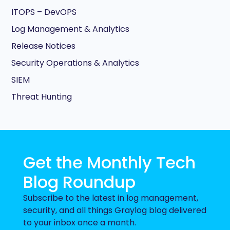
ITOPS – DevOPS
Log Management & Analytics
Release Notices
Security Operations & Analytics
SIEM
Threat Hunting
Get the Monthly Tech
Blog Roundup
Subscribe to the latest in log management,
security, and all things Graylog blog delivered
to your inbox once a month.