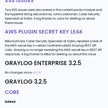
XSS ISSUES
Two XSS issues were discovered in the content packs module and
the hyperlink string decorator by Juha Laaksonen, Cyber Security
Specialist at Solita. A big thanks to Juha for alerting us about
these issues.
AWS PLUGIN SECRET KEY LEAK
Mika Kulmala, Cyber Security Specialist at Solita, reported a leak of
the AWS secret key in certain (authenticated) Graylog REST API
calls. Graylog is no longer revealing the AWS secret key in REST API
responses. A big thanks to Mika for alerting us about this issue.
GRAYLOG ENTERPRISE 3.2.5
No changes since
v3.2.4
.
GRAYLOG 3.2.5
CORE
Added