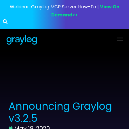
Webinar:
Graylog MCP Server How-To |
View On
Demand>>
Announcing Graylog
v3.2.5
May 19, 2020