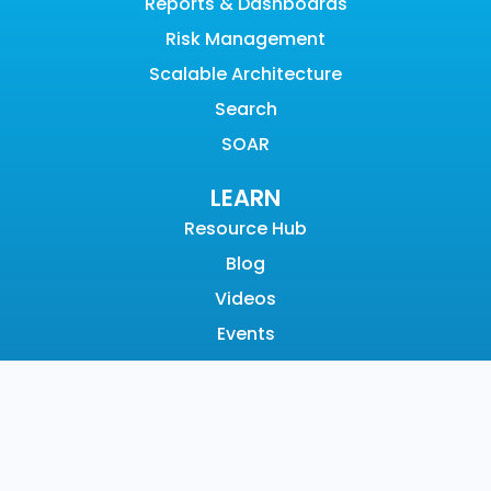
Reports & Dashboards
Risk Management
Scalable Architecture
Search
SOAR
LEARN
Resource Hub
Blog
Videos
Events
Community
SUPPORT
Customer Support
Documentation