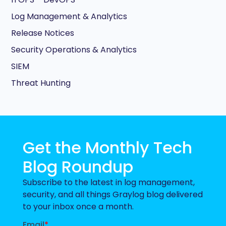
Log Management & Analytics
Release Notices
Security Operations & Analytics
SIEM
Threat Hunting
Get the Monthly Tech
Blog Roundup
Subscribe to the latest in log management,
security, and all things Graylog blog delivered
to your inbox once a month.