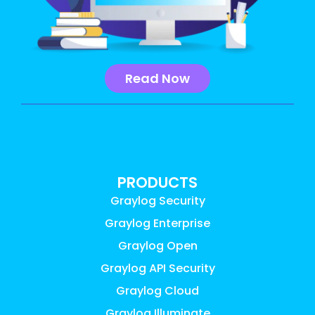
Read Now
PRODUCTS
Graylog Security
Graylog Enterprise
Graylog Open
Graylog API Security
Graylog Cloud
Graylog Illuminate