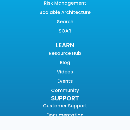
Risk Management
Scalable Architecture
Search
SOAR
LEARN
Resource Hub
Blog
Videos
Events
Community
SUPPORT
Customer Support
Documentation
Graylog Academy