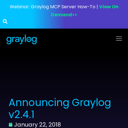
Webinar:
Graylog MCP Server How-To |
View On
Demand>>
Announcing Graylog
v2.4.1
January 22, 2018