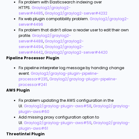
Fix problem with Elasticsearch indexing over
HTTPS.
Graylog2/graylog2-
server#4485
,
Graylog2/graylog2-server#4232
Fix web plugin compatibility problem.
Graylog2/graylog2-
server#4496
Fix problem that didn’t allow a reader user to edit their own
profile.
Graylog2/graylog2-
server#4488
,
Graylog2/graylog2-
server#4494
,
Graylog2/graylog2-
server#4442
,
Graylog2/graylog2-server#4420
Pipeline Processor Plugin
Fix pipeline interpreter log message by handing change
event.
Graylog2/graylog-plugin-pipeline-
processor#235
,
Graylog2/graylog-plugin-pipeline-
processor#241
AWS Plugin
Fix problem updating the AWS configuration in the
UI.
Graylog2/graylog-plugin-aws#58
,
Graylog2/graylog-
plugin-aws#60
Add missing proxy configuration option to
UI.
Graylog2/graylog-plugin-aws#59
,
Graylog2/graylog-
plugin-aws#61
Threatintel Plugin