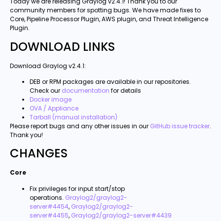
Today we are releasing Graylog v2.4.1! Thank you to our
community members for spotting bugs. We have made fixes to
Core, Pipeline Processor Plugin, AWS plugin, and Threat Intelligence
Plugin.
DOWNLOAD LINKS
Download Graylog v2.4.1:
DEB or RPM packages are available in our repositories.
Check our
documentation
for details
Docker image
OVA / Appliance
Tarball (manual installation)
Please report bugs and any other issues in our
GitHub issue tracker
.
Thank you!
CHANGES
Core
Fix privileges for input start/stop
operations.
Graylog2/graylog2-
server#4454
,
Graylog2/graylog2-
server#4455
,
Graylog2/graylog2-server#4439