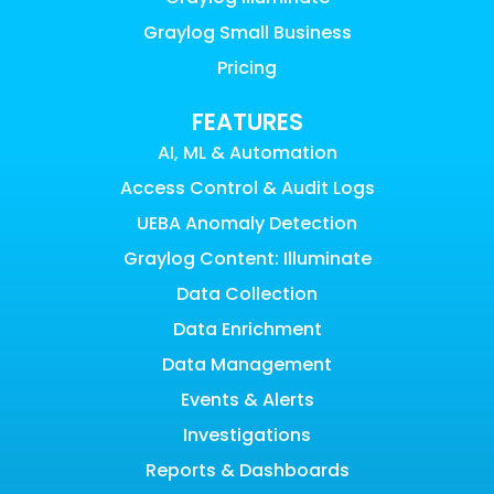
Graylog Small Business
Pricing
FEATURES
AI, ML & Automation
Access Control & Audit Logs
UEBA Anomaly Detection
Graylog Content: Illuminate
Data Collection
Data Enrichment
Data Management
Events & Alerts
Investigations
Reports & Dashboards