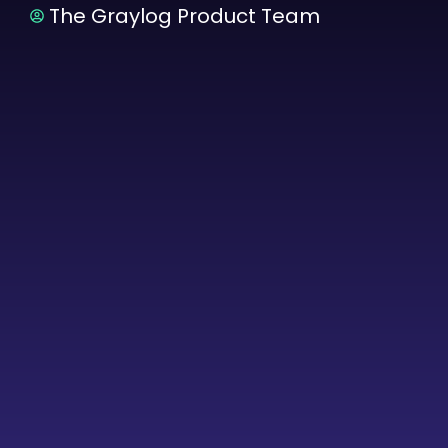
The Graylog Product Team