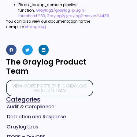
Fix otx_lookup_domain pipeline
function.
Graylog2/graylog-plugin-
threatintel#83
,
Graylog2/graylog2-server#4489
You can also view our documentation for the
complete
changelog
.
The Graylog Product
Team
VIEW MORE POSTS BY THE GRAYLOG
PRODUCT TEAM
Categories
Audit & Compliance
Detection and Response
Graylog Labs
ITOPS – DevOPS