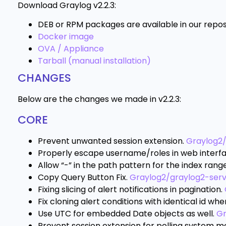
Download Graylog v2.2.3:
DEB or RPM packages are available in our repos
Docker image
OVA / Appliance
Tarball (manual installation)
CHANGES
Below are the changes we made in v2.2.3:
CORE
Prevent unwanted session extension.
Graylog2
Properly escape username/roles in web interf
Allow “-” in the path pattern for the index rang
Copy Query Button Fix.
Graylog2/graylog2-ser
Fixing slicing of alert notifications in pagination.
Fix cloning alert conditions with identical id wh
Use UTC for embedded Date objects as well.
Gr
Prevent session extension for polling system m