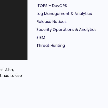
ITOPS – DevOPS
Log Management & Analytics
Release Notices
Security Operations & Analytics
SIEM
Threat Hunting
s. Also,
tinue to use