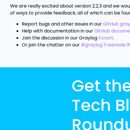
We are really excited about version 2.2.3 and we wou
of ways to provide feedback, all of which can be fou
Report bugs and other issues in our
GitHub gra
Help with documentation in our
GitHub docume
Join the discussion in our Graylog
Forum
.
Or join the chatter on our
#graylog Freenode I
Get th
Tech B
Round