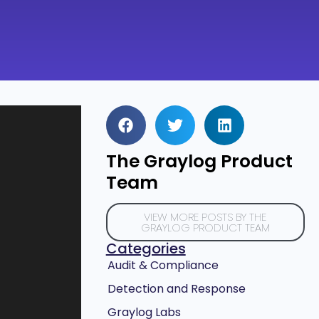
The Graylog Product
Team
VIEW MORE POSTS BY THE
GRAYLOG PRODUCT TEAM
Categories
Audit & Compliance
Detection and Response
Graylog Labs