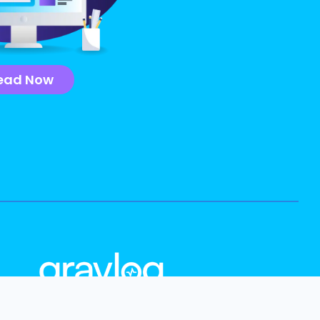
ead Now
info@graylog.com
Follow Us: