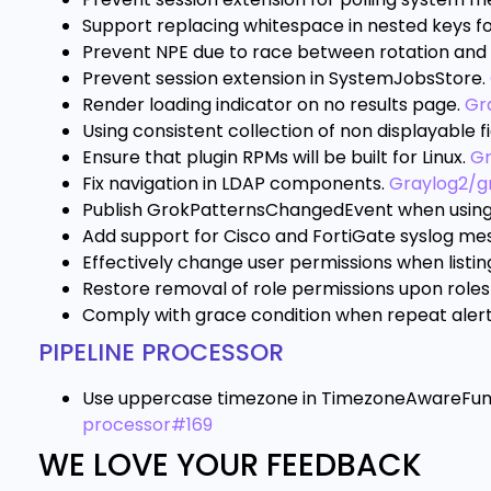
Support replacing whitespace in nested keys f
Prevent NPE due to race between rotation and 
Prevent session extension in SystemJobsStore.
Render loading indicator on no results page.
Gr
Using consistent collection of non displayable fie
Ensure that plugin RPMs will be built for Linux.
Gr
Fix navigation in LDAP components.
Graylog2/g
Publish GrokPatternsChangedEvent when using
Add support for Cisco and FortiGate syslog me
Effectively change user permissions when listin
Restore removal of role permissions upon role
Comply with grace condition when repeat alert 
PIPELINE PROCESSOR
Use uppercase timezone in TimezoneAwareFunct
processor#169
WE LOVE YOUR FEEDBACK