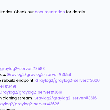
itories. Check our
documentation
for details.
/graylog2-server#3583
ace.
Graylog2/graylog2-server#3588
e rebuild endpoint.
Graylog2/graylog2-server#3600
ver#3491
Graylog2/graylog2-server#3619
en cloning stream.
Graylog2/graylog2-server#3616
aylog2/graylog2-server#3626
essages.