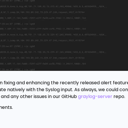
 fixing and enhancing the recently released alert feature
e natively with the Syslog input. As always, we could con
 and any other issues in our GitHub
graylog-server
repo.
ments.