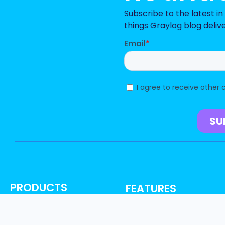
Subscribe to the latest i
things Graylog blog deliv
PRODUCTS
FEATURES
Graylog Security
AI, ML & Automation
Graylog Enterprise
Access Control & Audit