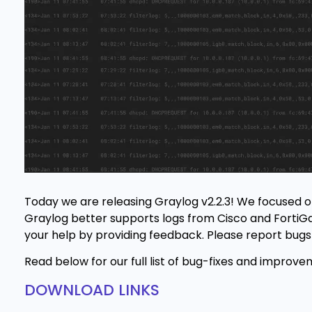
Today we are releasing Graylog v2.2.3! We focused on
Graylog better supports logs from Cisco and FortiGat
your help by providing feedback. Please report bugs
Read below for our full list of bug-fixes and improve
DOWNLOAD LINKS