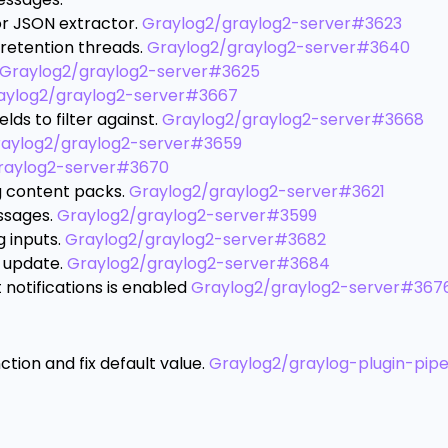
or JSON extractor.
Graylog2/graylog2-server#3623
retention threads.
Graylog2/graylog2-server#3640
Graylog2/graylog2-server#3625
aylog2/graylog2-server#3667
lds to filter against.
Graylog2/graylog2-server#3668
aylog2/graylog2-server#3659
raylog2-server#3670
 content packs.
Graylog2/graylog2-server#3621
ssages.
Graylog2/graylog2-server#3599
g inputs.
Graylog2/graylog2-server#3682
s update.
Graylog2/graylog2-server#3684
notifications is enabled
Graylog2/graylog2-server#367
ion and fix default value.
Graylog2/graylog-plugin-pipe