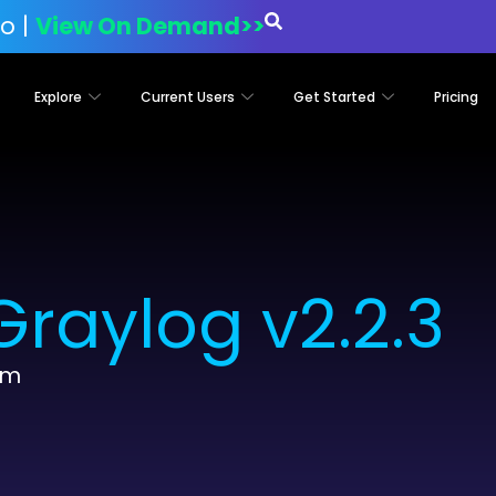
o |
View On Demand>>
Explore
Current Users
Get Started
Pricing
raylog v2.2.3
am