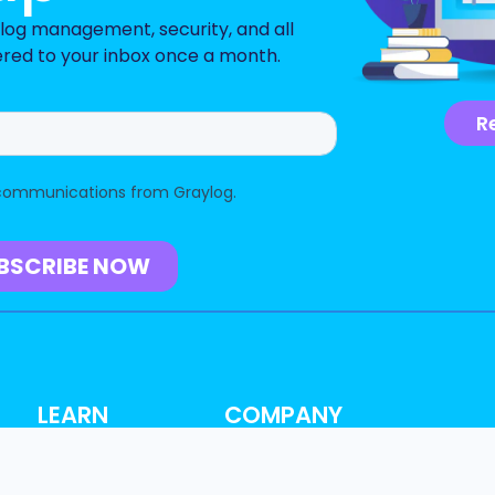
n log management, security, and all
ered to your inbox once a month.
R
LEARN
COMPANY
Resource Hub
About
Blog
Why Graylog