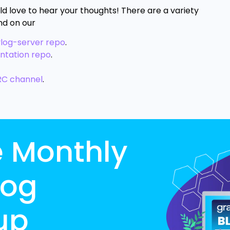
ld love to hear your thoughts! There are a variety
nd on our
ylog-server repo
.
ntation repo
.
RC channel
.
e Monthly
log
up