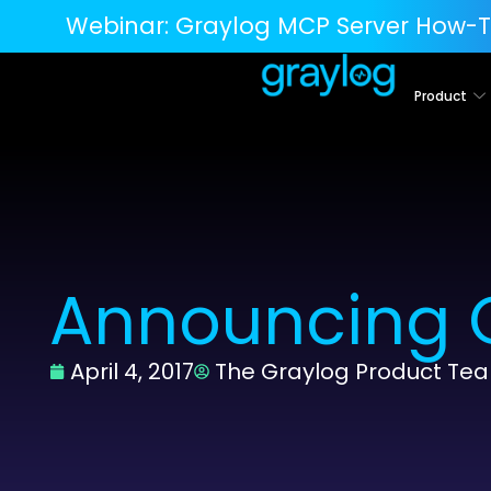
Webinar:
Graylog MCP Server How-T
Product
Announcing G
April 4, 2017
The Graylog Product Te