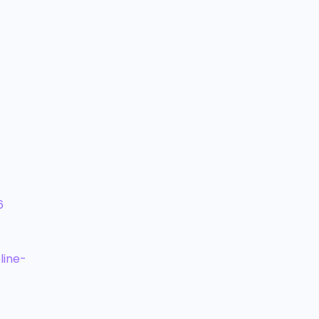
6
line-