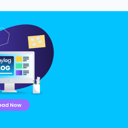
ead Now