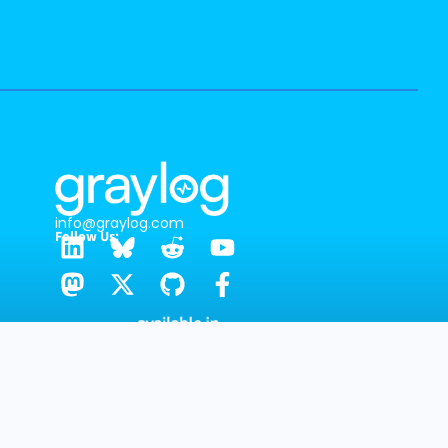
info@graylog.com
Follow Us:
GRAYLOG HEADQUARTERS
1301 Fannin St, Ste. 2000