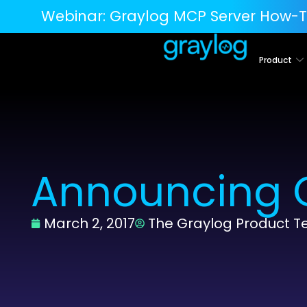
Webinar:
Graylog MCP Server How-T
Product
Announcing G
March 2, 2017
The Graylog Product 