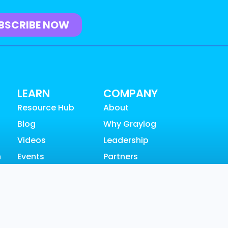
LEARN
COMPANY
Resource Hub
About
Blog
Why Graylog
Videos
Leadership
n
Events
Partners
Community
Careers
SUPPORT
News & Awards
Customer
Contact
Support