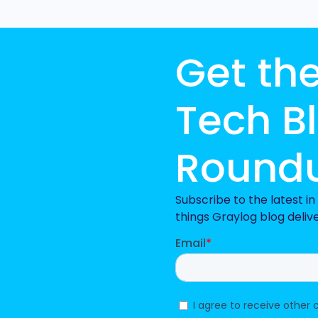
Get th
Tech B
Round
Subscribe to the latest i
things Graylog blog deliv