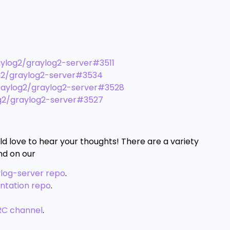
ylog2/graylog2-server#3511
g2/graylog2-server#3534
aylog2/graylog2-server#3528
g2/graylog2-server#3527
ld love to hear your thoughts! There are a variety
nd on our
ylog-server repo
.
ntation repo
.
RC channel
.