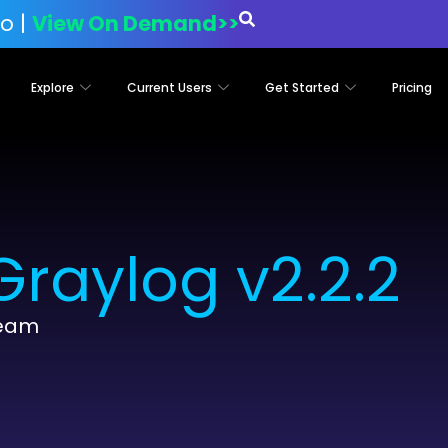
o |
View On Demand>>
Explore
Current Users
Get Started
Pricing
raylog v2.2.2
Team