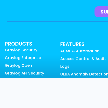
PRODUCTS
FEATURES
Graylog Security
AI, ML & Automation
Graylog Enterprise
Access Control & Audit
Graylog Open
Logs
Graylog API Security
UEBA Anomaly Detectio
Graylog Cloud
Graylog Content:
Graylog Illuminate
Illuminate
Graylog Small Business
Data Collection
Pricing
Data Enrichment