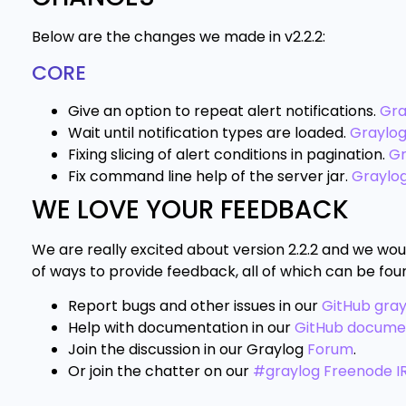
Below are the changes we made in v2.2.2:
CORE
Give an option to repeat alert notifications.
Gra
Wait until notification types are loaded.
Graylo
Fixing slicing of alert conditions in pagination.
Gr
Fix command line help of the server jar.
Graylo
WE LOVE YOUR FEEDBACK
We are really excited about version 2.2.2 and we wou
of ways to provide feedback, all of which can be fou
Report bugs and other issues in our
GitHub gra
Help with documentation in our
GitHub docume
Join the discussion in our Graylog
Forum
.
Or join the chatter on our
#graylog Freenode I