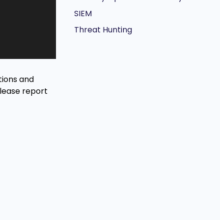
SIEM
Threat Hunting
tions and
Please report