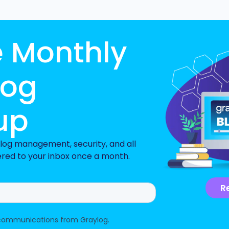
e Monthly
log
up
n log management, security, and all
ered to your inbox once a month.
R