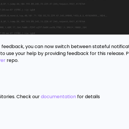
r feedback, you can now switch between stateful notifica
to use your help by providing feedback for this release. 
ver
repo.
itories. Check our
documentation
for details