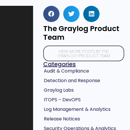
The Graylog Product
Team
VIEW MORE POSTS BY THE
GRAYLOG PRODUCT TEAM
Categories
Audit & Compliance
Detection and Response
Graylog Labs
ITOPS – DevOPS
Log Management & Analytics
Release Notices
Security Operations & Analytics