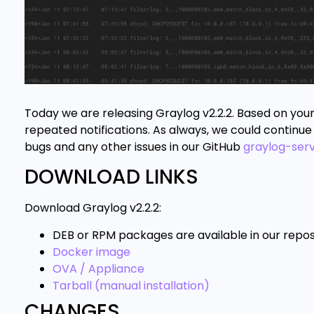
Today we are releasing Graylog v2.2.2. Based on you
repeated notifications. As always, we could continue 
bugs and any other issues in our GitHub
graylog-ser
DOWNLOAD LINKS
Download Graylog v2.2.2:
DEB or RPM packages are available in our repos
Docker image
OVA / Appliance
Tarball (manual installation)
CHANGES