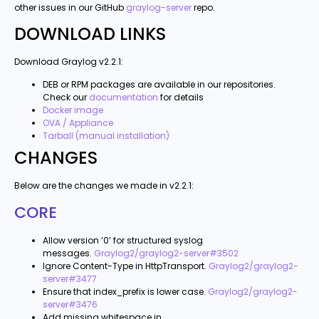
other issues in our GitHub
graylog-server
repo.
DOWNLOAD LINKS
Download Graylog v2.2.1:
DEB or RPM packages are available in our repositories.
Check our
documentation
for details
Docker image
OVA / Appliance
Tarball (manual installation)
CHANGES
Below are the changes we made in v2.2.1:
CORE
Allow version ‘0’ for structured syslog
messages.
Graylog2/graylog2-server#3502
Ignore Content-Type in HttpTransport.
Graylog2/graylog2-
server#3477
Ensure that index_prefix is lower case.
Graylog2/graylog2-
server#3476
Add missing whitespace in