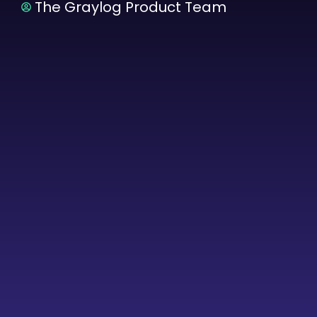
The Graylog Product Team