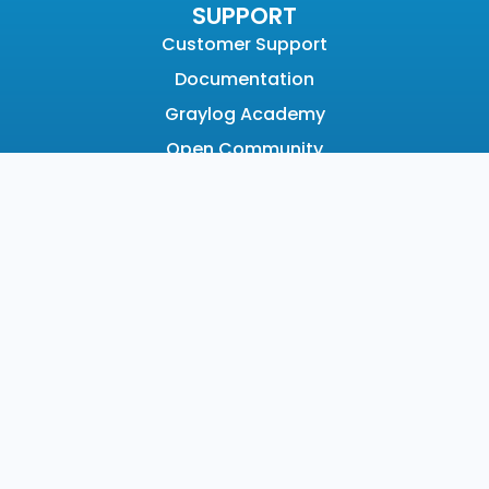
SUPPORT
Customer Support
Documentation
Graylog Academy
Open Community
COMPANY
About
Why Graylog
Leadership
Partners
Careers
News & Awards
Contact