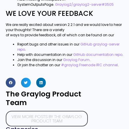
SystemOutputsPage.
Graylog2/graylog2-server#3505
WE LOVE YOUR FEEDBACK
We are really excited about version 2.2.1 and we would love to hear
your thoughts! There are a variety
of ways to provide feedback, all of which can be found on our
Report bugs and other issues in our
GitHub graylog-server
repo
.
Help with documentation in our
GitHub documentation repo
.
Join the discussion in our
Graylog Forum
.
Or join the chatter on our
#graylog Freenode IRC channel
.
The Graylog Product
Team
VIEW MORE POSTS BY THE GRAYLOG
PRODUCT TEAM