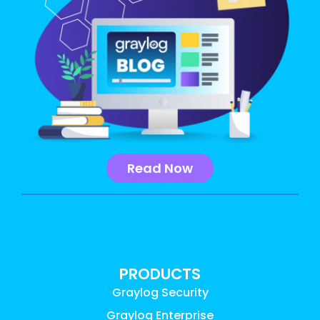
Read Now
PRODUCTS
Graylog Security
Graylog Enterprise