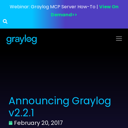
Webinar:
Graylog MCP Server How-To |
View On
Demand>>
Announcing Graylog
v2.2.1
February 20, 2017