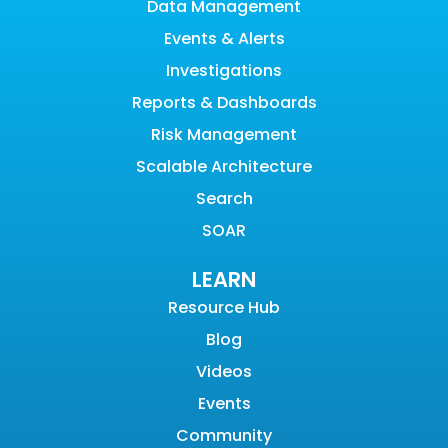
Data Management
Events & Alerts
Investigations
Reports & Dashboards
Risk Management
Scalable Architecture
Search
SOAR
LEARN
Resource Hub
Blog
Videos
Events
Community