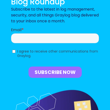
Blog Roundup
Subscribe to the latest in log management,
security, and all things Graylog blog delivered
to your inbox once a month.