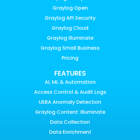
Graylog Open
Graylog API Security
Graylog Cloud
Graylog Illuminate
Graylog Small Business
Pricing
FEATURES
AI, ML & Automation
Access Control & Audit Logs
UEBA Anomaly Detection
Graylog Content: Illuminate
Data Collection
Data Enrichment