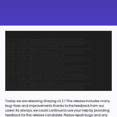
Today we are releasing Graylog v2.2.1 This release includes many
bug-fixes and improvements thanks to the feedback from our
users! As always, we could continue to use your help by providing
feedback for this release candidate. Please report bugs and any