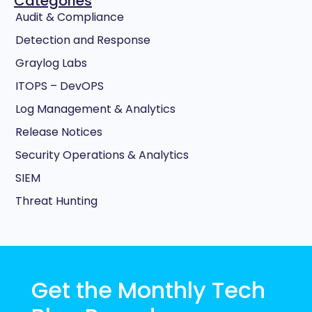
Categories
Audit & Compliance
Detection and Response
Graylog Labs
ITOPS – DevOPS
Log Management & Analytics
Release Notices
Security Operations & Analytics
SIEM
Threat Hunting
Get the Monthly Tech