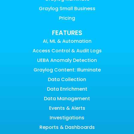
Graylog Small Business
Pricing
FEATURES
AI, ML & Automation
Access Control & Audit Logs
UEBA Anomaly Detection
Graylog Content: Illuminate
Data Collection
Data Enrichment
Data Management
Events & Alerts
Investigations
Reports & Dashboards