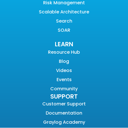
Risk Management
Scalable Architecture
Search
SOAR
LEARN
Resource Hub
Blog
Videos
Events
Community
SUPPORT
Customer Support
Documentation
Graylog Academy