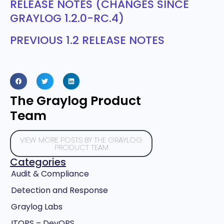
RELEASE NOTES (CHANGES SINCE
GRAYLOG 1.2.0-RC.4)
PREVIOUS 1.2 RELEASE NOTES
The Graylog Product
Team
VIEW MORE POSTS BY THE GRAYLOG
PRODUCT TEAM
Categories
Audit & Compliance
Detection and Response
Graylog Labs
ITOPS – DevOPS