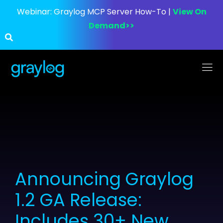
Webinar:
Graylog MCP Server How-To |
View On
Demand>>
Announcing Graylog
1.2 GA Release:
Includes 30+ New