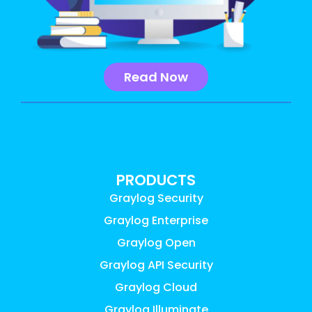
Read Now
PRODUCTS
Graylog Security
Graylog Enterprise
Graylog Open
Graylog API Security
Graylog Cloud
Graylog Illuminate