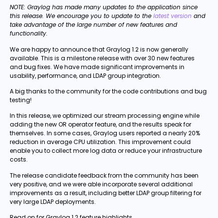
NOTE: Graylog has made many updates to the application since
this release. We encourage you to update to the
latest version
and
take advantage of the large number of new features and
functionality.
We are happy to announce that Graylog 1.2 is now generally
available. This is a milestone release with over 30 new features
and bug fixes. We have made significant improvements in
usability, performance, and LDAP group integration.
A big thanks to the community for the code contributions and bug
testing!
In this release, we optimized our stream processing engine while
adding the new OR operator feature, and the results speak for
themselves. In some cases, Graylog users reported a nearly 20%
reduction in average CPU utilization. This improvement could
enable you to collect more log data or reduce your infrastructure
costs.
The release candidate feedback from the community has been
very positive, and we were able incorporate several additional
improvements as a result, including better LDAP group filtering for
very large LDAP deployments.
Read on for Graylog 1.2 feature highlights.