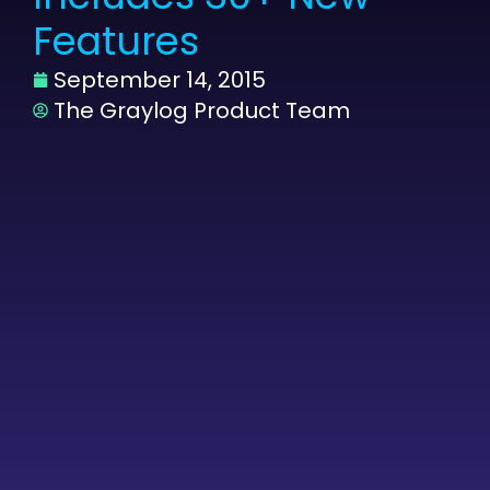
Features
September 14, 2015
The Graylog Product Team