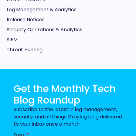
Log Management & Analytics
Release Notices
Security Operations & Analytics
SIEM
Threat Hunting
Get the Monthly Tech
Blog Roundup
Subscribe to the latest in log management,
security, and all things Graylog blog delivered
to your inbox once a month.