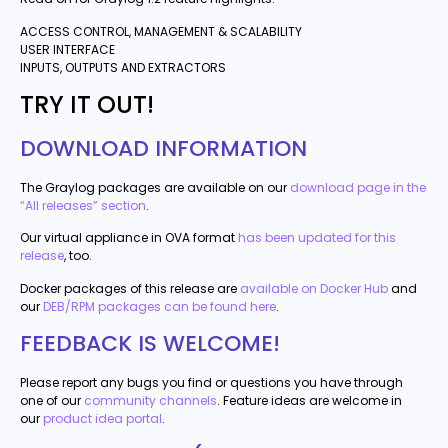
ACCESS CONTROL, MANAGEMENT & SCALABILITY
USER INTERFACE
INPUTS, OUTPUTS AND EXTRACTORS
TRY IT OUT!
DOWNLOAD INFORMATION
The Graylog packages are available on our
download page in the
“All releases” section
.
Our virtual appliance in OVA format
has been updated for this
release
, too.
Docker packages of this release are
available on Docker Hub
and
our
DEB/RPM packages can be found here
.
FEEDBACK IS WELCOME!
Please report any bugs you find or questions you have through
one of our
community channels
. Feature ideas are welcome in
our
product idea portal
.