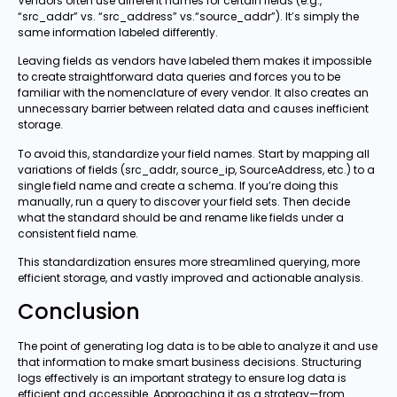
Vendors often use different names for certain fields (e.g.,
“src_addr” vs. “src_address” vs.“source_addr”). It’s simply the
same information labeled differently.
Leaving fields as vendors have labeled them makes it impossible
to create straightforward data queries and forces you to be
familiar with the nomenclature of every vendor. It also creates an
unnecessary barrier between related data and causes inefficient
storage.
To avoid this, standardize your field names. Start by mapping all
variations of fields (src_addr, source_ip, SourceAddress, etc.) to a
single field name and create a schema. If you’re doing this
manually, run a query to discover your field sets. Then decide
what the standard should be and rename like fields under a
consistent field name.
This standardization ensures more streamlined querying, more
efficient storage, and vastly improved and actionable analysis.
Conclusion
The point of generating log data is to be able to analyze it and use
that information to make smart business decisions. Structuring
logs effectively is an important strategy to ensure log data is
efficient and accessible. Approaching it as a strategy—from