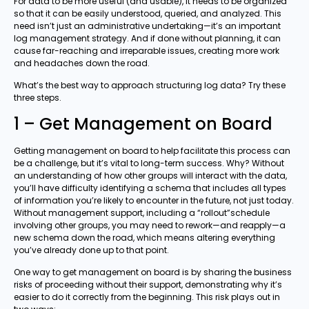
For data to be more useful (and usable), it needs to be organized
so that it can be easily understood, queried, and analyzed. This
need isn’t just an administrative undertaking—it’s an important
log management strategy. And if done without planning, it can
cause far-reaching and irreparable issues, creating more work
and headaches down the road.
What’s the best way to approach structuring log data? Try these
three steps.
1 – Get Management on Board
Getting management on board to help facilitate this process can
be a challenge, but it’s vital to long-term success. Why? Without
an understanding of how other groups will interact with the data,
you’ll have difficulty identifying a schema that includes all types
of information you’re likely to encounter in the future, not just today.
Without management support, including a “rollout”schedule
involving other groups, you may need to rework—and reapply—a
new schema down the road, which means altering everything
you’ve already done up to that point.
One way to get management on board is by sharing the business
risks of proceeding without their support, demonstrating why it’s
easier to do it correctly from the beginning. This risk plays out in