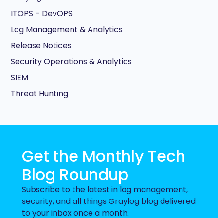
ITOPS – DevOPS
Log Management & Analytics
Release Notices
Security Operations & Analytics
SIEM
Threat Hunting
Get the Monthly Tech
Blog Roundup
Subscribe to the latest in log management,
security, and all things Graylog blog delivered
to your inbox once a month.