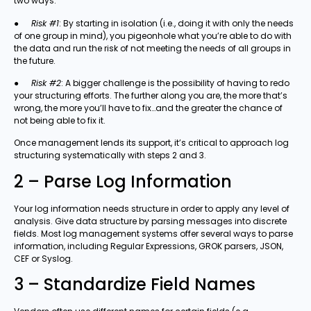
two ways:
●
Risk #1
: By starting in isolation (i.e., doing it with only the needs
of one group in mind), you pigeonhole what you’re able to do with
the data and run the risk of not meeting the needs of all groups in
the future.
●
Risk #2
: A bigger challenge is the possibility of having to redo
your structuring efforts. The further along you are, the more that’s
wrong, the more you’ll have to fix…and the greater the chance of
not being able to fix it.
Once management lends its support, it’s critical to approach log
structuring systematically with steps 2 and 3.
2 – Parse Log Information
Your log information needs structure in order to apply any level of
analysis. Give data structure by parsing messages into discrete
fields. Most log management systems offer several ways to parse
information, including Regular Expressions, GROK parsers, JSON,
CEF or Syslog.
3 – Standardize Field Names