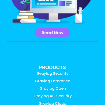
Read Now
PRODUCTS
Graylog Security
Graylog Enterprise
Graylog Open
Graylog API Security
Graylog Cloud