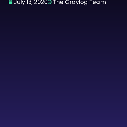
July 13, 2020
The Graylog Team