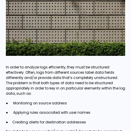
In order to analyze logs efficiently, they must be structured
effectively. Often, logs from different sources label data fields
differently and/or provide data that’s completely unstructured.
The problem is that both types of data need to be structured
appropriately in order to key in on particular elements within the log
data, such as:
● Monitoring on source address
● Applying rules associated with user names
● Creating alerts for destination addresses