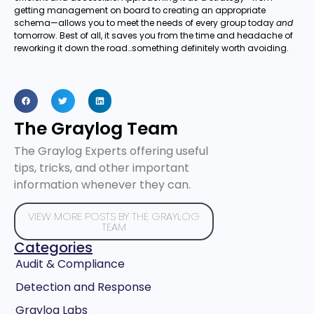
getting management on board to creating an appropriate
schema—allows you to meet the needs of every group today
and
tomorrow. Best of all, it saves you from the time and headache of
reworking it down the road…something definitely worth avoiding.
The Graylog Team
The Graylog Experts offering useful
tips, tricks, and other important
information whenever they can.
VIEW MORE POSTS BY THE GRAYLOG
TEAM
Categories
Audit & Compliance
Detection and Response
Graylog Labs