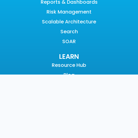
Reports & Dashboards
Risk Management
Scalable Architecture
Search
SOAR
LEARN
Resource Hub
Blog
Videos
Events
Community
SUPPORT
Customer Support
Documentation