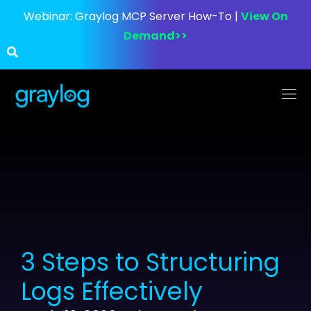
Webinar:
Graylog MCP Server How-To |
View On
Demand>>
3 Steps to Structuring
Logs Effectively