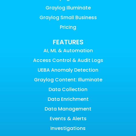
Graylog Illuminate
Graylog Small Business
Pricing
FEATURES
AI, ML & Automation
Access Control & Audit Logs
UEBA Anomaly Detection
Graylog Content: Illuminate
Data Collection
Data Enrichment
Data Management
Events & Alerts
Investigations