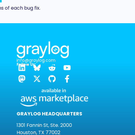
s of each bug fix.
info@graylog.com
Follow Us:
GRAYLOG HEADQUARTERS
1301 Fannin St, Ste. 2000
Houston, TX 77002