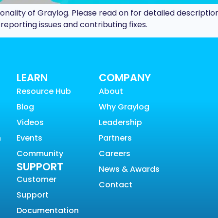
ionality of Graylog. Please read on for detailed description
porting issues and contributing fixes.
LEARN
COMPANY
Resource Hub
About
Blog
Why Graylog
Videos
Leadership
n
Events
Partners
Community
Careers
SUPPORT
News & Awards
Customer
Contact
Support
Documentation