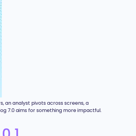
s, an analyst pivots across screens, a
aylog 7.0 aims for something more impactful.
0.1