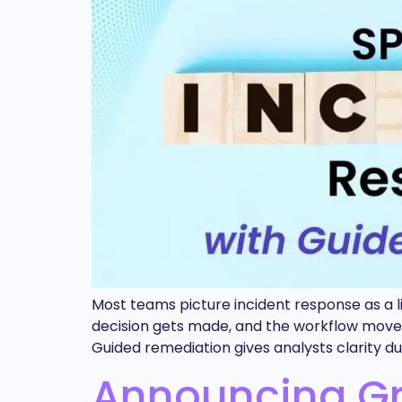
Most teams picture incident response as a li
decision gets made, and the workflow moves o
Guided remediation gives analysts clarity 
Announcing Gra