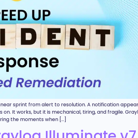
near sprint from alert to resolution. A notification appear
n. It works, but it is mechanical, tiring, and fragile. Gr
during the moments when […]
ylog Illuminate v7.