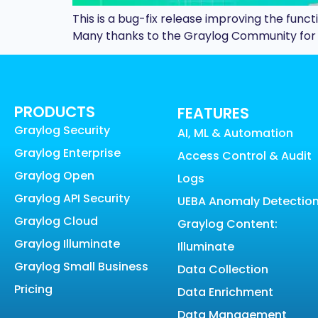
This is a bug-fix release improving the funct
Many thanks to the Graylog Community for re
PRODUCTS
FEATURES
Graylog Security
AI, ML & Automation
Graylog Enterprise
Access Control & Audit
Graylog Open
Logs
Graylog API Security
UEBA Anomaly Detectio
Graylog Cloud
Graylog Content:
Graylog Illuminate
Illuminate
Graylog Small Business
Data Collection
Pricing
Data Enrichment
Data Management