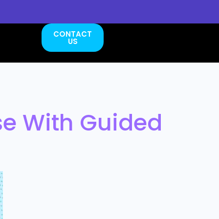
CONTACT
US
se With Guided