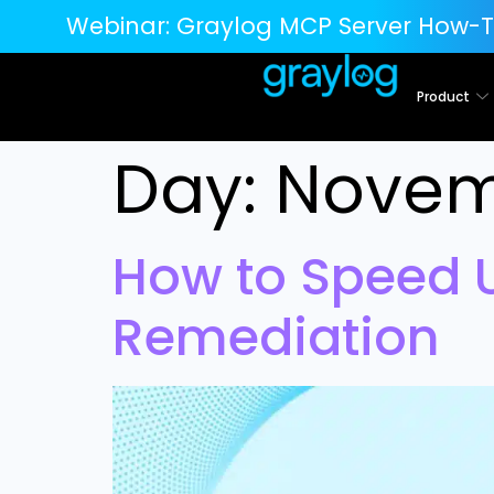
Webinar:
Graylog MCP Server How-T
Product
Day:
Novem
How to Speed 
Remediation