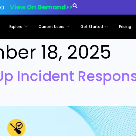
o |
View On Demand>>
Explore
Current Users
Get Started
Pricing
ber 18, 2025
Up Incident Respon