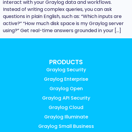
interact with your Graylog data and workflows.
Instead of writing complex queries, you can ask
questions in plain English, such as: “Which inputs are
active?” “How much disk space is my Graylog server
using?” Get real-time answers grounded in your […]
PRODUCTS
Graylog Security
Graylog Enterprise
Graylog Open
Graylog API Security
Graylog Cloud
Graylog Illuminate
Graylog Small Business