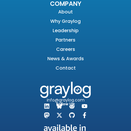
COMPANY
About
Why Graylog
Leadership
Partners
Careers
News & Awards
Contact
info@graylog.com
Follow Us: