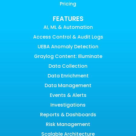
Pricing
FEATURES
AI, ML & Automation
Access Control & Audit Logs
UEBA Anomaly Detection
Graylog Content: Illuminate
Data Collection
Data Enrichment
Data Management
Events & Alerts
Investigations
Reports & Dashboards
Risk Management
Scalable Architecture