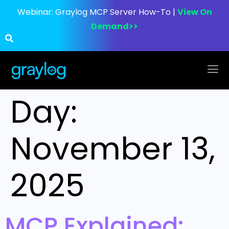
Webinar:
Graylog MCP Server How-To |
View On
Demand>>
Day:
November 13,
2025
MCP Explained: