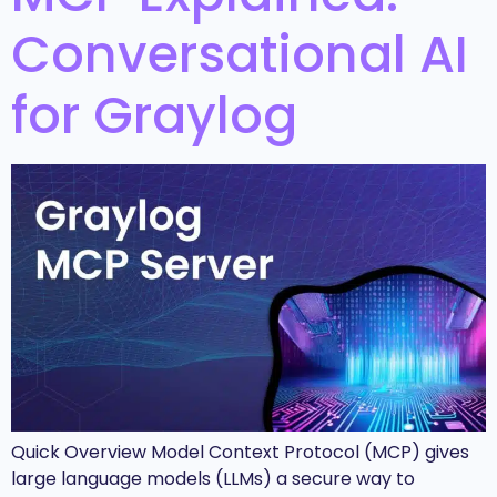
Conversational AI
for Graylog
Quick Overview Model Context Protocol (MCP) gives
large language models (LLMs) a secure way to