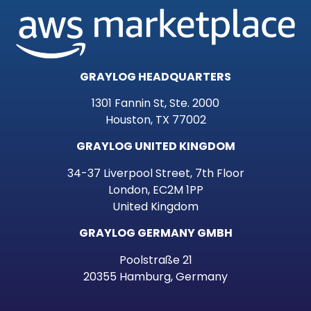
GRAYLOG HEADQUARTERS
1301 Fannin St, Ste. 2000
Houston, TX 77002
GRAYLOG UNITED KINGDOM
34-37 Liverpool Street, 7th Floor
London, EC2M 1PP
United Kingdom
GRAYLOG GERMANY GMBH
Poolstraße 21
20355 Hamburg, Germany