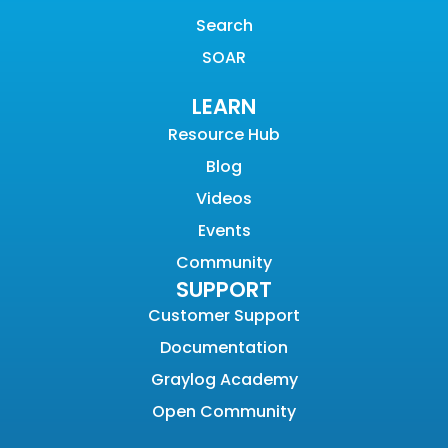
Search
SOAR
LEARN
Resource Hub
Blog
Videos
Events
Community
SUPPORT
Customer Support
Documentation
Graylog Academy
Open Community