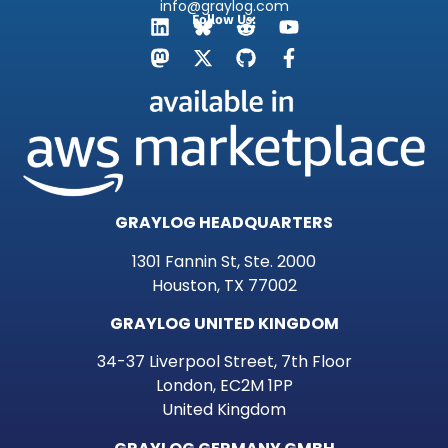
info@graylog.com
Follow Us:
GRAYLOG HEADQUARTERS
1301 Fannin St, Ste. 2000
Houston, TX 77002
GRAYLOG UNITED KINGDOM
34-37 Liverpool Street, 7th Floor
London, EC2M 1PP
United Kingdom