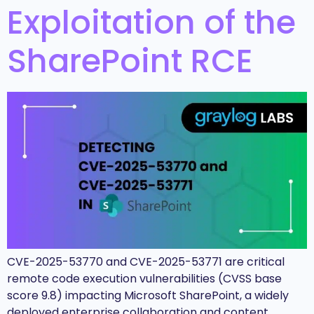
Exploitation of the
SharePoint RCE
CVE-2025-53770 and CVE-2025-53771 are critical
remote code execution vulnerabilities (CVSS base
score 9.8) impacting Microsoft SharePoint, a widely
deployed enterprise collaboration and content