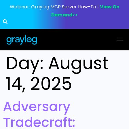
Webinar:
Graylog MCP Server How-To |
View On
Demand>>
Day:
August
14, 2025
Adversary
Tradecraft: