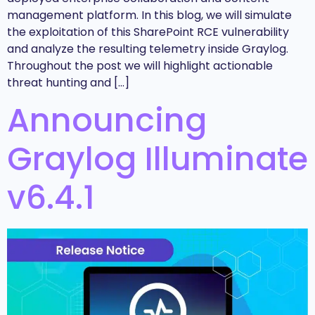
management platform. In this blog, we will simulate
the exploitation of this SharePoint RCE vulnerability
and analyze the resulting telemetry inside Graylog.
Throughout the post we will highlight actionable
threat hunting and […]
Announcing
Graylog Illuminate
v6.4.1