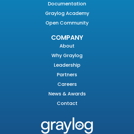
Documentation
Graylog Academy
Open Community
COMPANY
About
Why Graylog
Leadership
Partners
Careers
News & Awards
Contact