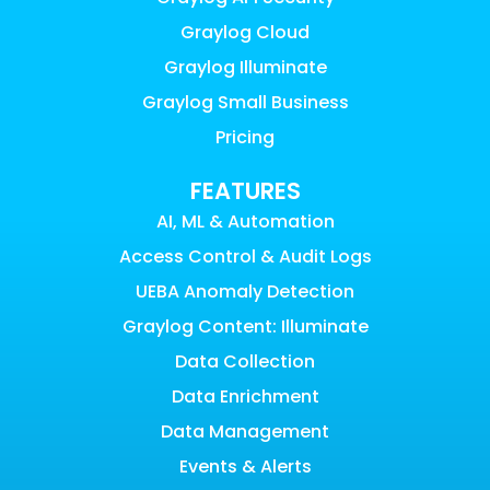
Graylog Cloud
Graylog Illuminate
Graylog Small Business
Pricing
FEATURES
AI, ML & Automation
Access Control & Audit Logs
UEBA Anomaly Detection
Graylog Content: Illuminate
Data Collection
Data Enrichment
Data Management
Events & Alerts