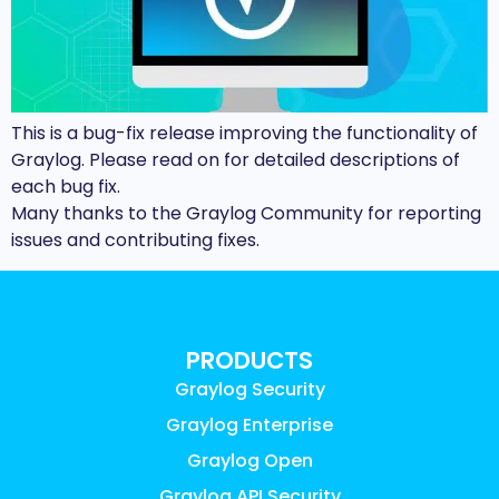
This is a bug-fix release improving the functionality of
Graylog. Please read on for detailed descriptions of
each bug fix.
Many thanks to the Graylog Community for reporting
issues and contributing fixes.
PRODUCTS
Graylog Security
Graylog Enterprise
Graylog Open
Graylog API Security