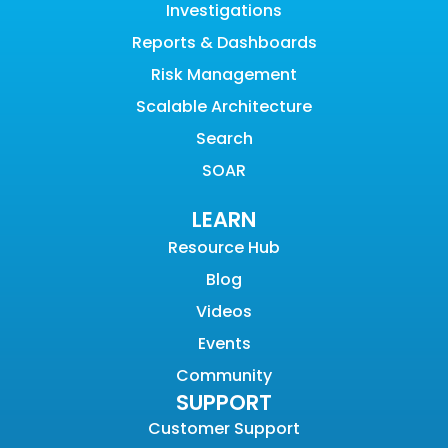
Investigations
Reports & Dashboards
Risk Management
Scalable Architecture
Search
SOAR
LEARN
Resource Hub
Blog
Videos
Events
Community
SUPPORT
Customer Support