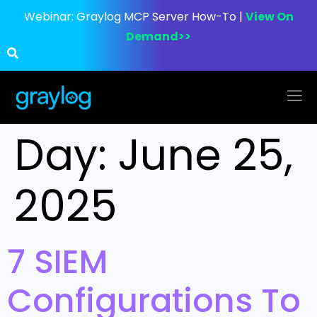
Webinar:
Graylog MCP Server How-To |
View On
Demand>>
Day:
June 25,
2025
7 SIEM
Configurations To