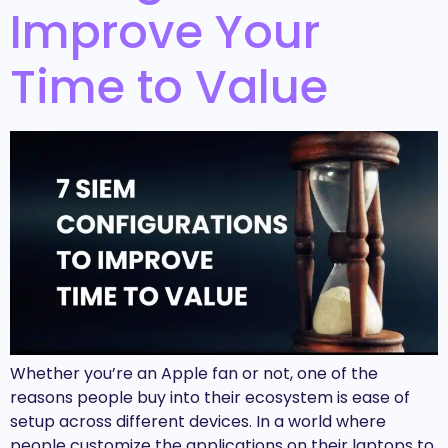
Improve Your
Time to Value
Whether you’re an Apple fan or not, one of the
reasons people buy into their ecosystem is ease of
setup across different devices. In a world where
people customize the applications on their laptops to