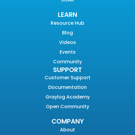
LEARN
Resource Hub
Blog
Videos
Events
Community
SUPPORT
Customer Support
Documentation
Graylog Academy
Open Community
COMPANY
About