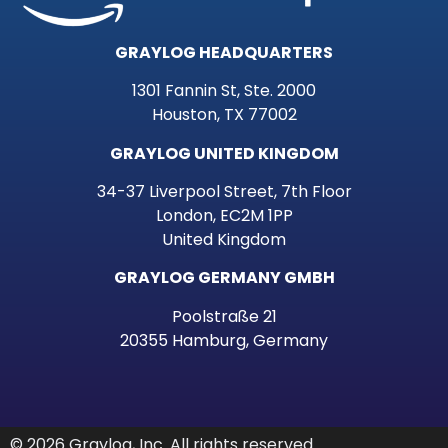
GRAYLOG HEADQUARTERS
1301 Fannin St, Ste. 2000
Houston, TX 77002
GRAYLOG UNITED KINGDOM
34-37 Liverpool Street, 7th Floor
London, EC2M 1PP
United Kingdom
GRAYLOG GERMANY GMBH
Poolstraße 21
20355 Hamburg, Germany
© 2026 Graylog, Inc. All rights reserved