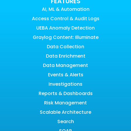
FEATURES
AI, ML & Automation
Access Control & Audit Logs
UEBA Anomaly Detection
Graylog Content: Illuminate
Data Collection
Data Enrichment
Data Management
Events & Alerts
Investigations
Reports & Dashboards
Risk Management
Scalable Architecture
Search
SOAR