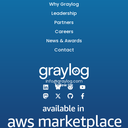
Why Graylog
Leadership
Partners
Careers
News & Awards
Contact
info@graylog.com
Follow Us: