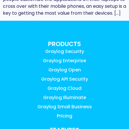
cross over with their mobile phones, an easy setup is a
key to getting the most value from their devices. […]
PRODUCTS
Graylog Security
Graylog Enterprise
Graylog Open
Graylog API Security
Graylog Cloud
Graylog Illuminate
Graylog Small Business
Pricing