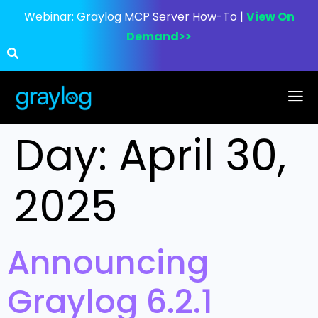
Webinar:
Graylog MCP Server How-To |
View On
Demand>>
Day:
April 30,
2025
Announcing
Graylog 6.2.1