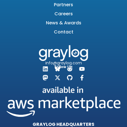
Partners
Careers
News & Awards
Contact
info@graylog.com
Follow Us:
GRAYLOG HEADQUARTERS