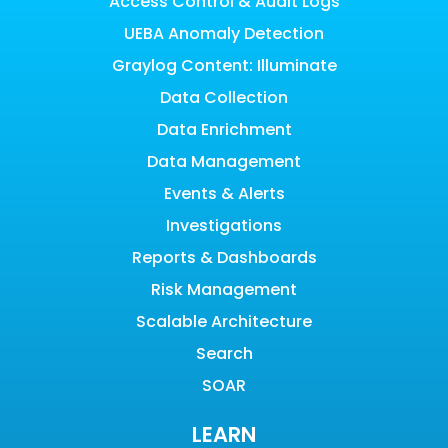
Access Control & Audit Logs
UEBA Anomaly Detection
Graylog Content: Illuminate
Data Collection
Data Enrichment
Data Management
Events & Alerts
Investigations
Reports & Dashboards
Risk Management
Scalable Architecture
Search
SOAR
LEARN