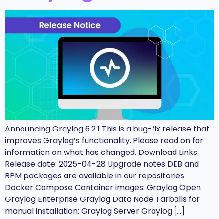
Announcing Graylog 6.2.1 This is a bug-fix release that
improves Graylog’s functionality. Please read on for
information on what has changed. Download Links
Release date: 2025-04-28 Upgrade notes DEB and
RPM packages are available in our repositories
Docker Compose Container images: Graylog Open
Graylog Enterprise Graylog Data Node Tarballs for
manual installation: Graylog Server Graylog […]