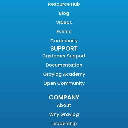
Resource Hub
Blog
Videos
Events
Community
SUPPORT
Customer Support
Documentation
Graylog Academy
Open Community
COMPANY
About
Why Graylog
Leadership