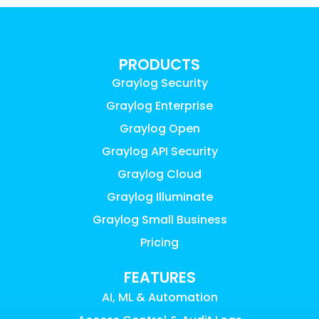
PRODUCTS
Graylog Security
Graylog Enterprise
Graylog Open
Graylog API Security
Graylog Cloud
Graylog Illuminate
Graylog Small Business
Pricing
FEATURES
AI, ML & Automation