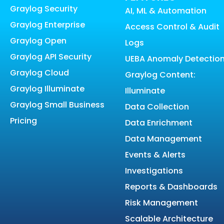
Graylog Security
AI, ML & Automation
Graylog Enterprise
Access Control & Audit
Graylog Open
Logs
Graylog API Security
UEBA Anomaly Detectio
Graylog Cloud
Graylog Content:
Graylog Illuminate
Illuminate
Graylog Small Business
Data Collection
Pricing
Data Enrichment
Data Management
Events & Alerts
Investigations
Reports & Dashboards
Risk Management
Scalable Architecture