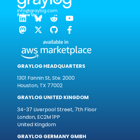
info@graylog.com
Follow Us:
GRAYLOG HEADQUARTERS
1301 Fannin St, Ste. 2000
Houston, TX 77002
GRAYLOG UNITED KINGDOM
34-37 Liverpool Street, 7th Floor
London, EC2M 1PP
United Kingdom
GRAYLOG GERMANY GMBH