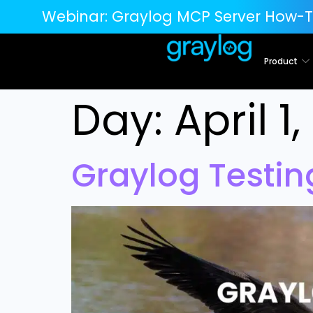
Webinar:
Graylog MCP Server How-T
Product
Day:
April 1
Graylog Testi