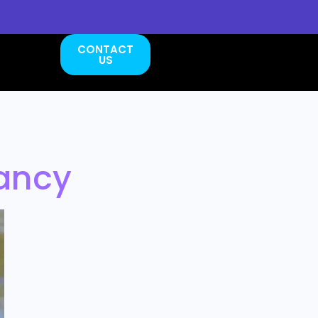
CONTACT
US
dancy