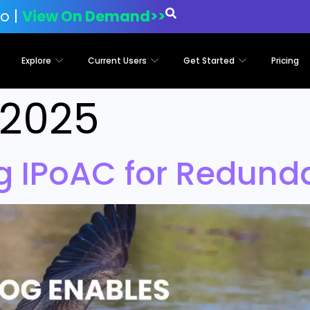
o |
View On Demand>>
Explore
Current Users
Get Started
Pricing
, 2025
ng IPoAC for Redun