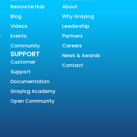
Resource Hub
About
Blog
Why Graylog
Videos
Leadership
n
Events
Partners
Community
Careers
SUPPORT
News & Awards
Customer
Contact
Support
Documentation
Graylog Academy
Open Community