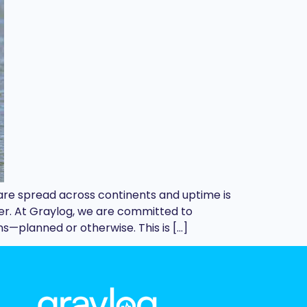
 are spread across continents and uptime is
er. At Graylog, we are committed to
s—planned or otherwise. This is […]