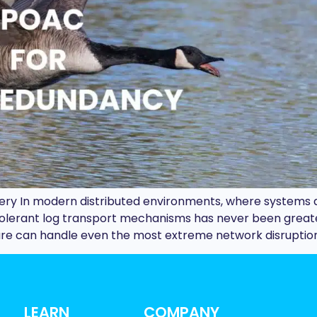
ivery In modern distributed environments, where systems
-tolerant log transport mechanisms has never been great
ture can handle even the most extreme network disruption
LEARN
COMPANY