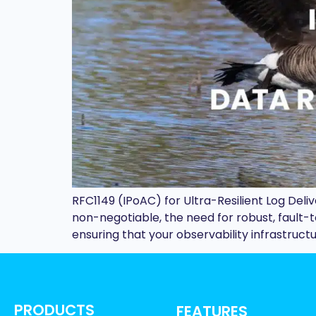
RFC1149 (IPoAC) for Ultra-Resilient Log Del
non-negotiable, the need for robust, fault
ensuring that your observability infrastruc
PRODUCTS
FEATURES