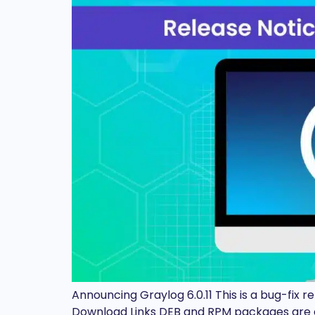
Announcing Graylog 6.0.11 This is a bug-fix 
Download Links DEB and RPM packages are a