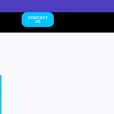
CONTACT
US