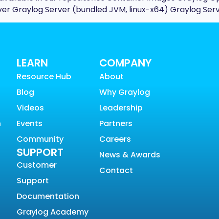
rver Graylog Server (bundled JVM, linux-x64) Graylog Serv
LEARN
COMPANY
Resource Hub
About
Blog
Why Graylog
Videos
Leadership
n
Events
Partners
Community
Careers
SUPPORT
News & Awards
Customer
Contact
Support
Documentation
Graylog Academy