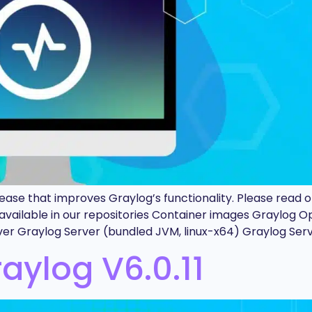
release that improves Graylog’s functionality. Please rea
vailable in our repositories Container images Graylog 
rver Graylog Server (bundled JVM, linux-x64) Graylog Serv
ylog V6.0.11