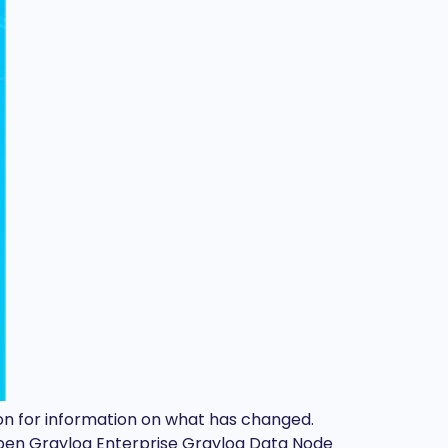
d on for information on what has changed.
Open Graylog Enterprise Graylog Data Node