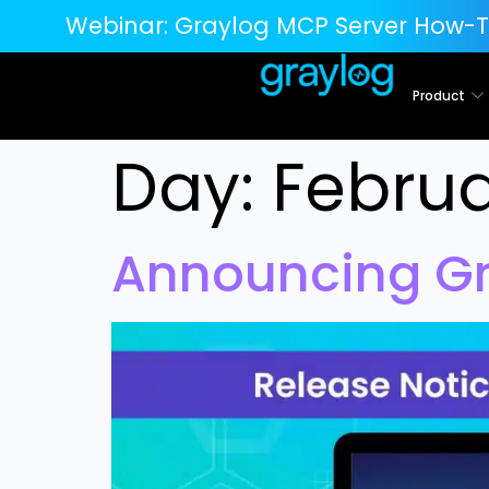
Webinar:
Graylog MCP Server How-T
Product
Day:
Februa
Announcing Gra