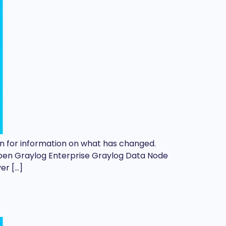
d on for information on what has changed.
Open Graylog Enterprise Graylog Data Node
er […]