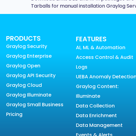
Tarballs for manual installation Graylog Se
PRODUCTS
FEATURES
Graylog Security
AI, ML & Automation
Graylog Enterprise
Access Control & Audit
Graylog Open
Logs
Graylog API Security
UEBA Anomaly Detectio
Graylog Cloud
Graylog Content:
Graylog Illuminate
Illuminate
Graylog Small Business
Data Collection
Pricing
Data Enrichment
Data Management
Events & Alerts