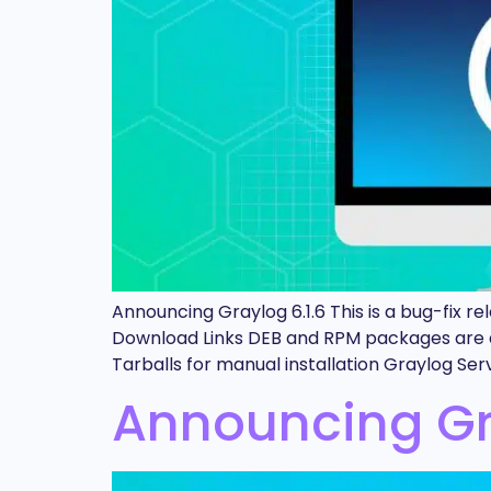
Announcing Graylog 6.1.6 This is a bug-fix 
Download Links DEB and RPM packages are a
Tarballs for manual installation Graylog Se
Announcing Gra