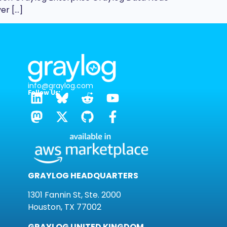
er […]
info@graylog.com
Follow Us:
GRAYLOG HEADQUARTERS
1301 Fannin St, Ste. 2000
Houston, TX 77002
GRAYLOG UNITED KINGDOM