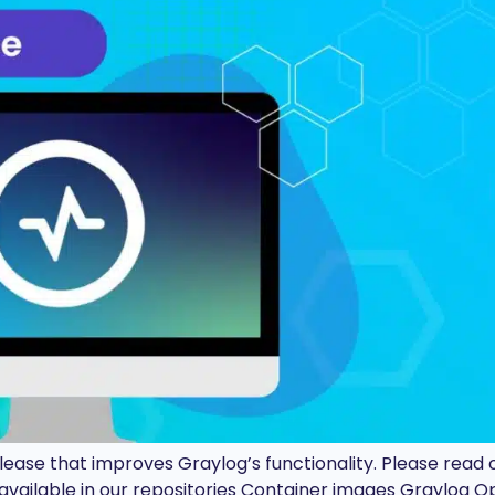
release that improves Graylog’s functionality. Please rea
vailable in our repositories Container images Graylog 