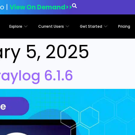
o |
View On Demand>>
Explore
Current Users
Get Started
Pricing
ry 5, 2025
ylog 6.1.6