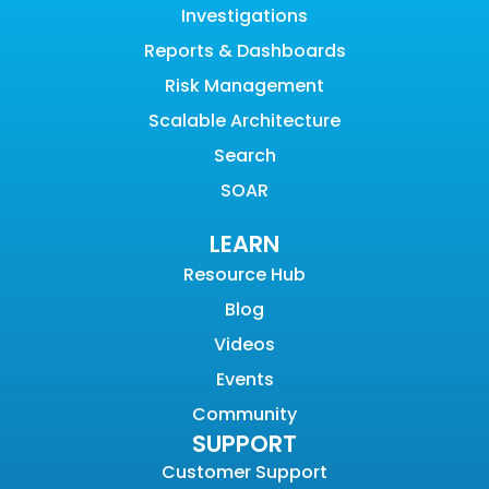
Investigations
Reports & Dashboards
Risk Management
Scalable Architecture
Search
SOAR
LEARN
Resource Hub
Blog
Videos
Events
Community
SUPPORT
Customer Support