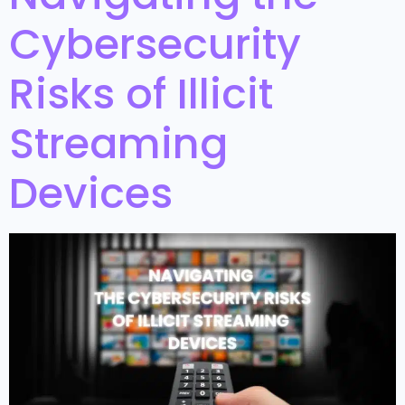
Cybersecurity
Risks of Illicit
Streaming
Devices