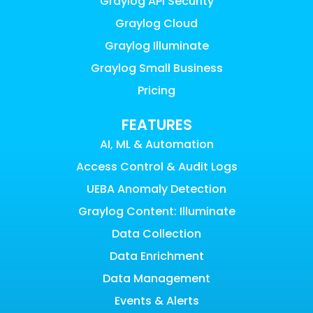
Graylog API Security
Graylog Cloud
Graylog Illuminate
Graylog Small Business
Pricing
FEATURES
AI, ML & Automation
Access Control & Audit Logs
UEBA Anomaly Detection
Graylog Content: Illuminate
Data Collection
Data Enrichment
Data Management
Events & Alerts