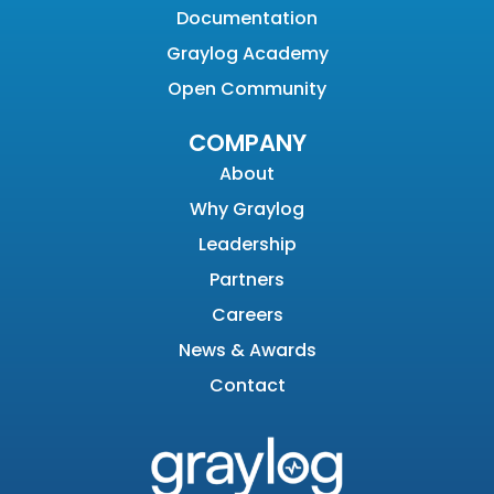
Documentation
Graylog Academy
Open Community
COMPANY
About
Why Graylog
Leadership
Partners
Careers
News & Awards
Contact