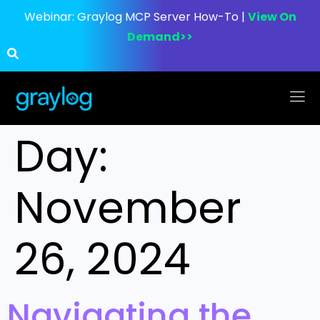
Webinar:
Graylog MCP Server How-To |
View On
Demand>>
Day:
November
26, 2024
Navigating the