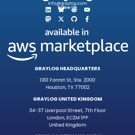
info@graylog.com
Follow Us:
GRAYLOG HEADQUARTERS
1301 Fannin St, Ste. 2000
Houston, TX 77002
GRAYLOG UNITED KINGDOM
34-37 Liverpool Street, 7th Floor
London, EC2M 1PP
United Kingdom