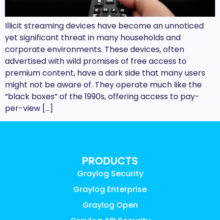
Illicit streaming devices have become an unnoticed
yet significant threat in many households and
corporate environments. These devices, often
advertised with wild promises of free access to
premium content, have a dark side that many users
might not be aware of. They operate much like the
“black boxes” of the 1990s, offering access to pay-
per-view […]
PRODUCTS
Graylog Security
Graylog Enterprise
Graylog Open