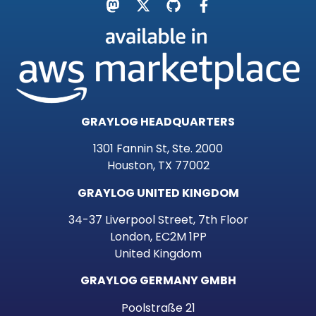
GRAYLOG HEADQUARTERS
1301 Fannin St, Ste. 2000
Houston, TX 77002
GRAYLOG UNITED KINGDOM
34-37 Liverpool Street, 7th Floor
London, EC2M 1PP
United Kingdom
GRAYLOG GERMANY GMBH
Poolstraße 21