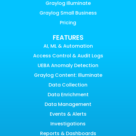
Graylog Illuminate
Graylog Small Business
Pricing
FEATURES
AI, ML & Automation
Access Control & Audit Logs
UEBA Anomaly Detection
Graylog Content: Illuminate
Data Collection
Data Enrichment
Data Management
Events & Alerts
Investigations
Reports & Dashboards