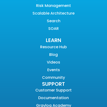
Risk Management
Scalable Architecture
Search
SOAR
LEARN
Resource Hub
Blog
Videos
Events
Community
SUPPORT
Customer Support
Documentation
Graylog Academy