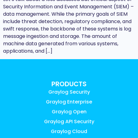
Security Information and Event Management (SIEM) –
data management. While the primary goals of SIEM
include threat detection, regulatory compliance, and
swift response, the backbone of these systems is log
message ingestion and storage. The amount of
machine data generated from various systems,
applications, and […]
PRODUCTS
Graylog Security
Graylog Enterprise
Graylog Open
Graylog API Security
Graylog Cloud