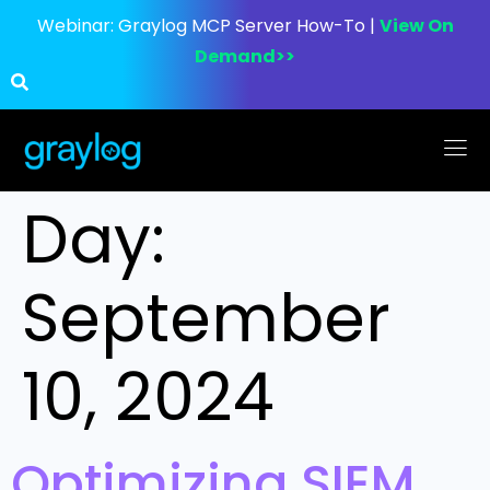
Webinar:
Graylog MCP Server How-To |
View On
Demand>>
Day:
September
10, 2024
Optimizing SIEM