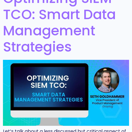
TCO: Smart Data
Management
Strategies
Let’s talk about a less discussed but critical aspect of