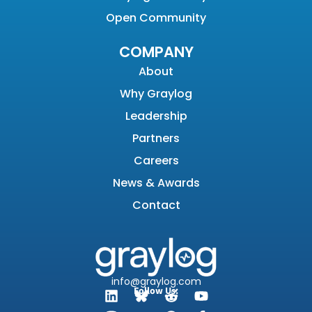
Open Community
COMPANY
About
Why Graylog
Leadership
Partners
Careers
News & Awards
Contact
info@graylog.com
Follow Us: