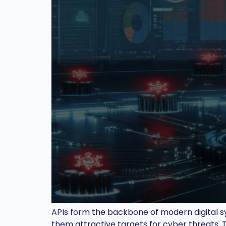
APIs form the backbone of modern digital sy
them attractive targets for cyber threats. T