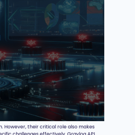
 However, their critical role also makes
cific challenges effectively. Graylog API