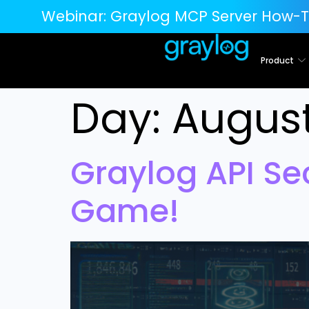
Webinar:
Graylog MCP Server How-T
Product
Day:
August
Graylog API Se
Game!