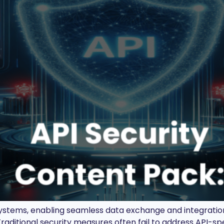
stems, enabling seamless data exchange and integration.
raditional security measures often fail to address API-spe