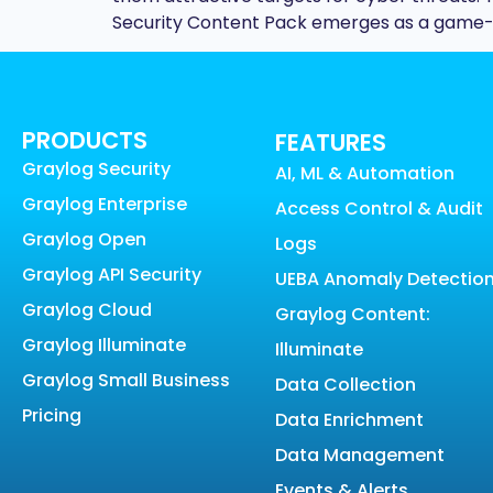
Security Content Pack emerges as a game-c
PRODUCTS
FEATURES
Graylog Security
AI, ML & Automation
Graylog Enterprise
Access Control & Audit
Graylog Open
Logs
Graylog API Security
UEBA Anomaly Detectio
Graylog Cloud
Graylog Content:
Graylog Illuminate
Illuminate
Graylog Small Business
Data Collection
Pricing
Data Enrichment
Data Management
Events & Alerts