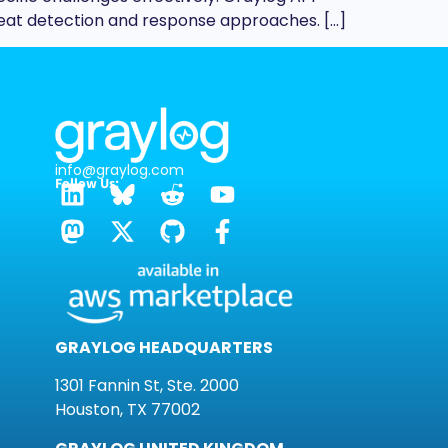
eat detection and response approaches. […]
info@graylog.com
Follow Us:
GRAYLOG HEADQUARTERS
1301 Fannin St, Ste. 2000
Houston, TX 77002