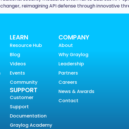
hanger, reimagining API defense through innovative thr
LEARN
COMPANY
Resource Hub
About
Blog
Why Graylog
Videos
Leadership
n
Events
Partners
Community
Careers
SUPPORT
News & Awards
Customer
Contact
Support
Documentation
Graylog Academy