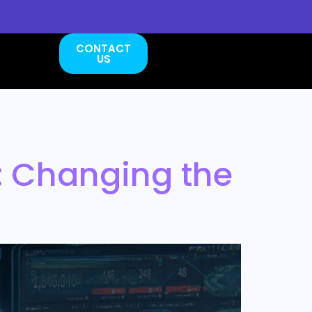
CONTACT
US
: Changing the