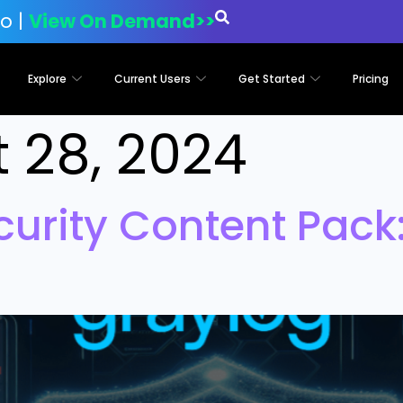
o |
View On Demand>>
Explore
Current Users
Get Started
Pricing
 28, 2024
curity Content Pack