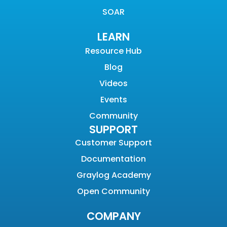
SOAR
LEARN
Resource Hub
Blog
Videos
Events
Community
SUPPORT
Customer Support
Documentation
Graylog Academy
Open Community
COMPANY