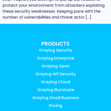
protect your environment from attackers exploiting
these security weaknesses. Keeping pace with the
number of vulnerabilities and threat actor […]
PRODUCTS
Graylog Security
Graylog Enterprise
Graylog Open
Graylog API Security
Graylog Cloud
Graylog Illuminate
Graylog Small Business
Pricing