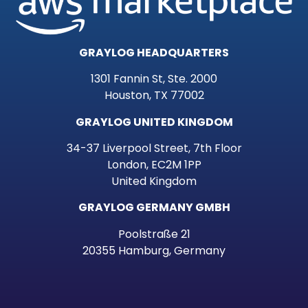
GRAYLOG HEADQUARTERS
1301 Fannin St, Ste. 2000
Houston, TX 77002
GRAYLOG UNITED KINGDOM
34-37 Liverpool Street, 7th Floor
London, EC2M 1PP
United Kingdom
GRAYLOG GERMANY GMBH
Poolstraße 21
20355 Hamburg, Germany