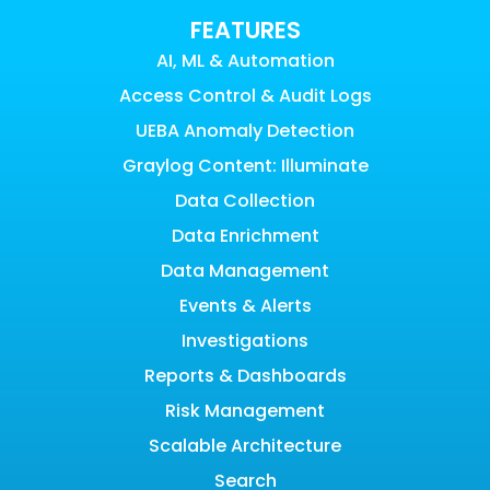
FEATURES
AI, ML & Automation
Access Control & Audit Logs
UEBA Anomaly Detection
Graylog Content: Illuminate
Data Collection
Data Enrichment
Data Management
Events & Alerts
Investigations
Reports & Dashboards
Risk Management
Scalable Architecture
Search