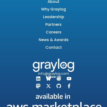
About
Why Graylog
Leadership
Partners
Careers
News & Awards
Contact
info@graylog.com
Follow Us: