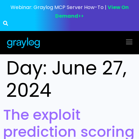
Webinar:
Graylog MCP Server How-To |
View On
Demand>>
Day:
June 27,
2024
The exploit
prediction scoring