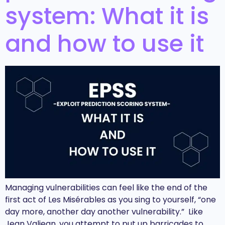
system: What it is
and how to use it
Managing vulnerabilities can feel like the end of the
first act of Les Misérables as you sing to yourself, “one
day more, another day another vulnerability.” Like
Jean Valjean, you attempt to put up barricades to