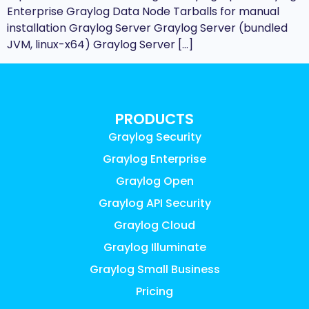
Enterprise Graylog Data Node Tarballs for manual
installation Graylog Server Graylog Server (bundled
JVM, linux-x64) Graylog Server […]
PRODUCTS
Graylog Security
Graylog Enterprise
Graylog Open
Graylog API Security
Graylog Cloud
Graylog Illuminate
Graylog Small Business
Pricing