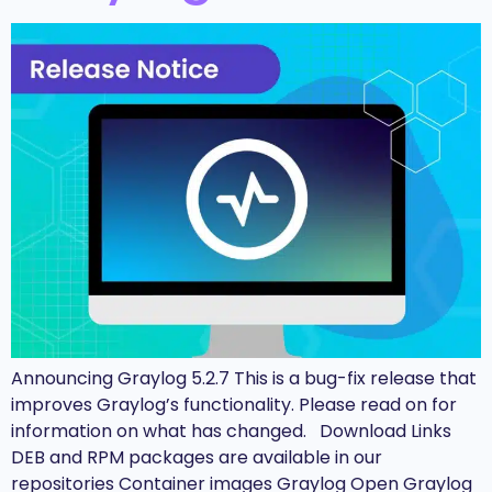
Announcing Graylog 5.2.7 This is a bug-fix release that
improves Graylog’s functionality. Please read on for
information on what has changed. Download Links
DEB and RPM packages are available in our
repositories Container images Graylog Open Graylog