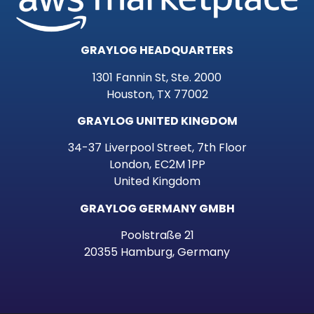
GRAYLOG HEADQUARTERS
1301 Fannin St, Ste. 2000
Houston, TX 77002
GRAYLOG UNITED KINGDOM
34-37 Liverpool Street, 7th Floor
London, EC2M 1PP
United Kingdom
GRAYLOG GERMANY GMBH
Poolstraße 21
20355 Hamburg, Germany