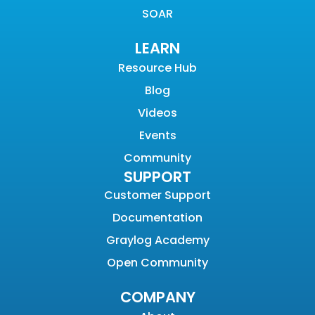
SOAR
LEARN
Resource Hub
Blog
Videos
Events
Community
SUPPORT
Customer Support
Documentation
Graylog Academy
Open Community
COMPANY