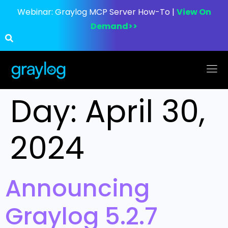
Webinar:
Graylog MCP Server How-To |
View On
Demand>>
Day:
April 30,
2024
Announcing
Graylog 5.2.7