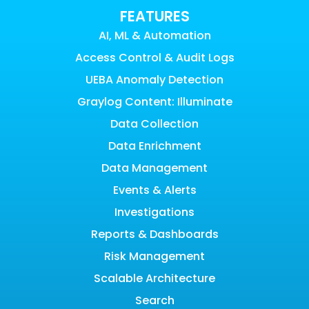
FEATURES
AI, ML & Automation
Access Control & Audit Logs
UEBA Anomaly Detection
Graylog Content: Illuminate
Data Collection
Data Enrichment
Data Management
Events & Alerts
Investigations
Reports & Dashboards
Risk Management
Scalable Architecture
Search