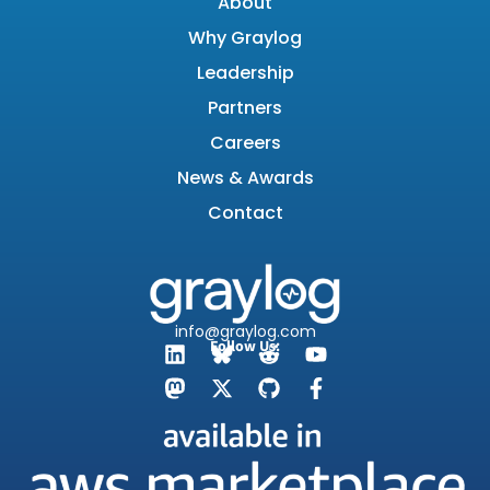
About
Why Graylog
Leadership
Partners
Careers
News & Awards
Contact
info@graylog.com
Follow Us: