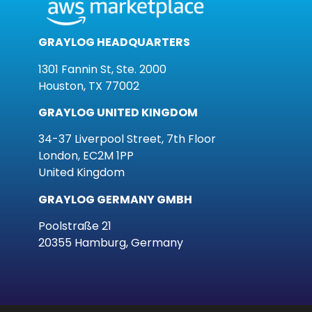
GRAYLOG HEADQUARTERS
1301 Fannin St, Ste. 2000
Houston, TX 77002
GRAYLOG UNITED KINGDOM
34-37 Liverpool Street, 7th Floor
London, EC2M 1PP
United Kingdom
GRAYLOG GERMANY GMBH
Poolstraße 21
20355 Hamburg, Germany