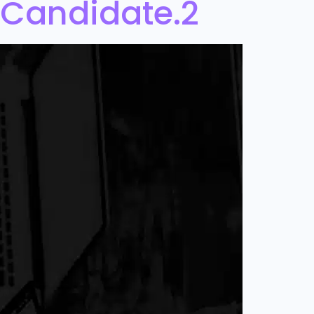
 Candidate.2