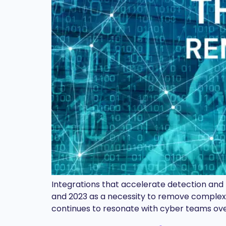
Integrations that accelerate detection and
and 2023 as a necessity to remove complexity
continues to resonate with cyber teams ov