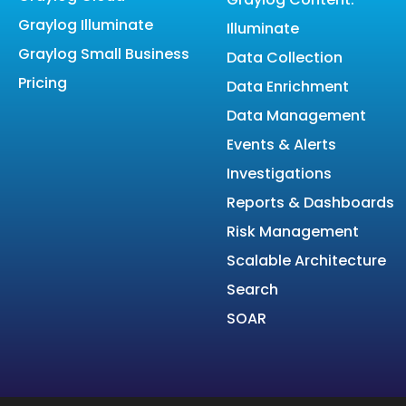
Graylog Illuminate
Illuminate
Graylog Small Business
Data Collection
Pricing
Data Enrichment
Data Management
Events & Alerts
Investigations
Reports & Dashboards
Risk Management
Scalable Architecture
Search
SOAR