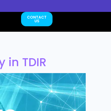
CONTACT
US
 in TDIR