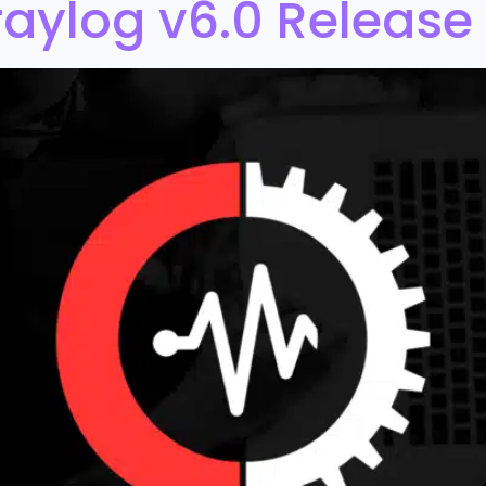
aylog v6.0 Release