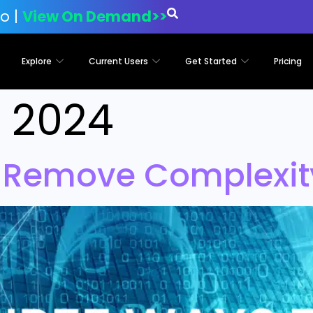
o |
View On Demand>>
Explore
Current Users
Get Started
Pricing
1, 2024
 Remove Complexity