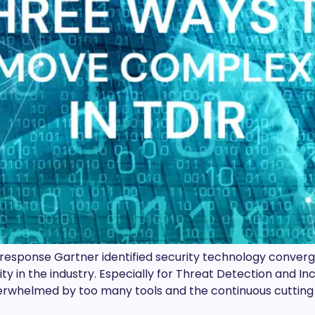
 response Gartner identified security technology converg
 in the industry. Especially for Threat Detection and Inc
erwhelmed by too many tools and the continuous cutting 