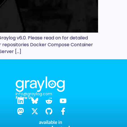
raylog v6.0. Please read on for detailed
our repositories Docker Compose Container
Server […]
info@graylog.com
Follow Us: