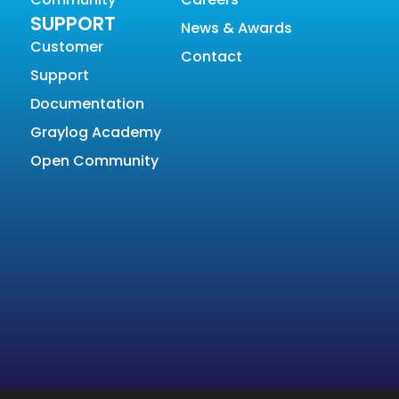
SUPPORT
News & Awards
Customer
Contact
Support
Documentation
Graylog Academy
Open Community