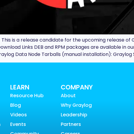
This is a release candidate for the upcoming release of G
d. Download Links DEB and RPM packages are available in 
ylog Data Node Tarballs (manual installation): Graylog 
LEARN
COMPANY
Resource Hub
About
Blog
Why Graylog
Videos
Leadership
n
Events
Partners
Community
Careers