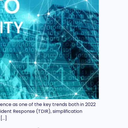
ence as one of the key trends both in 2022
ident Response (TDIR), simplification
[…]