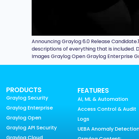
Announcing Graylog 6.0 Release Candidate.1 
descriptions of everything that is include
Images Graylog Open Graylog Enterprise Gra
PRODUCTS
FEATURES
Graylog Security
AI, ML & Automation
Graylog Enterprise
Access Control & Audit
Graylog Open
Logs
Graylog API Security
UEBA Anomaly Detectio
Graylog Cloud
Graylog Content: