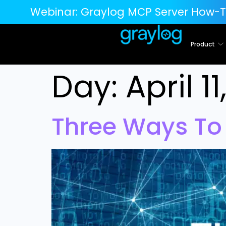
Webinar:
Graylog MCP Server How-T
Product
Day:
April 1
Three Ways To