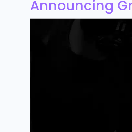
Announcing Gr