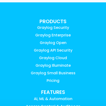
PRODUCTS
Graylog Security
Graylog Enterprise
Graylog Open
Graylog API Security
Graylog Cloud
Graylog Illuminate
Graylog Small Business
Pricing
FEATURES
AI, ML & Automation