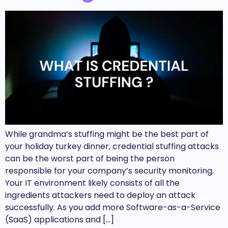
While grandma’s stuffing might be the best part of
your holiday turkey dinner, credential stuffing attacks
can be the worst part of being the person
responsible for your company’s security monitoring.
Your IT environment likely consists of all the
ingredients attackers need to deploy an attack
successfully. As you add more Software-as-a-Service
(SaaS) applications and […]