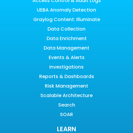
Access Control & Audit Logs
UEBA Anomaly Detection
Graylog Content: Illuminate
Data Collection
Data Enrichment
Data Management
Events & Alerts
Investigations
Reports & Dashboards
Risk Management
Scalable Architecture
Search
SOAR
LEARN