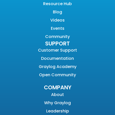
Resource Hub
Blog
Videos
Events
Community
SUPPORT
Customer Support
Documentation
Graylog Academy
Open Community
COMPANY
About
Why Graylog
Leadership