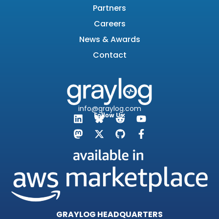
Partners
Careers
News & Awards
Contact
info@graylog.com
Follow Us:
GRAYLOG HEADQUARTERS