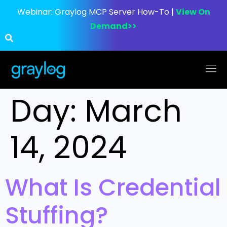
Webinar:
Graylog MCP Server How-To |
View On
Demand>>
Day:
March
14, 2024
What Is Credential
Stuffing?