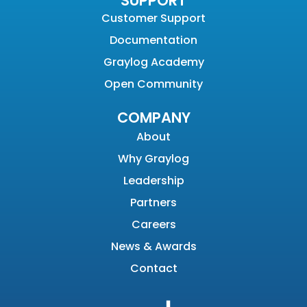
SUPPORT
Customer Support
Documentation
Graylog Academy
Open Community
COMPANY
About
Why Graylog
Leadership
Partners
Careers
News & Awards
Contact