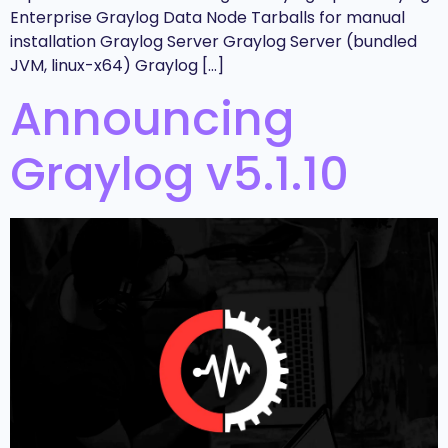
Enterprise Graylog Data Node Tarballs for manual
installation Graylog Server Graylog Server (bundled
JVM, linux-x64) Graylog […]
Announcing
Graylog v5.1.10