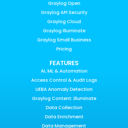
Graylog Open
Graylog API Security
Graylog Cloud
Graylog Illuminate
Graylog Small Business
Pricing
FEATURES
AI, ML & Automation
Access Control & Audit Logs
UEBA Anomaly Detection
Graylog Content: Illuminate
Data Collection
Data Enrichment
Data Management