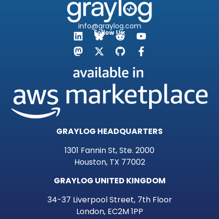
info@graylog.com
Follow Us:
GRAYLOG HEADQUARTERS
1301 Fannin St, Ste. 2000
Houston, TX 77002
GRAYLOG UNITED KINGDOM
34-37 Liverpool Street, 7th Floor
London, EC2M 1PP