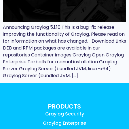
Announcing Graylog 5.1.10 This is a bug-fix release
improving the functionality of Graylog. Please read on
for information on what has changed. Download Links
DEB and RPM packages are available in our
repositories Container images Graylog Open Graylog
Enterprise Tarballs for manual installation Graylog
Server Graylog Server (bundled JVM, linux-x64)
Graylog Server (bundled JVM, […]
PRODUCTS
Graylog Security
Graylog Enterprise