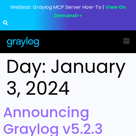
Webinar:
Graylog MCP Server How-To |
View On
Demand>>
Day:
January
3, 2024
Announcing
Graylog v5.2.3