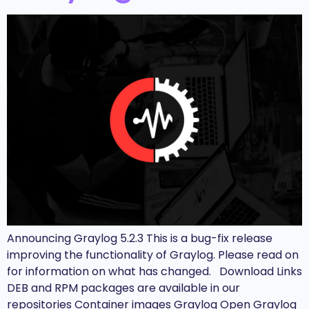
Announcing Graylog 5.2.3 This is a bug-fix release
improving the functionality of Graylog. Please read on
for information on what has changed. Download Links
DEB and RPM packages are available in our
repositories Container images Graylog Open Graylog