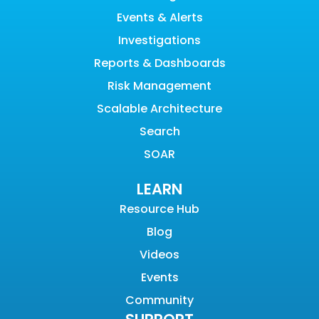
Events & Alerts
Investigations
Reports & Dashboards
Risk Management
Scalable Architecture
Search
SOAR
LEARN
Resource Hub
Blog
Videos
Events
Community