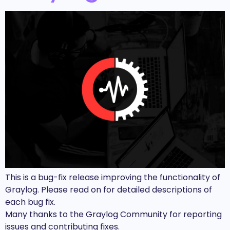
This is a bug-fix release improving the functionality of
Graylog. Please read on for detailed descriptions of
each bug fix.
Many thanks to the Graylog Community for reporting
issues and contributing fixes.