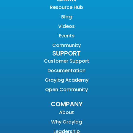
Resource Hub
Blog
Videos
Events
Community
SUPPORT
Customer Support
Documentation
Graylog Academy
Open Community
COMPANY
About
Why Graylog
Leadership