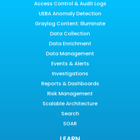
Access Control & Audit Logs
UEBA Anomaly Detection
Graylog Content: Illuminate
Data Collection
Data Enrichment
Data Management
Events & Alerts
Investigations
Reports & Dashboards
Risk Management
Scalable Architecture
Search
SOAR
LEARN