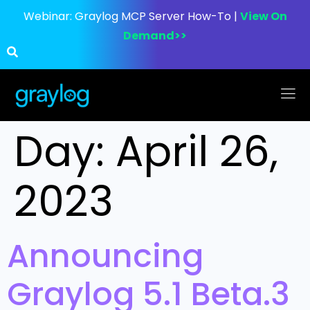
Webinar:
Graylog MCP Server How-To |
View On
Demand>>
Day:
April 26,
2023
Announcing
Graylog 5.1 Beta.3