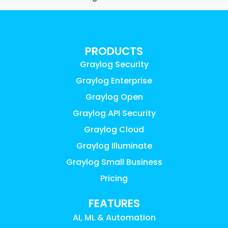
PRODUCTS
Graylog Security
Graylog Enterprise
Graylog Open
Graylog API Security
Graylog Cloud
Graylog Illuminate
Graylog Small Business
Pricing
FEATURES
AI, ML & Automation