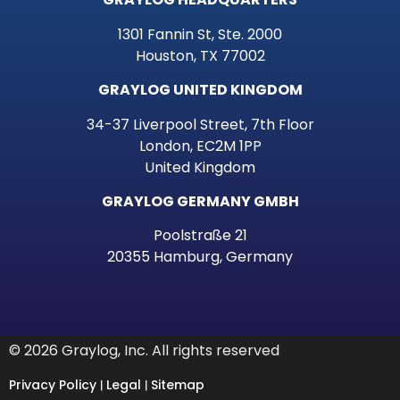
1301 Fannin St, Ste. 2000
Houston, TX 77002
GRAYLOG UNITED KINGDOM
34-37 Liverpool Street, 7th Floor
London, EC2M 1PP
United Kingdom
GRAYLOG GERMANY GMBH
Poolstraße 21
20355 Hamburg, Germany
© 2026 Graylog, Inc. All rights reserved
Privacy Policy
Legal
Sitemap
|
|