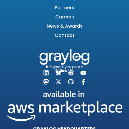
Partners
Careers
News & Awards
Contact
info@graylog.com
Follow Us:
GRAYLOG HEADQUARTERS