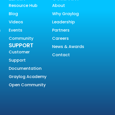
Resource Hub
About
Blog
Why Graylog
Videos
Leadership
n
Events
Partners
Community
Careers
SUPPORT
News & Awards
Customer
Contact
Support
Documentation
Graylog Academy
Open Community