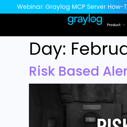
Webinar:
Graylog MCP Server How-T
Product
Day:
Februa
Risk Based Ale