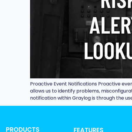
Proactive Event Notifications Proactive eve
allows us to identify problems, misconfigura
notification within Graylog is through the use
PRODUCTS
FEATURES