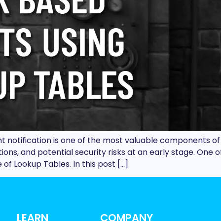
nt notification is one of the most valuable components o
tions, and potential security risks at an early stage. On
 of Lookup Tables. In this post […]
LEARN
COMPANY