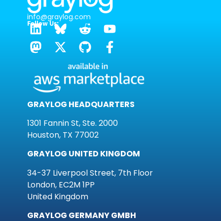
info@graylog.com
Follow Us:
GRAYLOG HEADQUARTERS
1301 Fannin St, Ste. 2000
Houston, TX 77002
GRAYLOG UNITED KINGDOM
34-37 Liverpool Street, 7th Floor
London, EC2M 1PP
United Kingdom
GRAYLOG GERMANY GMBH