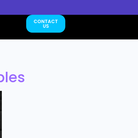
CONTACT
US
bles