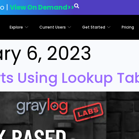
o |
View On Demand>>
Explore
Current Users
Get Started
Pricing
ry 6, 2023
rts Using Lookup Ta