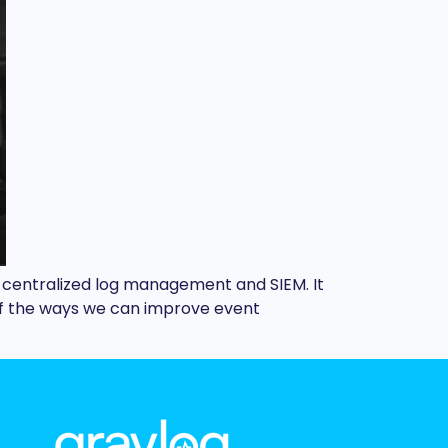
f centralized log management and SIEM. It
e of the ways we can improve event