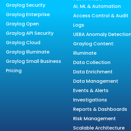
Graylog Security
AI, ML & Automation
Graylog Enterprise
Access Control & Audit
Graylog Open
Logs
Graylog API Security
UEBA Anomaly Detectio
Graylog Cloud
Graylog Content:
Graylog Illuminate
Illuminate
Graylog Small Business
Data Collection
Pricing
Data Enrichment
Data Management
Events & Alerts
Investigations
Reports & Dashboards
Risk Management
Scalable Architecture