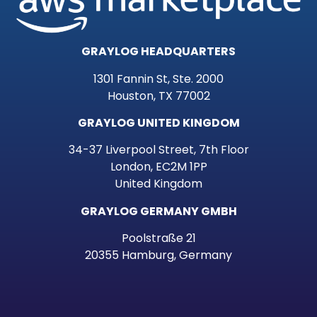
GRAYLOG HEADQUARTERS
1301 Fannin St, Ste. 2000
Houston, TX 77002
GRAYLOG UNITED KINGDOM
34-37 Liverpool Street, 7th Floor
London, EC2M 1PP
United Kingdom
GRAYLOG GERMANY GMBH
Poolstraße 21
20355 Hamburg, Germany