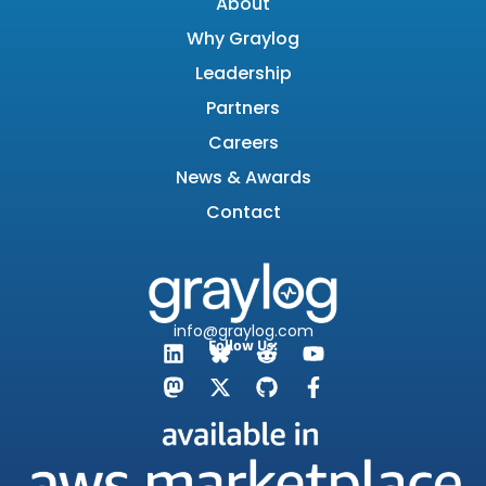
About
Why Graylog
Leadership
Partners
Careers
News & Awards
Contact
info@graylog.com
Follow Us: