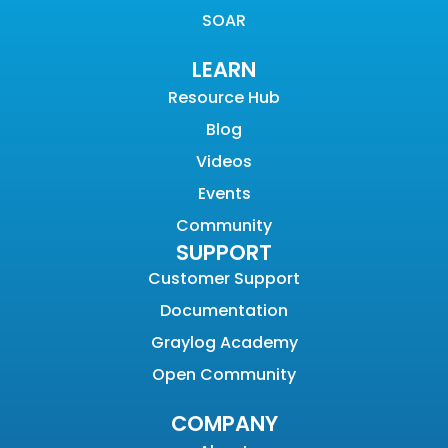
SOAR
LEARN
Resource Hub
Blog
Videos
Events
Community
SUPPORT
Customer Support
Documentation
Graylog Academy
Open Community
COMPANY