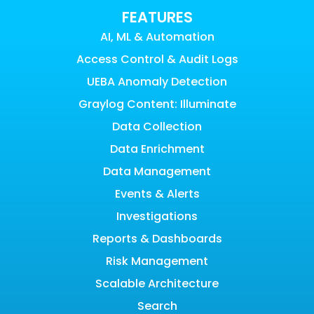
FEATURES
AI, ML & Automation
Access Control & Audit Logs
UEBA Anomaly Detection
Graylog Content: Illuminate
Data Collection
Data Enrichment
Data Management
Events & Alerts
Investigations
Reports & Dashboards
Risk Management
Scalable Architecture
Search