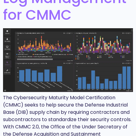
for CMMC
The Cybersecurity Maturity Model Certification
(CMMC) seeks to help secure the Defense Industrial
Base (DIB) supply chain by requiring contractors and
subcontractors to standardize their security controls.
With CMMC 2.0, the Office of the Under Secretary of
the Defense Acquisition and Sustainment