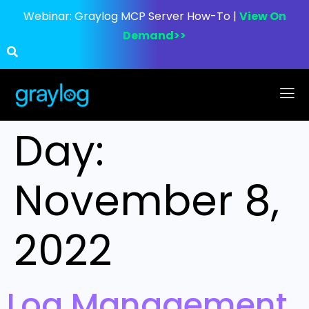
Webinar:
Graylog MCP Server How-To |
View On
Demand>>
Day:
November 8,
2022
Log Management