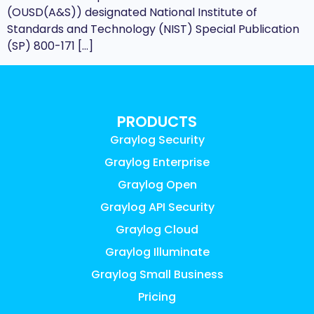
(OUSD(A&S)) designated National Institute of
Standards and Technology (NIST) Special Publication
(SP) 800-171 […]
PRODUCTS
Graylog Security
Graylog Enterprise
Graylog Open
Graylog API Security
Graylog Cloud
Graylog Illuminate
Graylog Small Business
Pricing