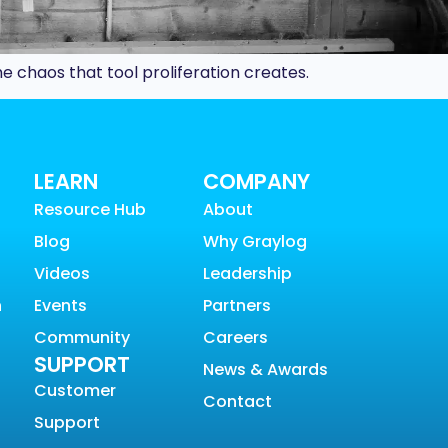
e chaos that tool proliferation creates.
LEARN
COMPANY
Resource Hub
About
Blog
Why Graylog
Videos
Leadership
n
Events
Partners
Community
Careers
SUPPORT
News & Awards
Customer
Contact
Support