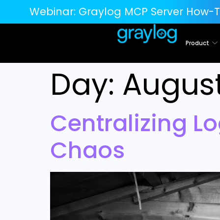
Webinar:
Graylog MCP Server How-T
Product
Day:
August
Centralizing Lo
Chaos