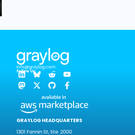
info@graylog.com
Follow Us:
GRAYLOG HEADQUARTERS
1301 Fannin St, Ste. 2000