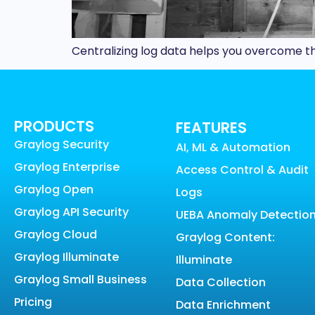
Centralizing log data helps you overcome th
PRODUCTS
FEATURES
Graylog Security
AI, ML & Automation
Graylog Enterprise
Access Control & Audit
Graylog Open
Logs
Graylog API Security
UEBA Anomaly Detectio
Graylog Cloud
Graylog Content:
Graylog Illuminate
Illuminate
Graylog Small Business
Data Collection
Pricing
Data Enrichment