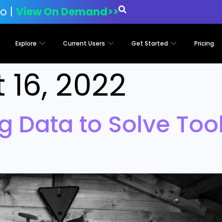
o |
View On Demand>>
Explore
Current Users
Get Started
Pricing
 16, 2022
g Data to Solve Tool