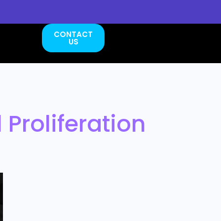
CONTACT
US
 Proliferation