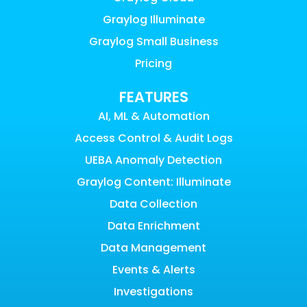
Graylog Illuminate
Graylog Small Business
Pricing
FEATURES
AI, ML & Automation
Access Control & Audit Logs
UEBA Anomaly Detection
Graylog Content: Illuminate
Data Collection
Data Enrichment
Data Management
Events & Alerts
Investigations