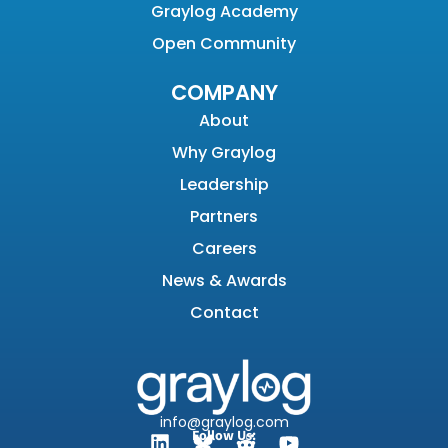
Graylog Academy
Open Community
COMPANY
About
Why Graylog
Leadership
Partners
Careers
News & Awards
Contact
info@graylog.com
Follow Us: