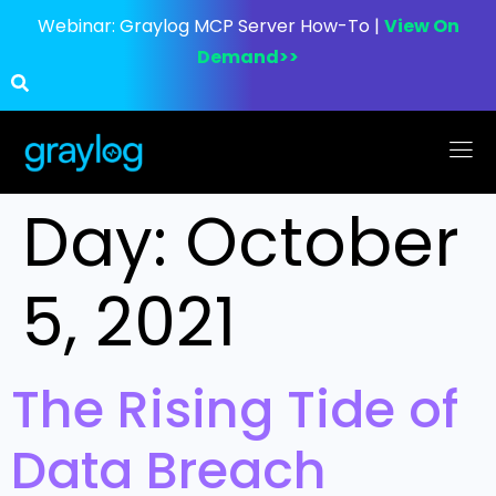
Webinar:
Graylog MCP Server How-To |
View On
Demand>>
Day:
October
5, 2021
The Rising Tide of
Data Breach