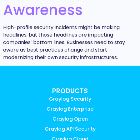
Awareness
High-profile security incidents might be making
headlines, but those headlines are impacting
companies’ bottom lines. Businesses need to stay
aware as best practices change and start
modernizing their own security infrastructures.
PRODUCTS
Graylog Security
Graylog Enterprise
Graylog Open
Graylog API Security
Graylog Cloud