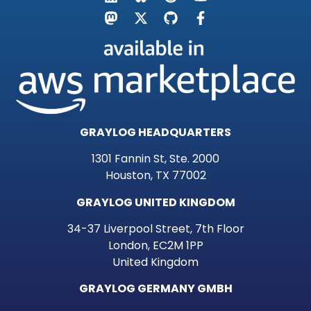
GRAYLOG HEADQUARTERS
1301 Fannin St, Ste. 2000
Houston, TX 77002
GRAYLOG UNITED KINGDOM
34-37 Liverpool Street, 7th Floor
London, EC2M 1PP
United Kingdom
GRAYLOG GERMANY GMBH