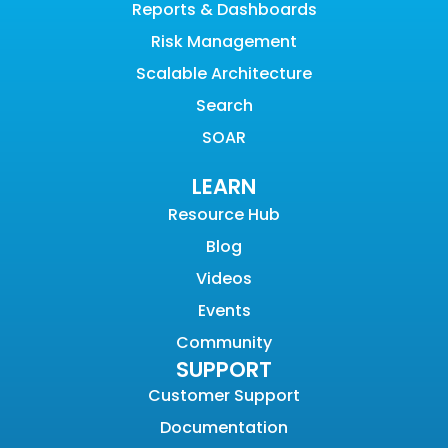
Reports & Dashboards
Risk Management
Scalable Architecture
Search
SOAR
LEARN
Resource Hub
Blog
Videos
Events
Community
SUPPORT
Customer Support
Documentation