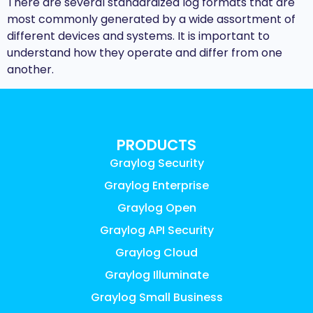
There are several standardized log formats that are
most commonly generated by a wide assortment of
different devices and systems. It is important to
understand how they operate and differ from one
another.
PRODUCTS
Graylog Security
Graylog Enterprise
Graylog Open
Graylog API Security
Graylog Cloud
Graylog Illuminate
Graylog Small Business