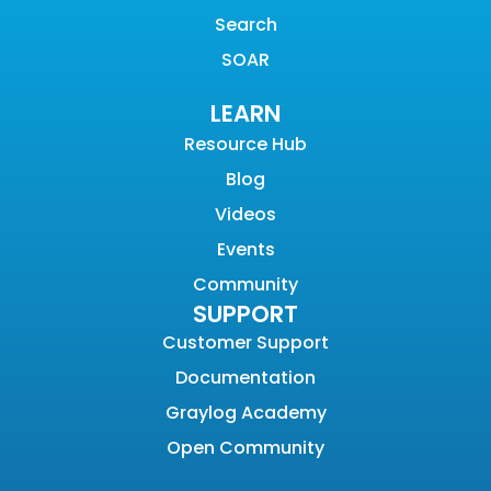
Search
SOAR
LEARN
Resource Hub
Blog
Videos
Events
Community
SUPPORT
Customer Support
Documentation
Graylog Academy
Open Community