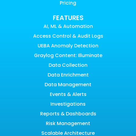
Pricing
FEATURES
AI, ML & Automation
Access Control & Audit Logs
UEBA Anomaly Detection
Graylog Content: Illuminate
Data Collection
Data Enrichment
Data Management
Events & Alerts
Investigations
Reports & Dashboards
Risk Management
Scalable Architecture