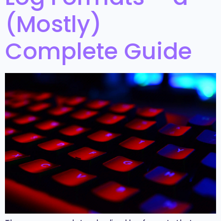
(Mostly)
Complete Guide