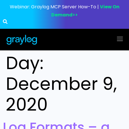
Webinar:
Graylog MCP Server How-To |
View On
Demand>>
Day:
December 9,
2020
Log Formats – a