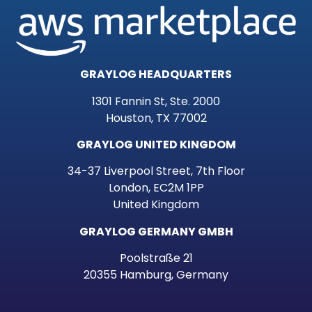
GRAYLOG HEADQUARTERS
1301 Fannin St, Ste. 2000
Houston, TX 77002
GRAYLOG UNITED KINGDOM
34-37 Liverpool Street, 7th Floor
London, EC2M 1PP
United Kingdom
GRAYLOG GERMANY GMBH
Poolstraße 21
20355 Hamburg, Germany