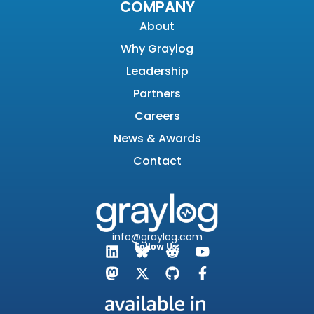
COMPANY
About
Why Graylog
Leadership
Partners
Careers
News & Awards
Contact
info@graylog.com
Follow Us: