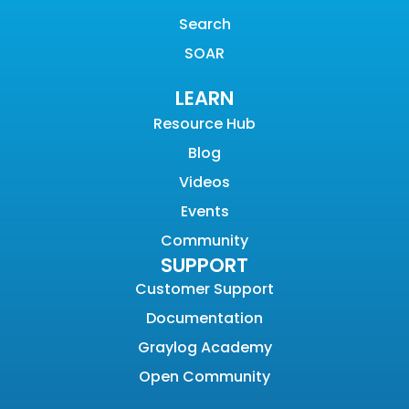
Search
SOAR
LEARN
Resource Hub
Blog
Videos
Events
Community
SUPPORT
Customer Support
Documentation
Graylog Academy
Open Community