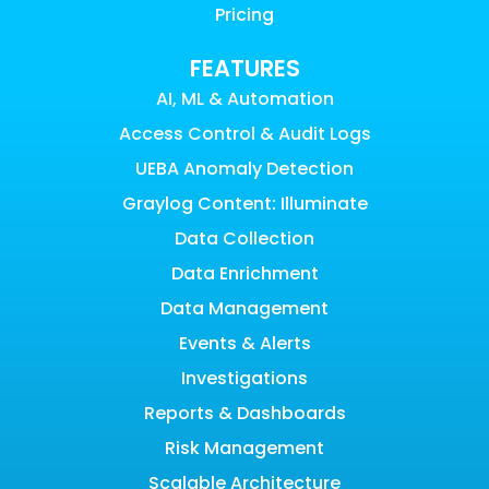
Pricing
FEATURES
AI, ML & Automation
Access Control & Audit Logs
UEBA Anomaly Detection
Graylog Content: Illuminate
Data Collection
Data Enrichment
Data Management
Events & Alerts
Investigations
Reports & Dashboards
Risk Management
Scalable Architecture