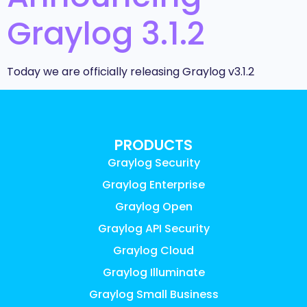
Graylog 3.1.2
Today we are officially releasing Graylog v3.1.2
PRODUCTS
Graylog Security
Graylog Enterprise
Graylog Open
Graylog API Security
Graylog Cloud
Graylog Illuminate
Graylog Small Business