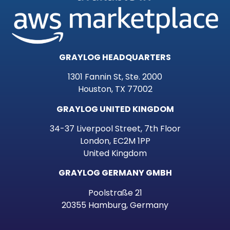
GRAYLOG HEADQUARTERS
1301 Fannin St, Ste. 2000
Houston, TX 77002
GRAYLOG UNITED KINGDOM
34-37 Liverpool Street, 7th Floor
London, EC2M 1PP
United Kingdom
GRAYLOG GERMANY GMBH
Poolstraße 21
20355 Hamburg, Germany