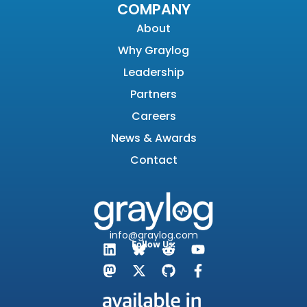
COMPANY
About
Why Graylog
Leadership
Partners
Careers
News & Awards
Contact
info@graylog.com
Follow Us: