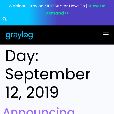
Webinar:
Graylog MCP Server How-To |
View On
Demand>>
Day:
September
12, 2019
Announcing