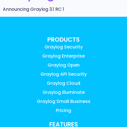
Announcing Graylog 3.1 RC 1
PRODUCTS
Graylog Security
Graylog Enterprise
Graylog Open
Graylog API Security
Graylog Cloud
Graylog Illuminate
Graylog Small Business
Pricing
FEATURES