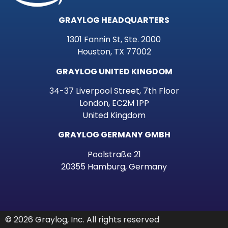
GRAYLOG HEADQUARTERS
1301 Fannin St, Ste. 2000
Houston, TX 77002
GRAYLOG UNITED KINGDOM
34-37 Liverpool Street, 7th Floor
London, EC2M 1PP
United Kingdom
GRAYLOG GERMANY GMBH
Poolstraße 21
20355 Hamburg, Germany
© 2026 Graylog, Inc. All rights reserved