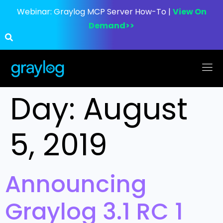
Webinar:
Graylog MCP Server How-To |
View On
Demand>>
Day:
August
5, 2019
Announcing
Graylog 3.1 RC 1