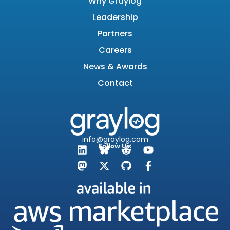
Why Graylog
Leadership
Partners
Careers
News & Awards
Contact
info@graylog.com
Follow Us: