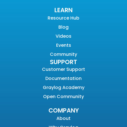
LEARN
Resource Hub
Blog
Videos
Events
Community
SUPPORT
Customer Support
Documentation
Graylog Academy
Open Community
COMPANY
About