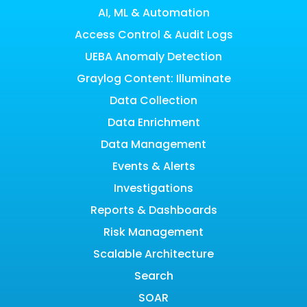
AI, ML & Automation
Access Control & Audit Logs
UEBA Anomaly Detection
Graylog Content: Illuminate
Data Collection
Data Enrichment
Data Management
Events & Alerts
Investigations
Reports & Dashboards
Risk Management
Scalable Architecture
Search
SOAR