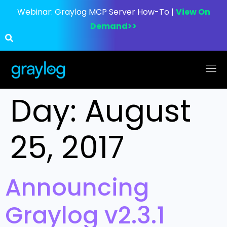
Webinar:
Graylog MCP Server How-To |
View On
Demand>>
Day:
August
25, 2017
Announcing
Graylog v2.3.1