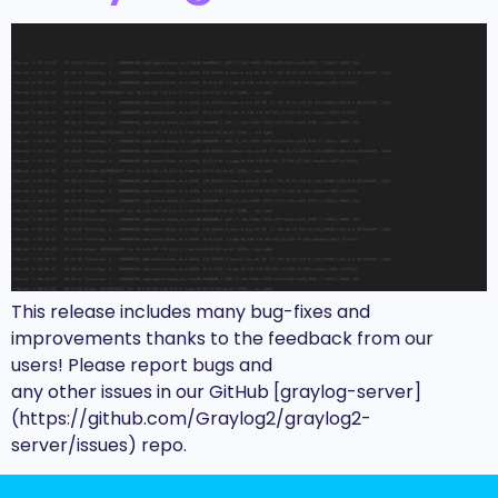
This release includes many bug-fixes and
improvements thanks to the feedback from our
users! Please report bugs and
any other issues in our GitHub [graylog-server]
(https://github.com/Graylog2/graylog2-
server/issues) repo.