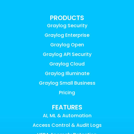
PRODUCTS
Graylog Security
Graylog Enterprise
Graylog Open
Graylog API Security
Graylog Cloud
Graylog Illuminate
Graylog Small Business
Pricing
FEATURES
AI, ML & Automation
Access Control & Audit Logs