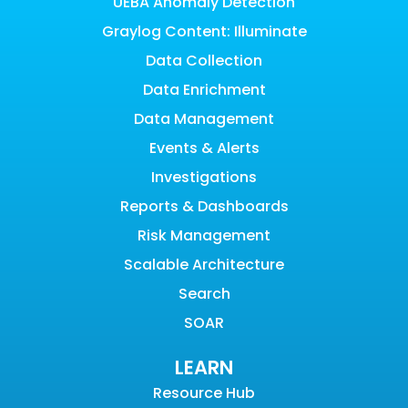
UEBA Anomaly Detection
Graylog Content: Illuminate
Data Collection
Data Enrichment
Data Management
Events & Alerts
Investigations
Reports & Dashboards
Risk Management
Scalable Architecture
Search
SOAR
LEARN
Resource Hub