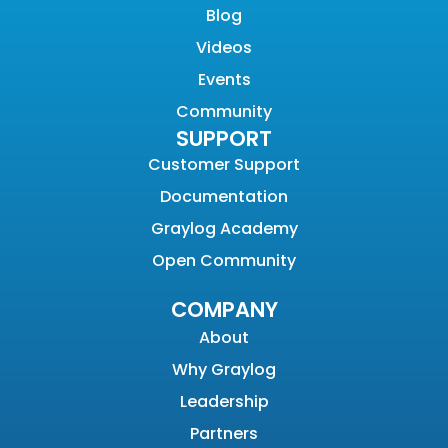
Blog
Videos
Events
Community
SUPPORT
Customer Support
Documentation
Graylog Academy
Open Community
COMPANY
About
Why Graylog
Leadership
Partners