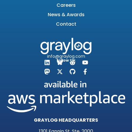
Careers
News & Awards
Contact
info@graylog.com
Follow Us:
GRAYLOG HEADQUARTERS
1301 Fannin St, Ste. 2000