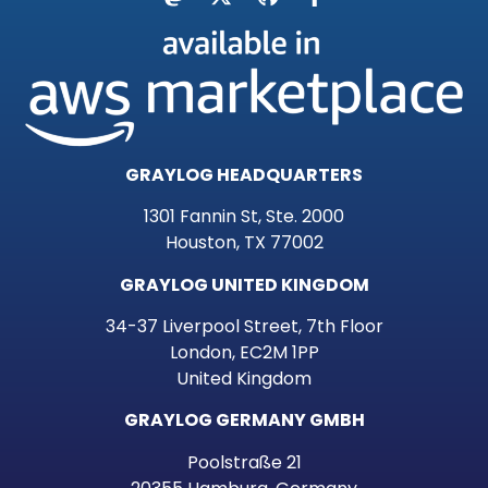
GRAYLOG HEADQUARTERS
1301 Fannin St, Ste. 2000
Houston, TX 77002
GRAYLOG UNITED KINGDOM
34-37 Liverpool Street, 7th Floor
London, EC2M 1PP
United Kingdom
GRAYLOG GERMANY GMBH
Poolstraße 21