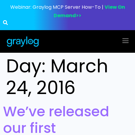
Webinar:
Graylog MCP Server How-To |
View On
Demand>>
Day:
March
24, 2016
We’ve released
our first