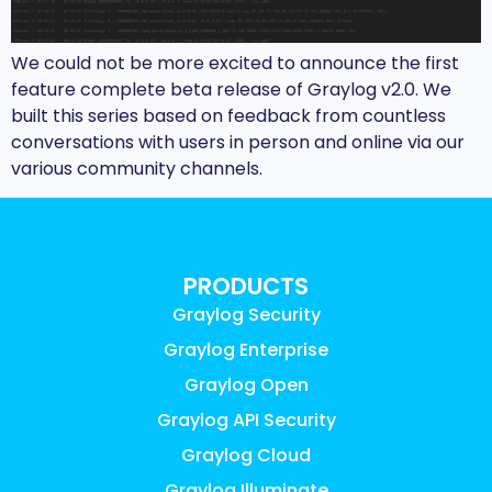
We could not be more excited to announce the first
feature complete beta release of Graylog v2.0. We
built this series based on feedback from countless
conversations with users in person and online via our
various community channels.
PRODUCTS
Graylog Security
Graylog Enterprise
Graylog Open
Graylog API Security
Graylog Cloud
Graylog Illuminate