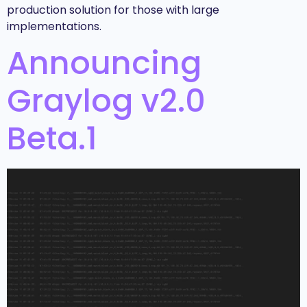
production solution for those with large
implementations.
Announcing
Graylog v2.0
Beta.1