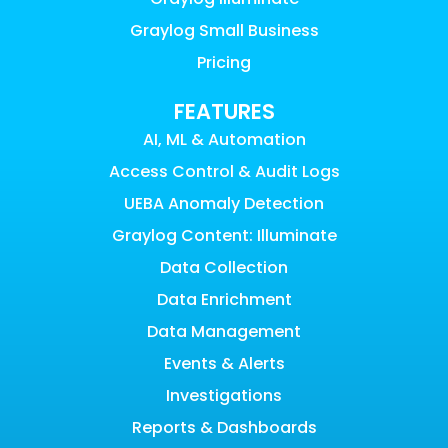
Graylog Small Business
Pricing
FEATURES
AI, ML & Automation
Access Control & Audit Logs
UEBA Anomaly Detection
Graylog Content: Illuminate
Data Collection
Data Enrichment
Data Management
Events & Alerts
Investigations
Reports & Dashboards