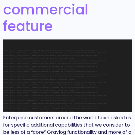
commercial
feature
Enterprise customers around the world have asked us
for specific additional capabilities that we consider to
be less of a “core” Graylog functionality and more of a