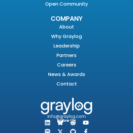
Open Community
COMPANY
About
Why Graylog
Leadership
Partners
Careers
News & Awards
Contact
info@graylog.com
Follow Us: