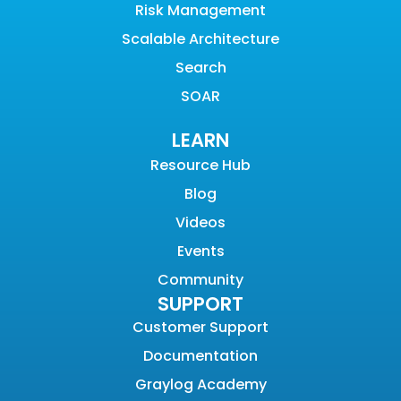
Risk Management
Scalable Architecture
Search
SOAR
LEARN
Resource Hub
Blog
Videos
Events
Community
SUPPORT
Customer Support
Documentation
Graylog Academy