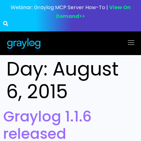
Webinar:
Graylog MCP Server How-To |
View On
Demand>>
Day:
August
6, 2015
Graylog 1.1.6
released