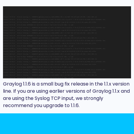
Graylog 1.1.6 is a small bug fix release in the 1.1.x version
line. If you are using earlier versions of Graylog 1.1.x and
are using the Syslog TCP input, we strongly
recommend you upgrade to 1.1.6.