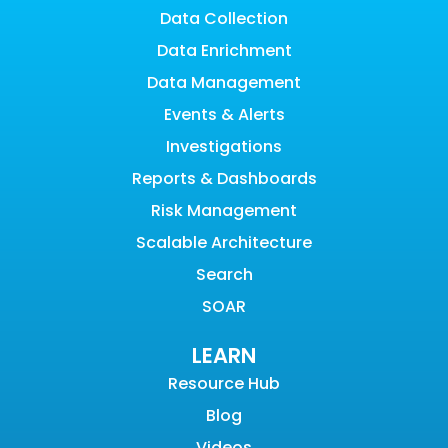
Data Collection
Data Enrichment
Data Management
Events & Alerts
Investigations
Reports & Dashboards
Risk Management
Scalable Architecture
Search
SOAR
LEARN
Resource Hub
Blog
Videos