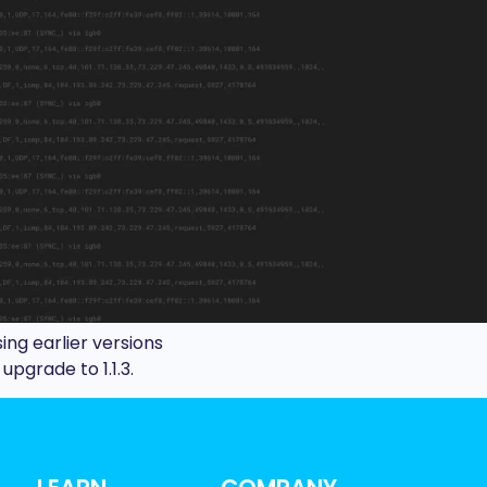
using earlier versions
pgrade to 1.1.3.