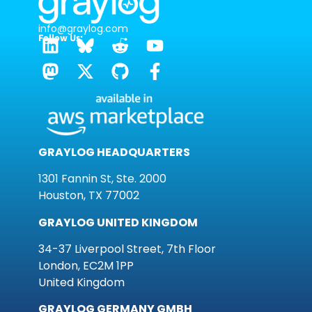
info@graylog.com
Follow Us:
GRAYLOG HEADQUARTERS
1301 Fannin St, Ste. 2000
Houston, TX 77002
GRAYLOG UNITED KINGDOM
34-37 Liverpool Street, 7th Floor
London, EC2M 1PP
United Kingdom
GRAYLOG GERMANY GMBH