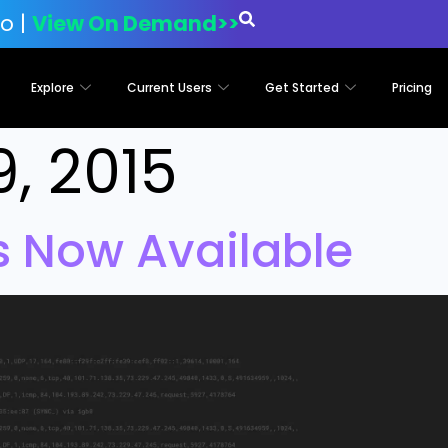
o |
View On Demand>>
Explore
Current Users
Get Started
Pricing
9, 2015
is Now Available