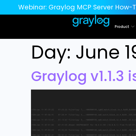
Webinar:
Graylog MCP Server How-T
Product
Day:
June 1
Graylog v1.1.3 