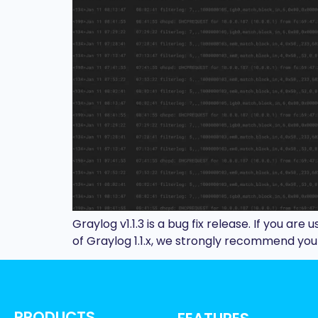
Graylog v1.1.3 is a bug fix release. If you are 
of Graylog 1.1.x, we strongly recommend you u
PRODUCTS