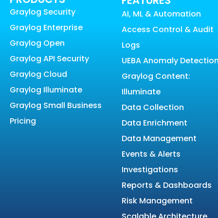
FEATURES
Graylog Security
AI, ML & Automation
Graylog Enterprise
Access Control & Audit
Graylog Open
Logs
Graylog API Security
UEBA Anomaly Detectio
Graylog Cloud
Graylog Content:
Graylog Illuminate
Illuminate
Graylog Small Business
Data Collection
Pricing
Data Enrichment
Data Management
Events & Alerts
Investigations
Reports & Dashboards
Risk Management
Scalable Architecture