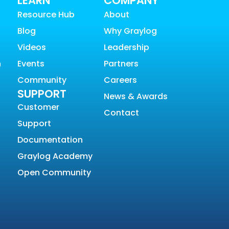
LEARN
COMPANY
Resource Hub
About
Blog
Why Graylog
Videos
Leadership
n
Events
Partners
Community
Careers
SUPPORT
News & Awards
Customer
Contact
Support
Documentation
Graylog Academy
Open Community