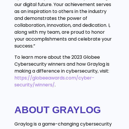
our digital future. Your achievement serves
as an inspiration to others in the industry
and demonstrates the power of
collaboration, innovation, and dedication. I,
along with my team, are proud to honor
your accomplishments and celebrate your
success.”
To learn more about the 2023 Globee
Cybersecurity winners and how Graylog is
making a difference in cybersecurity, visit:
https://globeeawards.com/cyber-
security/winners/
.
ABOUT GRAYLOG
Graylog is a game-changing cybersecurity