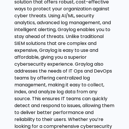
solution that offers robust, cost-effective
ways to protect your organization against
cyber threats. Using AI/ML, security
analytics, advanced log management, and
intelligent alerting, Graylog enables you to
stay ahead of threats. Unlike traditional
SIEM solutions that are complex and
expensive, Graylog is easy to use and
affordable, giving you a superior
cybersecurity experience. Graylog also
addresses the needs of IT Ops and DevOps
teams by offering centralized log
management, making it easy to collect,
index, and analyze log data from any
source. This ensures IT teams can quickly
detect and respond to issues, allowing them
to deliver better performance and
reliability to their users. Whether you’re
looking for a comprehensive cybersecurity