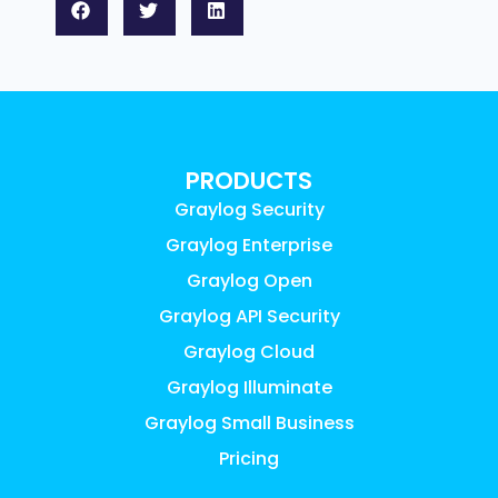
PRODUCTS
Graylog Security
Graylog Enterprise
Graylog Open
Graylog API Security
Graylog Cloud
Graylog Illuminate
Graylog Small Business
Pricing