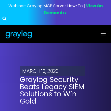
Webinar:
Graylog MCP Server How-To |
View On
Demand>>
MARCH 13, 2023
Graylog Security
Beats Legacy SIEM
Solutions to Win
Gold