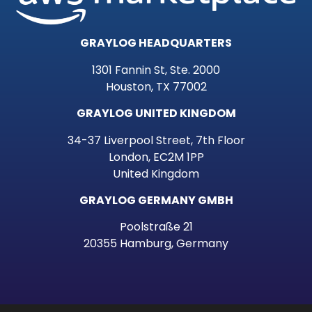
GRAYLOG HEADQUARTERS
1301 Fannin St, Ste. 2000
Houston, TX 77002
GRAYLOG UNITED KINGDOM
34-37 Liverpool Street, 7th Floor
London, EC2M 1PP
United Kingdom
GRAYLOG GERMANY GMBH
Poolstraße 21
20355 Hamburg, Germany