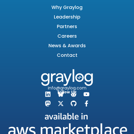
Why Graylog
Leadership
Partners
Careers
News & Awards
Contact
info@graylog.com
Follow Us: