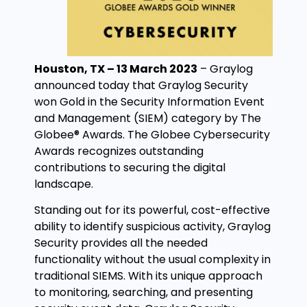
Houston, TX – 13 March 2023
–
Graylog
announced today that Graylog Security
won Gold in the Security Information Event
and Management (SIEM) category by The
Globee® Awards. The Globee Cybersecurity
Awards recognizes outstanding
contributions to securing the digital
landscape.
Standing out for its powerful, cost-effective
ability to identify suspicious activity, Graylog
Security provides all the needed
functionality without the usual complexity in
traditional SIEMS. With its unique approach
to monitoring, searching, and presenting