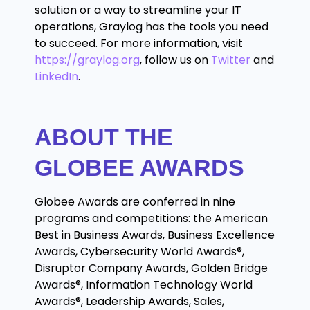
solution or a way to streamline your IT
operations, Graylog has the tools you need
to succeed. For more information, visit
https://graylog.org
,
follow us on
Twitter
and
LinkedIn
.
ABOUT THE
GLOBEE AWARDS
Globee Awards are conferred in nine
programs and competitions: the American
Best in Business Awards, Business Excellence
Awards, Cybersecurity World Awards®,
Disruptor Company Awards, Golden Bridge
Awards®, Information Technology World
Awards®, Leadership Awards, Sales,