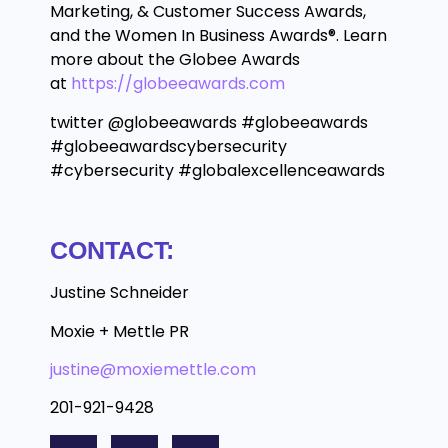
Marketing, & Customer Success Awards,
and the Women In Business Awards®. Learn
more about the Globee Awards
at
https://globeeawards.com
twitter @globeeawards #globeeawards
#globeeawardscybersecurity
#cybersecurity #globalexcellenceawards
CONTACT:
Justine Schneider
Moxie + Mettle PR
justine@moxiemettle.com
201-921-9428