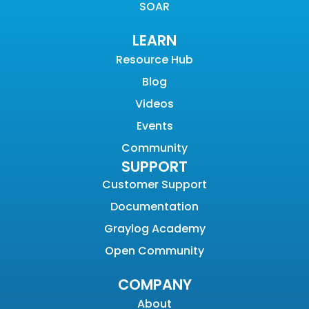
SOAR
LEARN
Resource Hub
Blog
Videos
Events
Community
SUPPORT
Customer Support
Documentation
Graylog Academy
Open Community
COMPANY
About