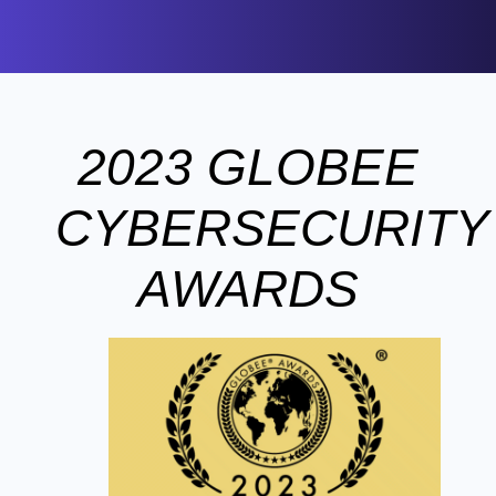
2023 GLOBEE
CYBERSECURITY
AWARDS