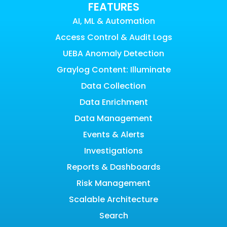
FEATURES
AI, ML & Automation
Access Control & Audit Logs
UEBA Anomaly Detection
Graylog Content: Illuminate
Data Collection
Data Enrichment
Data Management
Events & Alerts
Investigations
Reports & Dashboards
Risk Management
Scalable Architecture
Search