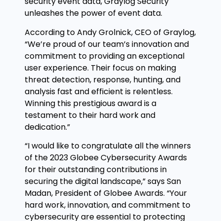
security event data, Graylog Security
unleashes the power of event data.
According to Andy Grolnick, CEO of Graylog,
“We’re proud of our team’s innovation and
commitment to providing an exceptional
user experience. Their focus on making
threat detection, response, hunting, and
analysis fast and efficient is relentless.
Winning this prestigious award is a
testament to their hard work and
dedication.”
“I would like to congratulate all the winners
of the 2023 Globee Cybersecurity Awards
for their outstanding contributions in
securing the digital landscape,” says San
Madan, President of Globee Awards. “Your
hard work, innovation, and commitment to
cybersecurity are essential to protecting