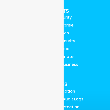
PRODUCTS
Graylog Security
Graylog Enterprise
Graylog Open
Graylog API Security
Graylog Cloud
Graylog Illuminate
Graylog Small Business
Pricing
FEATURES
AI, ML & Automation
Access Control & Audit Logs
UEBA Anomaly Detection