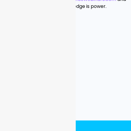
realize that infosec knowledge is power.
###
Contact:
Justine Schneider
Moxie + Mettle
justine@moxiemettle.com
201-921-9428