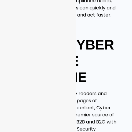
from data exploration, compliance audits,
and threat hunting so users can quickly and
easily find meaning in data and act faster.
For more information, visit
https://graylog.org
ABOUT CYBER
DEFENSE
MAGAZINE
With over 5 Million monthly readers and
growing, and thousands of pages of
searchable online infosec content, Cyber
Defense Magazine is the premier source of
IT Security information for B2B and B2G with
our sister magazine Cyber Security