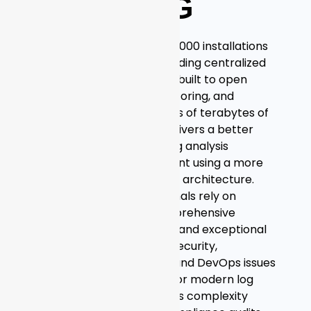
GRAYLOG
Deployed in more than 50,000 installations
worldwide, Graylog is a leading centralized
log management solution built to open
standards for capturing, storing, and
enabling real-time analysis of terabytes of
machine data. Graylog delivers a better
user experience by making analysis
ridiculously fast and efficient using a more
cost-effective and flexible architecture.
Thousands of IT professionals rely on
Graylog’s scalability, comprehensive
access to complete data, and exceptional
user experience to solve security,
compliance, operational, and DevOps issues
every day. Purpose-built for modern log
analytics, Graylog removes complexity