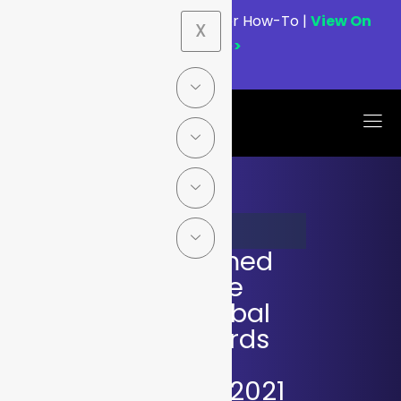
Webinar:
Graylog MCP Server How-To |
View On
X
Demand>>
MAY 17, 2021
Graylog Named
Winner of the
Coveted Global
InfoSec Awards
during RSA
Conference 2021