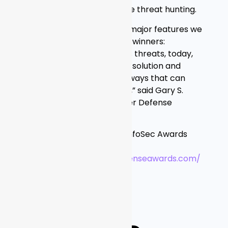
investigation and proactive threat hunting.
“Graylog embodies three major features we
judges look for to become winners:
understanding tomorrow’s threats, today,
providing a cost-effective solution and
innovating in unexpected ways that can
help stop the next breach,” said Gary S.
Miliefsky, Publisher of Cyber Defense
Magazine.
Details about the Global InfoSec Awards
and winners are available
at:
https://www.cyberdefenseawards.com/
ABOUT