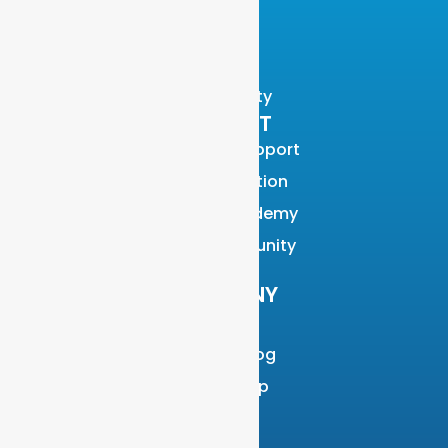
Blog
Videos
Events
Community
SUPPORT
Customer Support
Documentation
Graylog Academy
Open Community
COMPANY
About
Why Graylog
Leadership
Partners