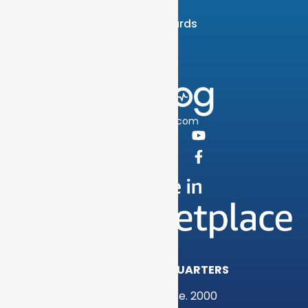
Careers
News & Awards
Contact
info@graylog.com
Follow Us:
GRAYLOG HEADQUARTERS
1301 Fannin St, Ste. 2000