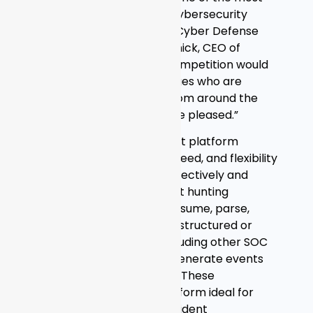
prestigious and coveted cybersecurity
awards in the world from Cyber Defense
Magazine,” said Andy Grolnick, CEO of
Graylog. “We knew the competition would
be tough and with top judges who are
leading InfoSec experts from around the
globe, we couldn’t be more pleased.”
Graylog’s log management platform
provides the scalability, speed, and flexibility
security teams need to effectively and
efficiently engage in threat hunting
activities. Graylog can consume, parse,
normalize, and enrich any structured or
semi-structured data, including other SOC
and NOC tools, and then generate events
and alerts from that data. These
capabilities make the platform ideal for
SIEM use cases such as incident