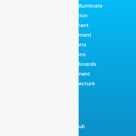
Graylog Content: Illuminate
Data Collection
Data Enrichment
Data Management
Events & Alerts
Investigations
Reports & Dashboards
Risk Management
Scalable Architecture
Search
SOAR
LEARN
Resource Hub