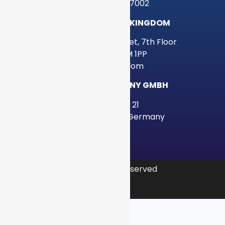
Houston, TX 77002
GRAYLOG UNITED KINGDOM
34-37 Liverpool Street, 7th Floor
London, EC2M 1PP
United Kingdom
GRAYLOG GERMANY GMBH
Poolstraße 21
20355 Hamburg, Germany
© 2026 Graylog, Inc. All rights reserved
Privacy Policy
Legal
Sitemap
|
|