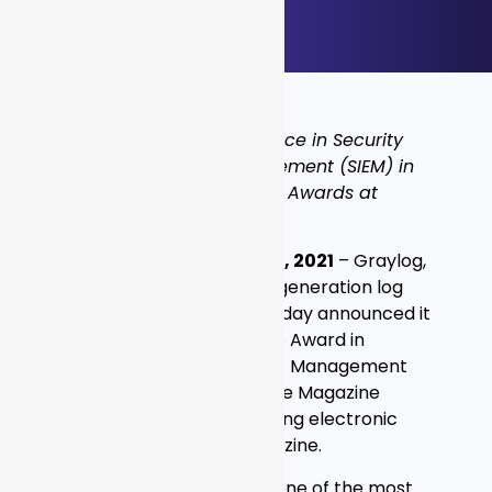
Graylog Wins Editor’s Choice in Security
Information Event Management (SIEM) in
9th Annual Global InfoSec Awards at
#RSAC 2021
SAN FRANCISCO – MAY 17, 2021
– Graylog,
a global provider of next-generation log
management solutions, today announced it
has won an Editor’s Choice Award in
Security Information Event Management
(SIEM) from Cyber Defense Magazine
(CDM), the industry’s leading electronic
information security magazine.
“We’re thrilled to receive one of the most