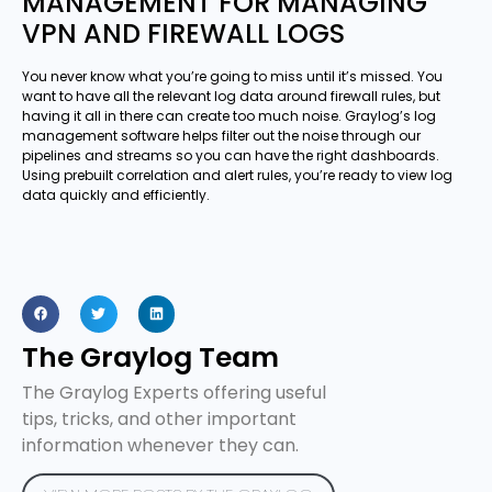
MANAGEMENT FOR MANAGING
VPN AND FIREWALL LOGS
You never know what you’re going to miss until it’s missed. You
want to have all the relevant log data around firewall rules, but
having it all in there can create too much noise. Graylog’s log
management software helps filter out the noise through our
pipelines and streams so you can have the right dashboards.
Using prebuilt correlation and alert rules, you’re ready to view log
data quickly and efficiently.
The Graylog Team
The Graylog Experts offering useful
tips, tricks, and other important
information whenever they can.