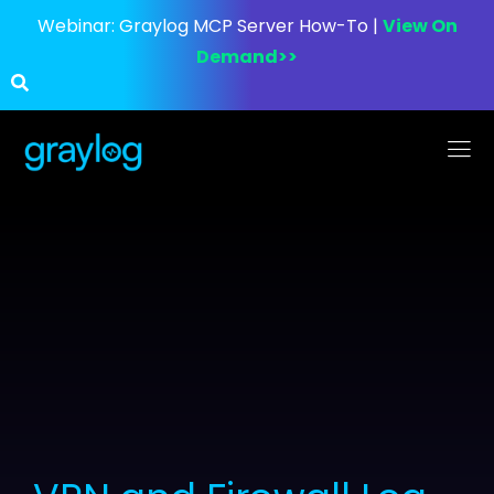
Webinar:
Graylog MCP Server How-To |
View On
Demand>>