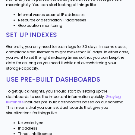
meaningfully. You can start looking at things like:
Internal versus external IP addresses
Resource or destination IP addresses
Geolocation monitoring
SET UP INDEXES
Generally, you only need to retain logs for 30 days. In some cases,
compliance requirements might make that 90 days. In either case,
you want to set the right indexing times so that you can keep the
data for as long as you need it while not overwhelming your
storage capacity.
USE PRE-BUILT DASHBOARDS
To get quick insights, you should start by setting up the
dashboards to see the important information quickly.
Graylog
Iluminate
includes pre-built dashboards based on our schema.
This means that you can set dashboards that give you
visualizations for things like:
Networks type
IP address
Threat intelligence