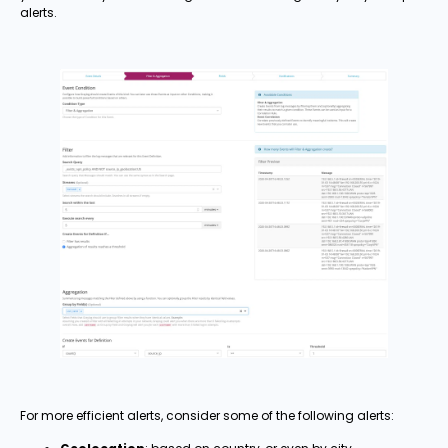
alerts.
For more efficient alerts, consider some of the following alerts: