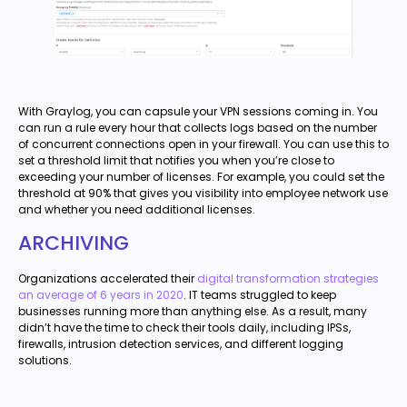
With Graylog, you can capsule your VPN sessions coming in. You
can run a rule every hour that collects logs based on the number
of concurrent connections open in your firewall. You can use this to
set a threshold limit that notifies you when you’re close to
exceeding your number of licenses. For example, you could set the
threshold at 90% that gives you visibility into employee network use
and whether you need additional licenses.
ARCHIVING
Organizations accelerated their
digital transformation strategies
an average of 6 years in 2020
. IT teams struggled to keep
businesses running more than anything else. As a result, many
didn’t have the time to check their tools daily, including IPSs,
firewalls, intrusion detection services, and different logging
solutions.