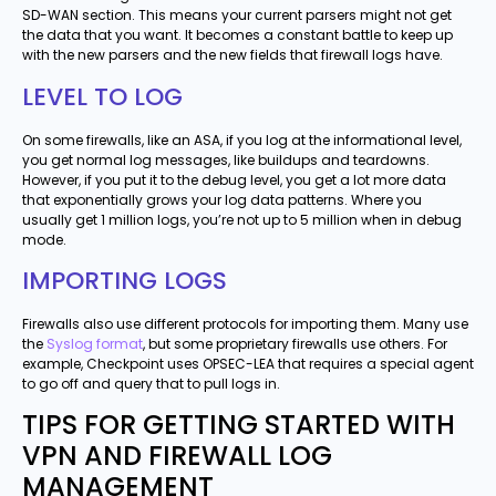
SD-WAN section. This means your current parsers might not get
the data that you want. It becomes a constant battle to keep up
with the new parsers and the new fields that firewall logs have.
LEVEL TO LOG
On some firewalls, like an ASA, if you log at the informational level,
you get normal log messages, like buildups and teardowns.
However, if you put it to the debug level, you get a lot more data
that exponentially grows your log data patterns. Where you
usually get 1 million logs, you’re not up to 5 million when in debug
mode.
IMPORTING LOGS
Firewalls also use different protocols for importing them. Many use
the
Syslog format
, but some proprietary firewalls use others. For
example, Checkpoint uses OPSEC-LEA that requires a special agent
to go off and query that to pull logs in.
TIPS FOR GETTING STARTED WITH
VPN AND FIREWALL LOG
MANAGEMENT