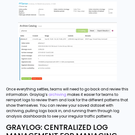
Once everything settles, teams will need to go back and review this
information. Graylog’s
archiving
makes it easier for teams to
reimport logs to review them and look for the different patterns that
show themselves. You can review your saved dataset with
archiving, pulling logs back in, and running them through log
analysis dashboards to see your irregular traffic patterns.
GRAYLOG: CENTRALIZED LOG