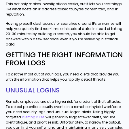
This not only makes investigations easier, but it lets you see things
like what hosts an IP address talked to, bytes transmitted, and IP
reputation.
Having prebuilt dashboards or searches around IPs or names will
help you quickly find real-time or historical data. Instead of taking
20-30 minutes by building a search, you should be able to get
answers within a few seconds, even if you’re reviewing historical
data.
GETTING THE RIGHT INFORMATION
FROM LOGS
To get the most out of your logs, you need alerts that provide you
with the information that helps you rapidly detect threats.
UNUSUAL LOGINS
Remote employees are at a higher risk for credential theft attacks.
To detect potential security events in a remote or hybrid workforce,
you need security logs and unusual logon alerts. Using highly
targeted
alerting rules
will generally trigger fewer alerts, reduce
alert fatigue, and prioritize risk. Unfortunately, to narrow the output,
you can find yourself writing and maintaining many very complex