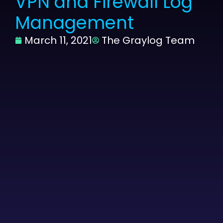
VPN and Firewall Log
Management
March 11, 2021
The Graylog Team