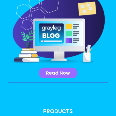
Read Now
PRODUCTS