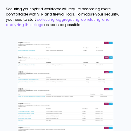
Securing your hybrid workforce will require becoming more
comfortable with VPN and firewall logs. To mature your security,
you need to start
collecting, aggregating, correlating, and
analyzing these logs
as soon as possible.