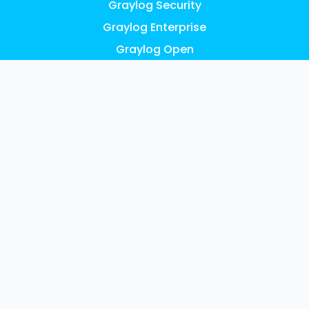
Graylog Security
Graylog Enterprise
Graylog Open
Graylog API Security
Graylog Cloud
Graylog Illuminate
Graylog Small Business
Pricing
FEATURES
AI, ML & Automation
Access Control & Audit Logs
UEBA Anomaly Detection
Graylog Content: Illuminate
Data Collection