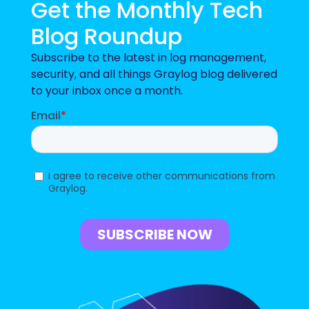
Get the Monthly Tech
Blog Roundup
Subscribe to the latest in log management,
security, and all things Graylog blog delivered
to your inbox once a month.