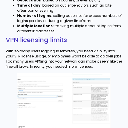
Geolocation
: based on country, or even by city
Time of day
: based on outlier behaviors such as late
afternoon or evening
Number of logins
: setting baselines for excess numbers of
logins per day or during a given timeframe
Multiple locations:
tracking multiple account logins from
different IP addresses
VPN licensing limits
With so many users logging in remotely, you need visibility into
your VPN license usage, or employees won’t be able to do their jobs.
Too many users VPNing into your network can make it seem like the
firewall broke. In reality, you needed more licenses.