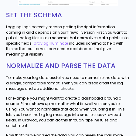
SET THE SCHEMA
Logging logs correctly means getting the right information
coming in and depends on your firewall version. First, you want to
put all the log files into a schema that normalizes data points into
specific fields.
Graylog Illuminate
includes schema to help with
this so that customers can create dashboards that give
meaningful visibility.
NORMALIZE AND PARSE THE DATA
To make your log data useful, you need to normalize the data with
a single, comparable format. Then you can break apart the log
message and do additional checks.
For example, you might want to create a dashboard around a
source IP that shows up no matter what firewall version you’re
using. You want to normalize that data when you bring it in. This
lets you break the big log message into smaller, easy-to-read
fields. In Graylog, you can do this through pipeline rules and
enrichment.
Now that you’ve parsed the data, you can review the logs more