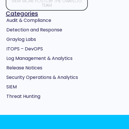
VIEW MORE POSTS BY THE GRAYLOG
TEAM
Categories
Audit & Compliance
Detection and Response
Graylog Labs
ITOPS – DevOPS
Log Management & Analytics
Release Notices
Security Operations & Analytics
SIEM
Threat Hunting