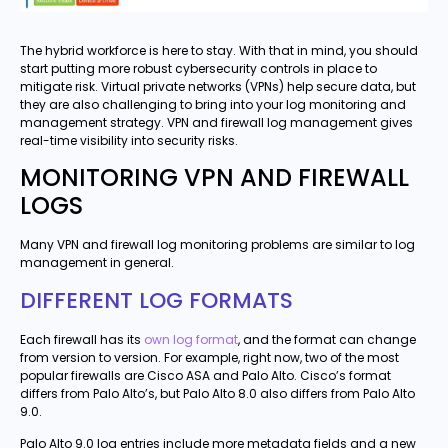
The hybrid workforce is here to stay. With that in mind, you should
start putting more robust cybersecurity controls in place to
mitigate risk. Virtual private networks (VPNs) help secure data, but
they are also challenging to bring into your log monitoring and
management strategy. VPN and firewall log management gives
real-time visibility into security risks.
MONITORING VPN AND FIREWALL
LOGS
Many VPN and firewall log monitoring problems are similar to log
management in general.
DIFFERENT LOG FORMATS
Each firewall has its
own log format
, and the format can change
from version to version. For example, right now, two of the most
popular firewalls are Cisco ASA and Palo Alto. Cisco’s format
differs from Palo Alto’s, but Palo Alto 8.0 also differs from Palo Alto
9.0.
Palo Alto 9.0 log entries include more metadata fields and a new