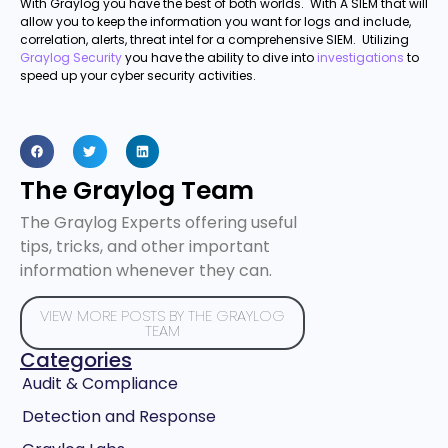
With Graylog you have the best of both worlds. With A SIEM that will
allow you to keep the information you want for logs and include,
correlation, alerts, threat intel for a comprehensive SIEM. Utilizing
Graylog Security
you have the ability to dive into
investigations
to
speed up your cyber security activities.
The Graylog Team
The Graylog Experts offering useful
tips, tricks, and other important
information whenever they can.
VIEW MORE POSTS BY THE GRAYLOG
TEAM
Categories
Audit & Compliance
Detection and Response