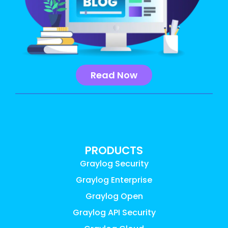
Read Now
PRODUCTS
Graylog Security
Graylog Enterprise
Graylog Open
Graylog API Security