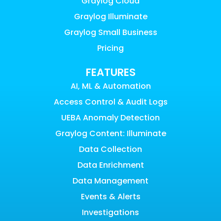
Graylog Cloud
Graylog Illuminate
Graylog Small Business
Pricing
FEATURES
AI, ML & Automation
Access Control & Audit Logs
UEBA Anomaly Detection
Graylog Content: Illuminate
Data Collection
Data Enrichment
Data Management
Events & Alerts
Investigations