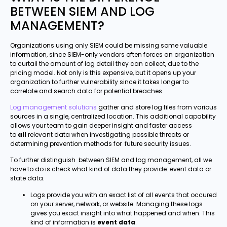
BETWEEN SIEM AND LOG
MANAGEMENT?
Organizations using only SIEM could be missing some valuable
information, since SIEM-only vendors often forces an organization
to curtail the amount of log detail they can collect, due to the
pricing model. Not only is this expensive, but it opens up your
organization to further vulnerability since it takes longer to
correlate and search data for potential breaches.
Log management solutions
gather and store log files from various
sources in a single, centralized location. This additional capability
allows your team to gain deeper insight and faster access
to
all
relevant data when investigating possible threats or
determining prevention methods for future security issues.
To further distinguish between SIEM and log management, all we
have to do is check what kind of data they provide: event data or
state data.
Logs provide you with an exact list of all events that occured
on your server, network, or website. Managing these logs
gives you exact insight into what happened and when. This
kind of information is
event data
.