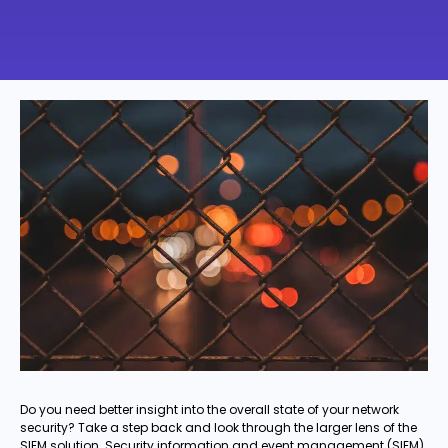
Do you need better insight into the overall state of your network
security? Take a step back and look through the larger lens of the
SIEM solution. Security information and event management (SIEM)