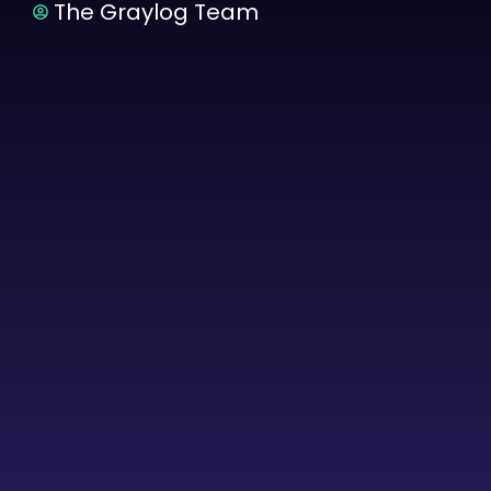
The Graylog Team