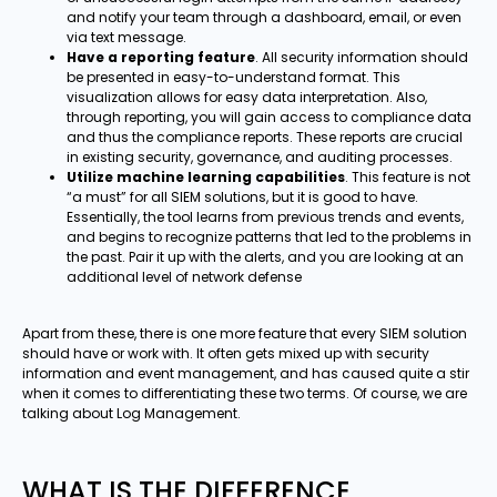
and notify your team through a dashboard, email, or even
via text message.
Have a reporting feature
. All security information should
be presented in easy-to-understand format. This
visualization allows for easy data interpretation. Also,
through reporting, you will gain access to compliance data
and thus the compliance reports. These reports are crucial
in existing security, governance, and auditing processes.
Utilize machine learning capabilities
. This feature is not
“a must” for all SIEM solutions, but it is good to have.
Essentially, the tool learns from previous trends and events,
and begins to recognize patterns that led to the problems in
the past. Pair it up with the alerts, and you are looking at an
additional level of network defense
Apart from these, there is one more feature that every SIEM solution
should have or work with. It often gets mixed up with security
information and event management, and has caused quite a stir
when it comes to differentiating these two terms. Of course, we are
talking about Log Management.
WHAT IS THE DIFFERENCE