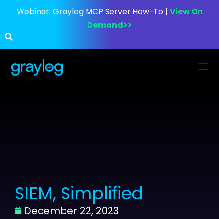
Webinar:
Graylog MCP Server How-To |
View On
Demand>>
SIEM, Simplified
December 22, 2023