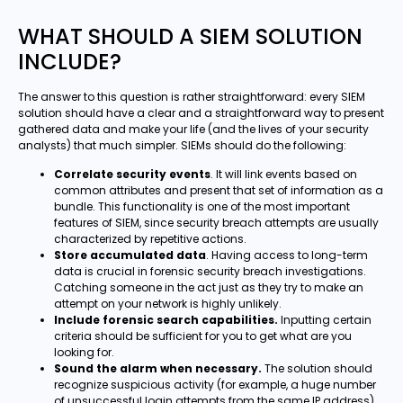
WHAT SHOULD A SIEM SOLUTION
INCLUDE?
The answer to this question is rather straightforward: every SIEM
solution should have a clear and a straightforward way to present
gathered data and make your life (and the lives of your security
analysts) that much simpler. SIEMs should do the following:
Correlate security events
. It will link events based on
common attributes and present that set of information as a
bundle. This functionality is one of the most important
features of SIEM, since security breach attempts are usually
characterized by repetitive actions.
Store accumulated data
. Having access to long-term
data is crucial in forensic security breach investigations.
Catching someone in the act just as they try to make an
attempt on your network is highly unlikely.
Include forensic search capabilities.
Inputting certain
criteria should be sufficient for you to get what are you
looking for.
Sound the alarm when necessary.
The solution should
recognize suspicious activity (for example, a huge number
of unsuccessful login attempts from the same IP address)