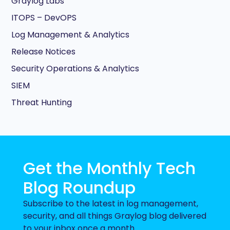
Graylog Labs
ITOPS – DevOPS
Log Management & Analytics
Release Notices
Security Operations & Analytics
SIEM
Threat Hunting
Get the Monthly Tech
Blog Roundup
Subscribe to the latest in log management,
security, and all things Graylog blog delivered
to your inbox once a month.