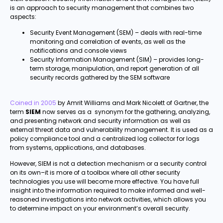
is an approach to security management that combines two
aspects:
Security Event Management (SEM) – deals with real-time
monitoring and correlation of events, as well as the
notifications and console views
Security Information Management (SIM) – provides long-
term storage, manipulation, and report generation of all
security records gathered by the SEM software
Coined in 2005
by Amrit Williams and Mark Nicolett of Gartner, the
term
SIEM
now serves as a synonym for the gathering, analyzing,
and presenting network and security information as well as
external threat data and vulnerability management. It is used as a
policy compliance tool and a centralized log collector for logs
from systems, applications, and databases.
However, SIEM is not a detection mechanism or a security control
on its own–it is more of a toolbox where all other security
technologies you use will become more effective. You have full
insight into the information required to make informed and well-
reasoned investigations into network activities, which allows you
to determine impact on your environment’s overall security.