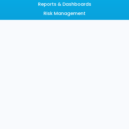
Reports & Dashboards
Risk Management
Scalable Architecture
Search
SOAR
LEARN
Resource Hub
Blog
Videos
Events
Community
SUPPORT
Customer Support
Documentation