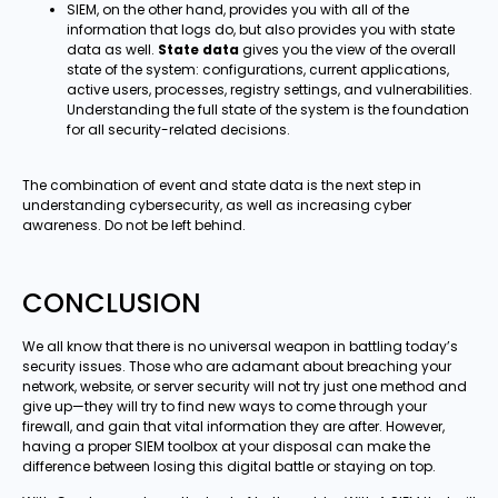
SIEM, on the other hand, provides you with all of the
information that logs do, but also provides you with state
data as well.
State data
gives you the view of the overall
state of the system: configurations, current applications,
active users, processes, registry settings, and vulnerabilities.
Understanding the full state of the system is the foundation
for all security-related decisions.
The combination of event and state data is the next step in
understanding cybersecurity, as well as increasing cyber
awareness. Do not be left behind.
CONCLUSION
We all know that there is no universal weapon in battling today’s
security issues. Those who are adamant about breaching your
network, website, or server security will not try just one method and
give up—they will try to find new ways to come through your
firewall, and gain that vital information they are after. However,
having a proper SIEM toolbox at your disposal can make the
difference between losing this digital battle or staying on top.