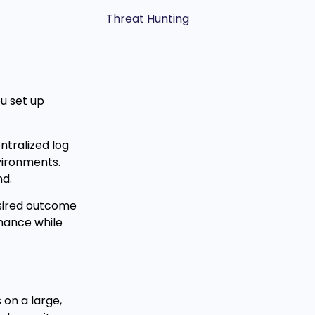
Threat Hunting
u set up
ntralized log
vironments.
nd.
esired outcome
mance while
 on a large,