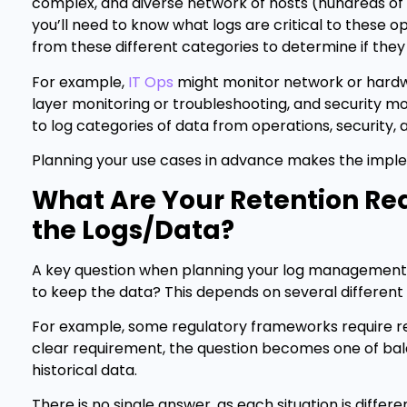
complex, and diverse network of hosts (hundreds of 
you’ll need to know what logs are critical to these op
from these different categories to determine if the
For example,
IT Ops
might monitor network or hard
layer monitoring or troubleshooting, and security mon
to log categories of data from operations, security,
Planning your use cases in advance makes the imple
What Are Your Retention Re
the Logs/Data?
A key question when planning your log management
to keep the data? This depends on several different
For example, some regulatory frameworks require ret
clear requirement, the question becomes one of balan
historical data.
There is no single answer, as each situation is diff