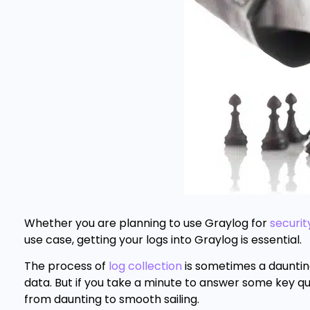
Whether you are planning to use Graylog for
securit
use case, getting your logs into Graylog is essential.
The process of
log collection
is sometimes a daunting
data. But if you take a minute to answer some key qu
from daunting to smooth sailing.