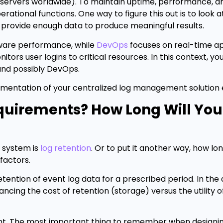
servers worldwide). To maintain uptime, performance, an
erational functions. One way to figure this out is to look a
y provide enough data to produce meaningful results.
ware performance, while
DevOps
focuses on real-time ap
itors user logins to critical resources. In this context, y
 and possibly DevOps.
mentation of your centralized log management solution 
quirements? How Long Will Yo
 system is
log retention
. Or to put it another way, how l
 factors.
ention of event log data for a prescribed period. In the
cing the cost of retention (storage) versus the utility o
erent. The most important thing to remember when designi