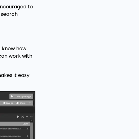
 encouraged to
icsearch
to know how
 can work with
akes it easy