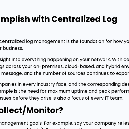
mplish with Centralized Log
h centralized log management is the foundation for how yo
r business.
insight into everything happening on your network. With ce
gs across your on-premises, cloud-based, and hybrid en
g message, and the number of sources continues to expa
mpanies in every industry face, and the corresponding d
xample is the need for maximum uptime and peak perfor
ues before they arise is also a focus of every IT team.
ollect/Monitor?
g management goals. For example, say your company relies