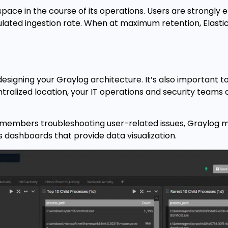
pace in the course of its operations. Users are strongly
ulated ingestion rate. When at maximum retention, Elast
esigning your Graylog architecture. It’s also important 
entralized location, your IT operations and security teams
al members troubleshooting user-related issues, Graylog m
dashboards that provide data visualization.