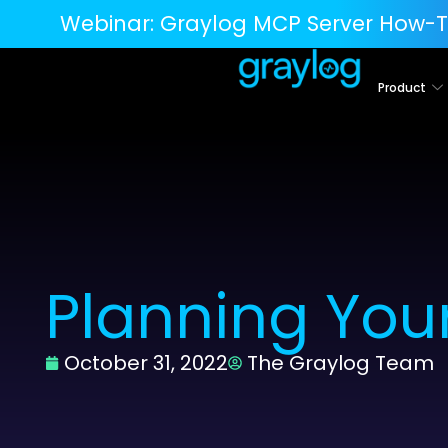
Webinar:
Graylog MCP Server How-T
Product
Planning Your
October 31, 2022
The Graylog Team