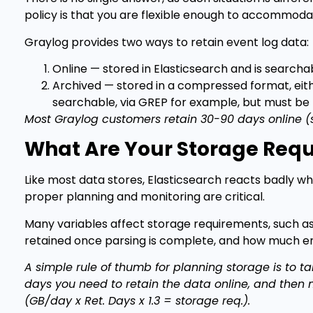
policy is that you are flexible enough to accommodat
Graylog provides two ways to retain event log data:
Online — stored in Elasticsearch and is search
Archived — stored in a compressed format, either
searchable, via GREP for example, but must be 
Most Graylog customers retain 30-90 days online (s
What Are Your Storage Req
Like most data stores, Elasticsearch reacts badly wh
proper planning and monitoring are critical.
Many variables affect storage requirements, such a
retained once parsing is complete, and how much en
A simple rule of thumb for planning storage is to ta
days you need to retain the data online, and then 
(GB/day x Ret. Days x 1.3 = storage req.).