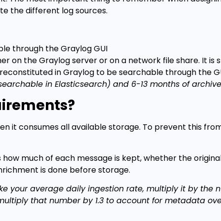
e the different log sources.
able through the Graylog GUI
 on the Graylog server or on a network file share. It is st
reconstituted in Graylog to be searchable through the GU
earchable in Elasticsearch) and 6-13 months of archive
uirements?
en it consumes all available storage. To prevent this fr
s how much of each message is kept, whether the origina
richment is done before storage.
ke your average daily ingestion rate, multiply it by the
multiply that number by 1.3 to account for metadata ov