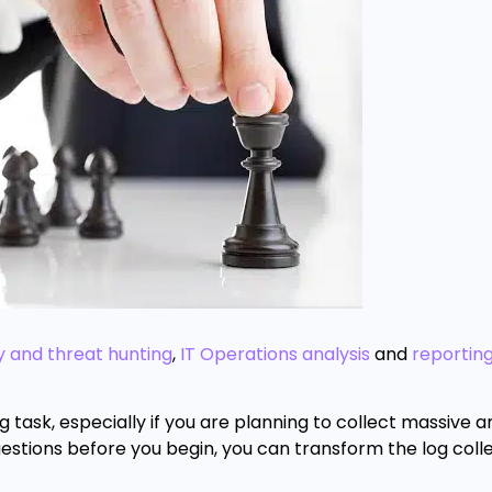
y and threat hunting
,
IT Operations analysis
and
reportin
 task, especially if you are planning to collect massive 
estions before you begin, you can transform the log coll