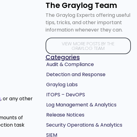
The Graylog Team
The Graylog Experts offering useful
tips, tricks, and other important
information whenever they can.
VIEW MORE POSTS BY THE
GRAYLOG TEAM
Categories
Audit & Compliance
Detection and Response
Graylog Labs
ITOPS – DevOPS
g
, or any other
Log Management & Analytics
Release Notices
amounts of
Security Operations & Analytics
ection task
SIEM