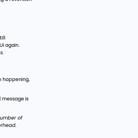
ill
I again.
s.
om happening,
l message is
 number of
erhead.