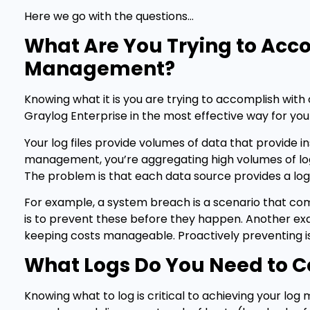
Here we go with the questions…
What Are You Trying to Acco
Management?
Knowing what it is you are trying to accomplish wit
Graylog Enterprise in the most effective way for you
Your log files provide volumes of data that provide 
management, you’re aggregating high volumes of lo
The problem is that each data source provides a lo
For example, a system breach is a scenario that co
is to prevent these before they happen. Another e
keeping costs manageable. Proactively preventing iss
What Logs Do You Need to C
Knowing what to log is critical to achieving your lo