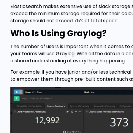
Elasticsearch makes extensive use of slack storage s
exceed the minimum storage required for their calc
storage should not exceed 75% of total space.
Who Is Using Graylog?
The number of users is important when it comes to d
your teams will use Graylog. With all the data in a c
a shared understanding of everything happening.
For example, if you have junior and/or less technic
to empower them through pre-built content such as 