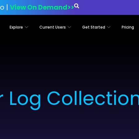
o |
View On Demand>>
Explore
Current Users
Get Started
Pricing
 Log Collectio