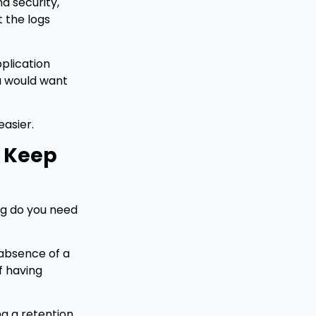
d security,
t the logs
plication
ou would want
easier.
u Keep
ong do you need
 absence of a
f having
ng a retention