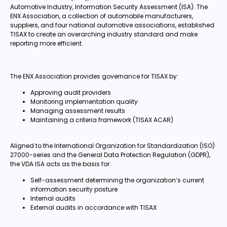
Automotive Industry, Information Security Assessment (ISA). The
ENX Association, a collection of automobile manufacturers,
suppliers, and four national automotive associations, established
TISAX to create an overarching industry standard and make
reporting more efficient.
The ENX Association provides governance for TISAX by:
Approving audit providers
Monitoring implementation quality
Managing assessment results
Maintaining a criteria framework (TISAX ACAR)
Aligned to the International Organization for Standardization (ISO)
27000-series and the General Data Protection Regulation (GDPR),
the VDA ISA acts as the basis for:
Self-assessment determining the organization’s current
information security posture
Internal audits
External audits in accordance with TISAX