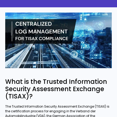
What is the Trusted Information
Security Assessment Exchange
(TISAX)?
The Trusted Information Security Assessment Exchange (TISAX) is
the certification process for engaging in the Verband der
Automobilindustrie (VDA), the German Association of the