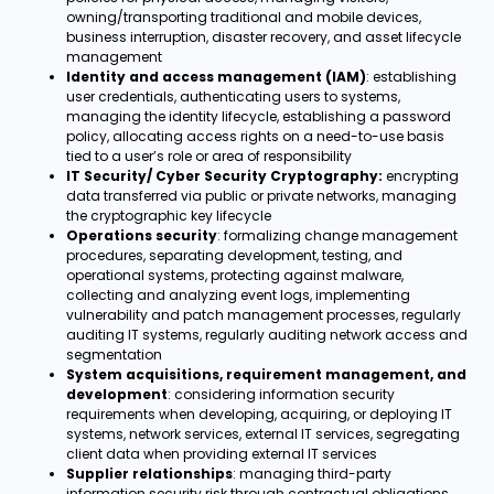
owning/transporting traditional and mobile devices,
business interruption, disaster recovery, and asset lifecycle
management
Identity and access management (IAM)
: establishing
user credentials, authenticating users to systems,
managing the identity lifecycle, establishing a password
policy, allocating access rights on a need-to-use basis
tied to a user’s role or area of responsibility
IT Security/ Cyber Security Cryptography:
encrypting
data transferred via public or private networks, managing
the cryptographic key lifecycle
Operations security
: formalizing change management
procedures, separating development, testing, and
operational systems, protecting against malware,
collecting and analyzing event logs, implementing
vulnerability and patch management processes, regularly
auditing IT systems, regularly auditing network access and
segmentation
System acquisitions, requirement management, and
development
: considering information security
requirements when developing, acquiring, or deploying IT
systems, network services, external IT services, segregating
client data when providing external IT services
Supplier relationships
: managing third-party
information security risk through contractual obligations