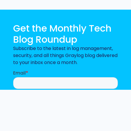
Get the Monthly Tech
Blog Roundup
Subscribe to the latest in log management,
security, and all things Graylog blog delivered
to your inbox once a month.