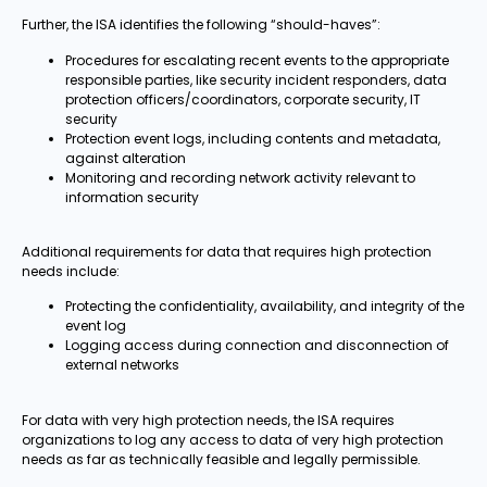
Further, the ISA identifies the following “should-haves”:
Procedures for escalating recent events to the appropriate
responsible parties, like security incident responders, data
protection officers/coordinators, corporate security, IT
security
Protection event logs, including contents and metadata,
against alteration
Monitoring and recording network activity relevant to
information security
Additional requirements for data that requires high protection
needs include:
Protecting the confidentiality, availability, and integrity of the
event log
Logging access during connection and disconnection of
external networks
For data with very high protection needs, the ISA requires
organizations to log any access to data of very high protection
needs as far as technically feasible and legally permissible.