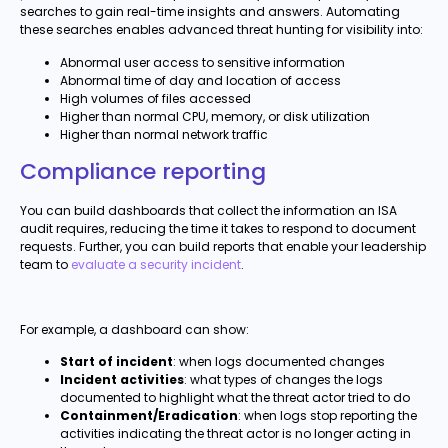
searches to gain real-time insights and answers. Automating
these searches enables advanced threat hunting for visibility into:
Abnormal user access to sensitive information
Abnormal time of day and location of access
High volumes of files accessed
Higher than normal CPU, memory, or disk utilization
Higher than normal network traffic
Compliance reporting
You can build dashboards that collect the information an ISA
audit requires, reducing the time it takes to respond to document
requests. Further, you can build reports that enable your leadership
team to
evaluate a security incident
.
For example, a dashboard can show:
Start of incident
: when logs documented changes
Incident activities
: what types of changes the logs
documented to highlight what the threat actor tried to do
Containment/Eradication
: when logs stop reporting the
activities indicating the threat actor is no longer acting in