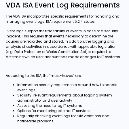
VDA ISA Event Log Requirements
The VDA ISA incorporates specific requirements for handling and
managing event logs. ISA requirement 5.2.4 states:
Event logs support the traceability of events in case of a security
incident. This requires that events necessary to determine the
causes are recorded and stored. In addition, the logging and
analysis of activities in accordance with applicable legislation
(e.g. Data Protection or Works Constitution Act) is required to
determine which user account has made changes to IT systems.
According to the ISA, the “must-haves” are:
Information security requirements around how to handle
event logs
Security-relevant requirements about logging system
administrator and user activity
Assessing the need to log IT systems
Options for monitoring external IT services
Regularly checking event logs for rule violations and
noticeable problems