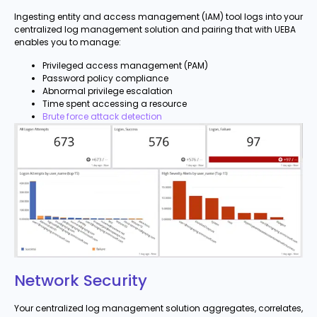
Ingesting entity and access management (IAM) tool logs into your
centralized log management solution and pairing that with UEBA
enables you to manage:
Privileged access management (PAM)
Password policy compliance
Abnormal privilege escalation
Time spent accessing a resource
Brute force attack detection
Network Security
Your centralized log management solution aggregates, correlates,