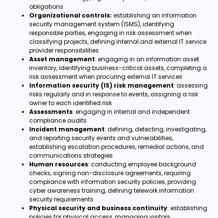
obligations
Organizational controls:
establishing an information
security management system (ISMS), identifying
responsible parties, engaging in risk assessment when
classifying projects, defining internal and external IT service
provider responsibilities
Asset management
: engaging in an information asset
inventory, identifying business-critical assets, completing a
risk assessment when procuring external IT services
Information security (IS) risk management
: assessing
risks regularly and in response to events, assigning a risk
owner to each identified risk
Assessments
: engaging in internal and independent
compliance audits
Incident management
: defining, detecting, investigating,
and reporting security events and vulnerabilities,
establishing escalation procedures, remedial actions, and
communications strategies
Human resources
: conducting employee background
checks, signing non-disclosure agreements, requiring
compliance with information security policies, providing
cyber awareness training, defining telework information
security requirements
Physical security and business continuity
: establishing
policies for physical access, managing visitors,