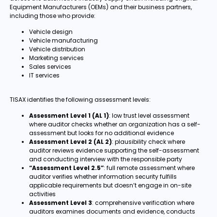
Equipment Manufacturers (OEMs) and their business partners,
including those who provide:
Vehicle design
Vehicle manufacturing
Vehicle distribution
Marketing services
Sales services
IT services
TISAX identifies the following assessment levels:
Assessment Level 1 (AL 1)
: low trust level assessment
where auditor checks whether an organization has a self-
assessment but looks for no additional evidence
Assessment Level 2 (AL 2)
: plausibility check where
auditor reviews evidence supporting the self-assessment
and conducting interview with the responsible party
“Assessment Level 2.5”
: full remote assessment where
auditor verifies whether information security fulfills
applicable requirements but doesn’t engage in on-site
activities
Assessment Level 3
: comprehensive verification where
auditors examines documents and evidence, conducts