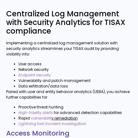
Centralized Log Management
with Security Analytics for TISAX
compliance
Implementing a centralized log management solution with
security analytics streamlines your TISAX audit by providing
visibility into:
User access
Network security
Endpoint security
Vulnerability and patch management
Data exfiltration/data loss
Paired with user and entity behavior analytics (UEBA), you achieve
further capabilities for:
Proactive threat hunting
High-fidelity alerts
for advanced detection capabilities
Rapid
vulnerabilit
y remediation
Lightning fast incident investigation
Access Monitoring