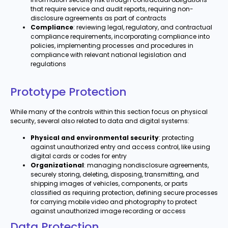
that require service and audit reports, requiring non-
disclosure agreements as part of contracts
Compliance
: reviewing legal, regulatory, and contractual
compliance requirements, incorporating compliance into
policies, implementing processes and procedures in
compliance with relevant national legislation and
regulations
Prototype Protection
While many of the controls within this section focus on physical
security, several also related to data and digital systems:
Physical and environmental security
: protecting
against unauthorized entry and access control, like using
digital cards or codes for entry
Organizational
: managing nondisclosure agreements,
securely storing, deleting, disposing, transmitting, and
shipping images of vehicles, components, or parts
classified as requiring protection, defining secure processes
for carrying mobile video and photography to protect
against unauthorized image recording or access
Data Protection