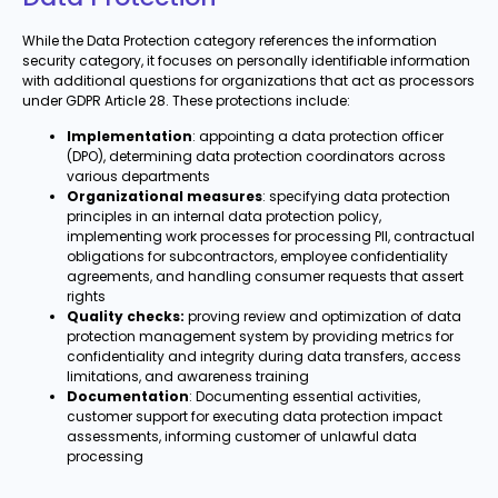
While the Data Protection category references the information
security category, it focuses on personally identifiable information
with additional questions for organizations that act as processors
under GDPR Article 28. These protections include:
Implementation
: appointing a data protection officer
(DPO), determining data protection coordinators across
various departments
Organizational measures
: specifying data protection
principles in an internal data protection policy,
implementing work processes for processing PII, contractual
obligations for subcontractors, employee confidentiality
agreements, and handling consumer requests that assert
rights
Quality checks:
proving review and optimization of data
protection management system by providing metrics for
confidentiality and integrity during data transfers, access
limitations, and awareness training
Documentation
: Documenting essential activities,
customer support for executing data protection impact
assessments, informing customer of unlawful data
processing