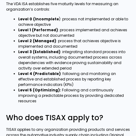
The VDA ISA establishes five maturity levels for measuring an
organization’s controls:
Level 0 (Incomplete
): process not implemented or able to
achieve objective
Level 1 (Performed)
: process implemented and achieves
objective but not documented
Level 2 (Managed)
: process that achieves objective is
implemented and documented
Level 3 (Established)
: integrating standard process into
overall systems, including documented process across
dependencies with evidence proving sustainability and
activity over extended period
Level 4 (Predictable)
: following and monitoring an
effective and established process by reporting key
performance indicators (KPIs)
Level 5 (Optimizing):
Following and continuously
improving a predictable process by providing dedicated
resources
Who does TISAX apply to?
TISAX applies to any organization providing products and services
across the automotive industry supply chain including Original