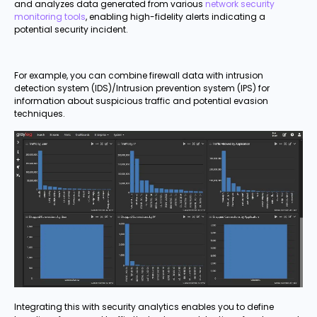
and analyzes data generated from various
network security
monitoring tools
, enabling high-fidelity alerts indicating a
potential security incident.
For example, you can combine firewall data with intrusion
detection system (IDS)/Intrusion prevention system (IPS) for
information about suspicious traffic and potential evasion
techniques.
Integrating this with security analytics enables you to define