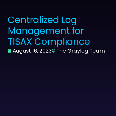
Centralized Log
Management for
TISAX Compliance
August 16, 2023
The Graylog Team