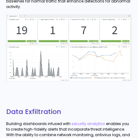
baselines for normal traffic that enhance detections for abnormal
activity.
Data Exfiltration
Building dashboards infused with
security analytics
enables you
to create high-fidelity alerts that incorporate threat intelligence.
With the ability to combine network monitoring, antivirus logs, and