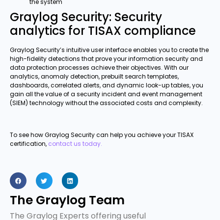
the system
Graylog Security: Security
analytics for TISAX compliance
Graylog Security’s intuitive user interface enables you to create the
high-fidelity detections that prove your information security and
data protection processes achieve their objectives. With our
analytics, anomaly detection, prebuilt search templates,
dashboards, correlated alerts, and dynamic look-up tables, you
gain all the value of a security incident and event management
(SIEM) technology without the associated costs and complexity.
To see how Graylog Security can help you achieve your TISAX
certification,
contact us today.
The Graylog Team
The Graylog Experts offering useful