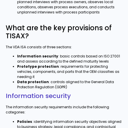
planned interviews with process owners, observes local
conditions, observes process executions, and conducts
unplanned interviews with process participants
What are the key provisions of
TISAX?
The VDA ISA consists of three sections:
Information security
: basic controls based on ISO 27001
and assess according to the defined maturity levels
Prototype protection
: requirements for protecting
vehicles, components, and parts that the OEM classifies as
needing it
Data protection
: controls aligned to the General Data
Protection Regulation (GDPR)
Information security
The information security requirements include the following
categories:
Policies
: identifying information security objectives aligned
to business strategy, legal compliance, and contractual