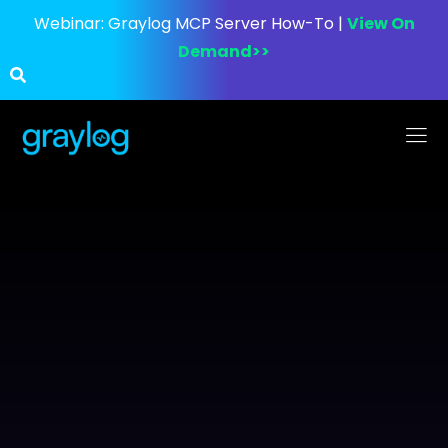
Webinar:
Graylog MCP Server How-To |
View On
Demand>>