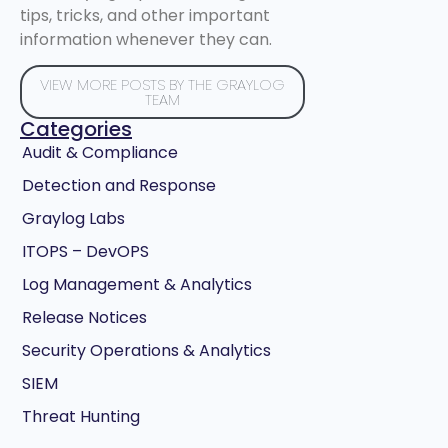
tips, tricks, and other important
information whenever they can.
VIEW MORE POSTS BY THE GRAYLOG
TEAM
Categories
Audit & Compliance
Detection and Response
Graylog Labs
ITOPS – DevOPS
Log Management & Analytics
Release Notices
Security Operations & Analytics
SIEM
Threat Hunting