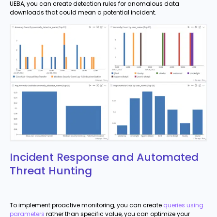
UEBA, you can create detection rules for anomalous data
downloads that could mean a potential incident.
Incident Response and Automated
Threat Hunting
To implement proactive monitoring, you can create
queries using
parameters
rather than specific value, you can optimize your