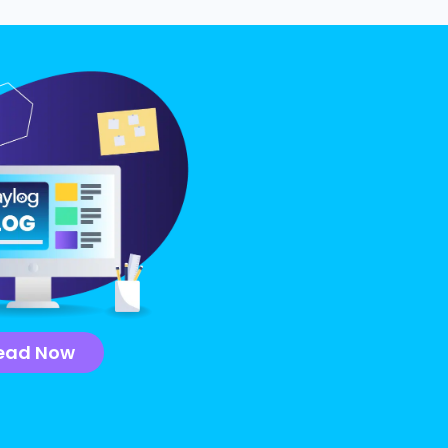
ead Now