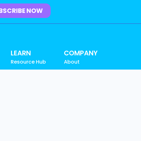
LEARN
COMPANY
Resource Hub
About
Blog
Why Graylog
Videos
Leadership
n
Events
Partners
Community
Careers
SUPPORT
News & Awards
Customer
Contact
Support
Documentation