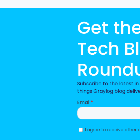
Get th
Tech B
Round
Subscribe to the latest i
things Graylog blog deliv