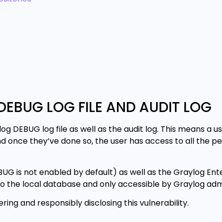
DEBUG LOG FILE AND AUDIT LOG
og DEBUG log file as well as the audit log. This means a u
nd once they’ve done so, the user has access to all the p
UG is not enabled by default) as well as the Graylog Ente
g to the local database and only accessible by Graylog adm
ng and responsibly disclosing this vulnerability.