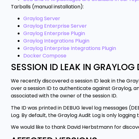
Tarballs (manual installation):
Graylog Server
Graylog Enterprise Server
Graylog Enterprise Plugin
Graylog Integrations Plugin
Graylog Enterprise Integrations Plugin
Docker Compose
SESSION ID LEAK IN GRAYLOG 
We recently discovered a session ID leak in the Grayl
over a session ID to authenticate against Graylog, a
associated with the owner of the session ID.
The ID was printed in DEBUG level log messages (DEB
Log. By default, the Graylog Audit Log is only loggin
We would like to thank David Herbstmann for discoveri