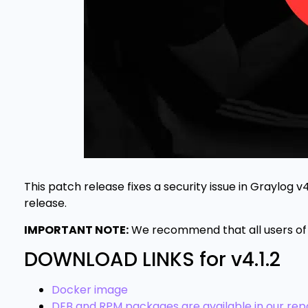
This patch release fixes a security issue in Graylog v
release.
IMPORTANT NOTE:
We recommend that all users of 
DOWNLOAD LINKS for v4.1.2
Docker image
DEB and RPM packages are available in our repo