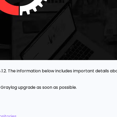
4.1.2. The information below includes important details abo
Graylog upgrade as soon as possible.
sitories