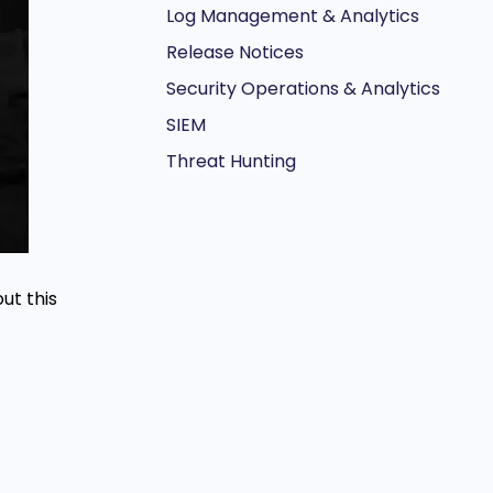
Log Management & Analytics
Release Notices
Security Operations & Analytics
SIEM
Threat Hunting
ut this