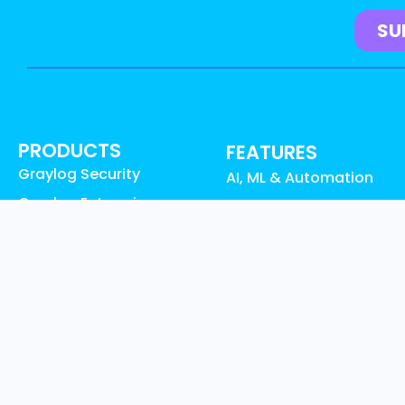
PRODUCTS
FEATURES
Graylog Security
AI, ML & Automation
Graylog Enterprise
Access Control & Audit
Graylog Open
Logs
Graylog API Security
UEBA Anomaly Detectio
Graylog Cloud
Graylog Content:
Graylog Illuminate
Illuminate
Graylog Small Business
Data Collection
Pricing
Data Enrichment