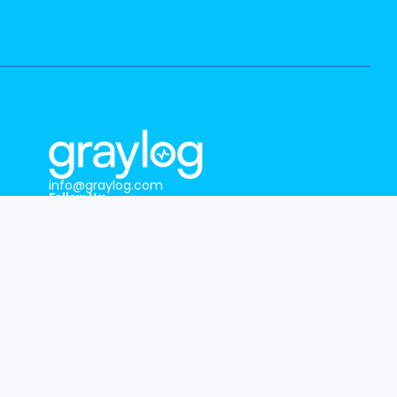
info@graylog.com
Follow Us:
GRAYLOG HEADQUARTERS
1301 Fannin St, Ste. 2000