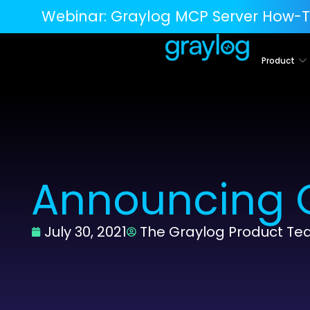
Webinar:
Graylog MCP Server How-T
Product
Announcing G
July 30, 2021
The Graylog Product T