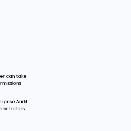
ser can take
ermissions
rprise Audit
inistrators.