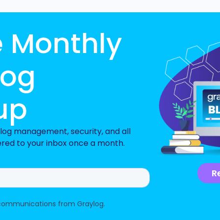
e Monthly
log
up
n log management, security, and all
ered to your inbox once a month.
R