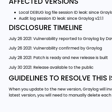
AFFECTED VERSIONS
Local DEBUG log file session ID leak: since Grayl
Audit log session ID leak: since Graylog v2.1.1
DISCLOSURE TIMELINE
July 26 2021: Vulnerability reported to Graylog by 
July 26 2021: Vulnerability confirmed by Graylog
July 28 2021: Patch is ready and new release is built
July 30 2021: Release available to the public
GUIDELINES TO RESOLVE THIS 
When you update to the new version, Graylog will inva
latest version, you will need to manually delete ea