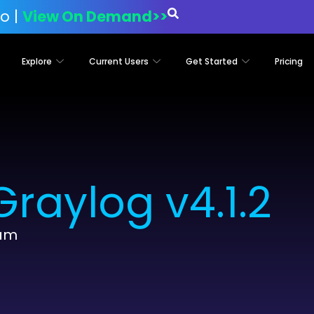
o |
View On Demand>>
Explore
Current Users
Get Started
Pricing
raylog v4.1.2
eam