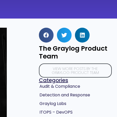
The Graylog Product
Team
VIEW MORE POSTS BY THE
GRAYLOG PRODUCT TEAM
Categories
Audit & Compliance
Detection and Response
Graylog Labs
ITOPS – DevOPS