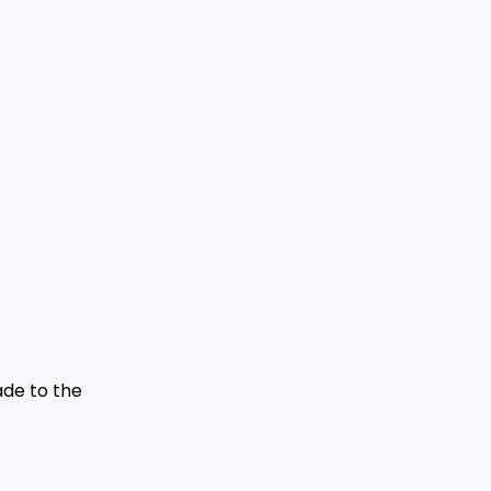
ade to the