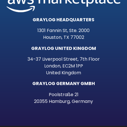
GRAYLOG HEADQUARTERS
1301 Fannin St, Ste. 2000
Houston, TX 77002
GRAYLOG UNITED KINGDOM
34-37 Liverpool Street, 7th Floor
London, EC2M 1PP
United Kingdom
GRAYLOG GERMANY GMBH
Poolstraße 21
20355 Hamburg, Germany