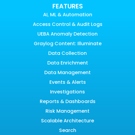
FEATURES
AI, ML & Automation
Access Control & Audit Logs
UEBA Anomaly Detection
Graylog Content: Illuminate
Data Collection
Data Enrichment
Data Management
Events & Alerts
Investigations
Reports & Dashboards
Risk Management
Scalable Architecture
Search