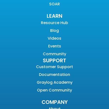
SOAR
LEARN
Resource Hub
Blog
Videos
Events
Community
SUPPORT
Customer Support
Documentation
Graylog Academy
Open Community
COMPANY
About