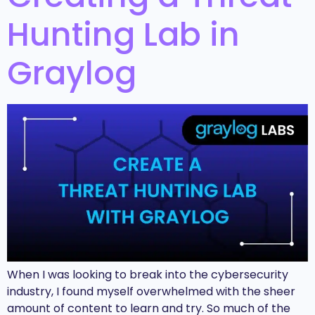
Hunting Lab in
Graylog
When I was looking to break into the cybersecurity
industry, I found myself overwhelmed with the sheer
amount of content to learn and try. So much of the