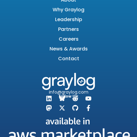
Why Graylog
Leadership
Partners
Careers
News & Awards
Contact
info@graylog.com
Follow Us: