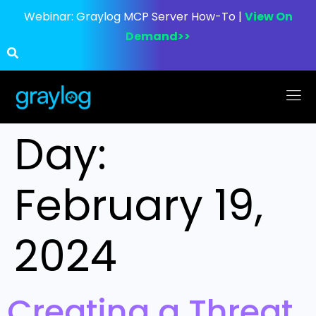
Webinar:
Graylog MCP Server How-To |
View On
Demand>>
Day:
February 19,
2024
Creating a Threat