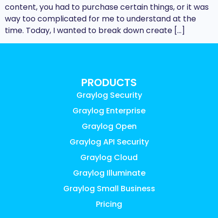
content, you had to purchase certain things, or it was
way too complicated for me to understand at the
time. Today, I wanted to break down create […]
PRODUCTS
Graylog Security
Graylog Enterprise
Graylog Open
Graylog API Security
Graylog Cloud
Graylog Illuminate
Graylog Small Business
Pricing